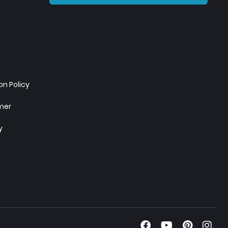
n Policy
imer
y