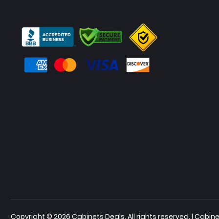
Copyright © 2026 Cabinets Deals. All rights reserved. | Cab