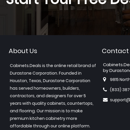
About Us
Contact
Cabinets.De
Cabinets.Deals is the online retail brand of
by Duraston
Durastone Corporation. Founded in
9815 Nort
Houston, Texas, Durastone Corporation
has served homeowners, builders,
(833) 38
contractors, and designers for over 5
support@
years with quality cabinets, countertops,
and flooring. Our mission is to make
premium kitchen cabinetry more
affordable through our online platform.