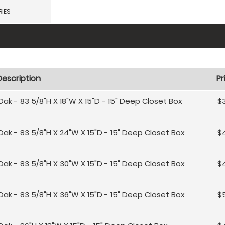
IES
Description
Pr
Oak - 83 5/8"H X 18"W X 15"D - 15" Deep Closet Box
$
Oak - 83 5/8"H X 24"W X 15"D - 15" Deep Closet Box
$4
Oak - 83 5/8"H X 30"W X 15"D - 15" Deep Closet Box
$
Oak - 83 5/8"H X 36"W X 15"D - 15" Deep Closet Box
$