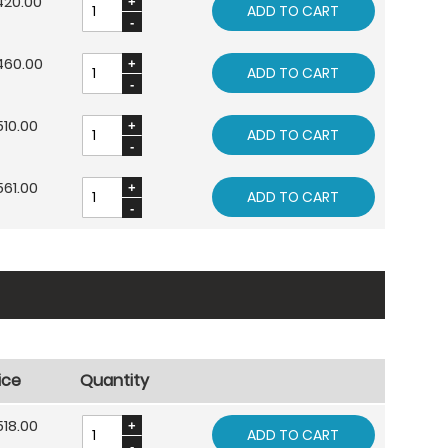
420.00
ADD TO CART
460.00
ADD TO CART
10.00
ADD TO CART
61.00
ADD TO CART
ice
Quantity
18.00
ADD TO CART