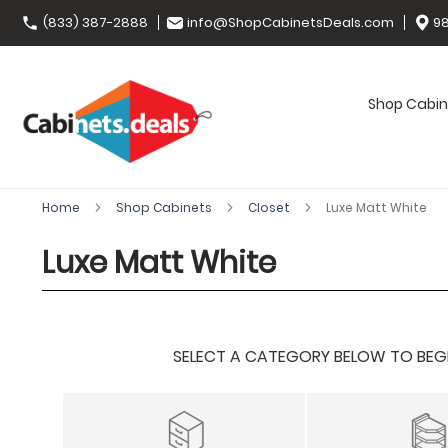
(833) 387-2888
info@ShopCabinetsDeals.com
98
Shop Cabin
Home
Shop Cabinets
Closet
Luxe Matt White
Luxe Matt White
SELECT A CATEGORY BELOW TO BEGIN