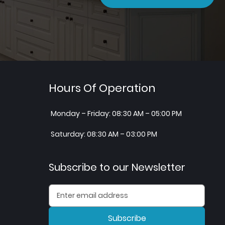
Hours Of Operation
Monday – Friday: 08:30 AM – 05:00 PM
Saturday: 08:30 AM – 03:00 PM
Subscribe to our Newsletter
Subscribe