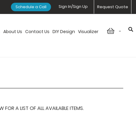
Sign In/Sign Up
Schedule a Call
Request Quote
-
n
About Us
Contact Us
DIY Design
Visualizer
OR A LIST OF ALL AVAILABLE ITEMS.