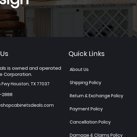
 Us
Quick Links
als is owned and operated
About Us
e Corporation.
Shipping Policy
h Fwy Houston, TX 77037
7-2888
Return & Exchange Policy
shopcabinetsdeals.com
Payment Policy
Cancellation Policy
Damage & Claims Policy