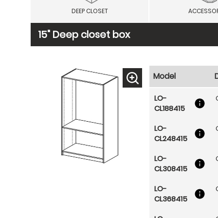
DEEP CLOSET
ACCESSOR
15" Deep closet box
Model
LO-
CL188415
LO-
CL248415
LO-
CL308415
LO-
CL368415