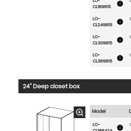
LO-
CL189615
LO-
CL249615
LO-
CL309615
LO-
CL369615
24" Deep closet box
Model
LO-
CL188424