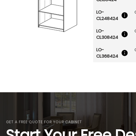
LO-
CL248424
LO-
CL308424
LO-
CL368424
GET A FREE QUOTE FOR YOUR CABINET
Start Your Free De