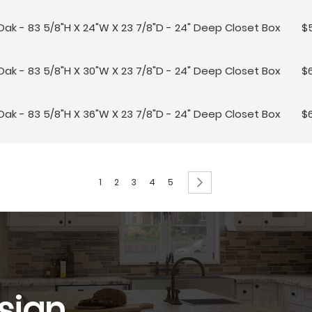
Oak - 83 5/8"H X 24"W X 23 7/8"D - 24" Deep Closet Box
$
Oak - 83 5/8"H X 30"W X 23 7/8"D - 24" Deep Closet Box
$
Oak - 83 5/8"H X 36"W X 23 7/8"D - 24" Deep Closet Box
$
Page
You're currently reading page
Page
Page
Page
Page
Page
Next
1
2
3
4
5
sign