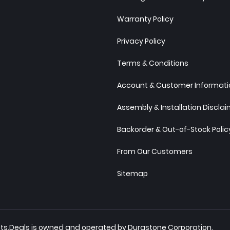
Warranty Policy
Privacy Policy
Terms & Conditions
Account & Customer Informatio
Assembly & Installation Discla
Backorder & Out-of-Stock Polic
From Our Customers
Sitemap
inets.Deals is owned and operated by Durastone Corporation.