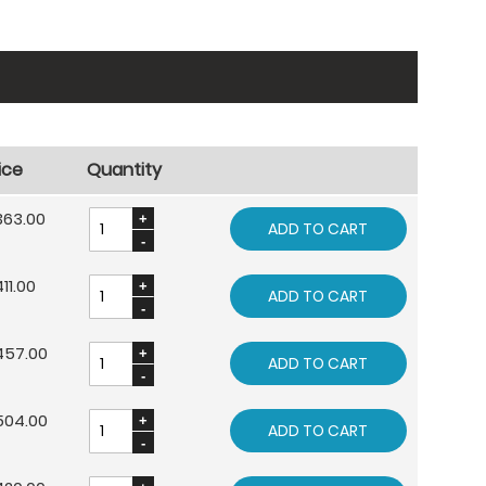
ice
Quantity
363.00
ADD TO CART
11.00
ADD TO CART
457.00
ADD TO CART
504.00
ADD TO CART