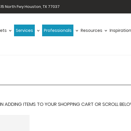
15 North Fwy Houston, TX 77037
ets
Services
Professionals
Resources
Inspiratio
 ADDING ITEMS TO YOUR SHOPPING CART OR SCROLL BELOW F