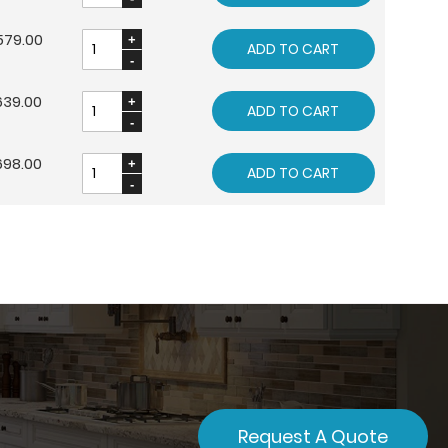
579.00
ADD TO CART
639.00
ADD TO CART
698.00
ADD TO CART
Request A Quote