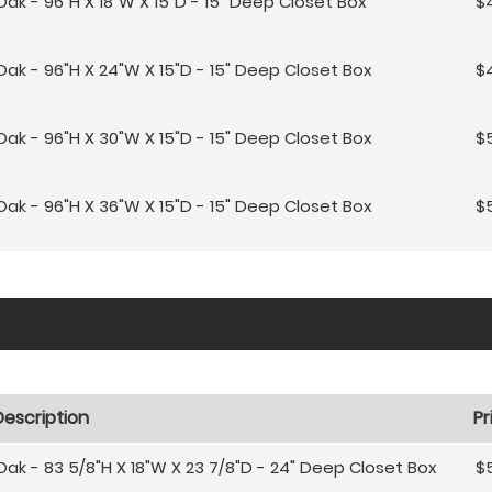
Oak - 96"H X 18"W X 15"D - 15" Deep Closet Box
$
Oak - 96"H X 24"W X 15"D - 15" Deep Closet Box
$
Oak - 96"H X 30"W X 15"D - 15" Deep Closet Box
$5
Oak - 96"H X 36"W X 15"D - 15" Deep Closet Box
$5
Description
Pr
Oak - 83 5/8"H X 18"W X 23 7/8"D - 24" Deep Closet Box
$5