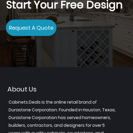
Start Your Free Design
Request A Quote
About Us
Cabinets.Deals is the online retail brand of
Durastone Corporation. Founded in Houston, Texas,
Durastone Corporation has served homeowners,
builders, contractors, and designers for over 5