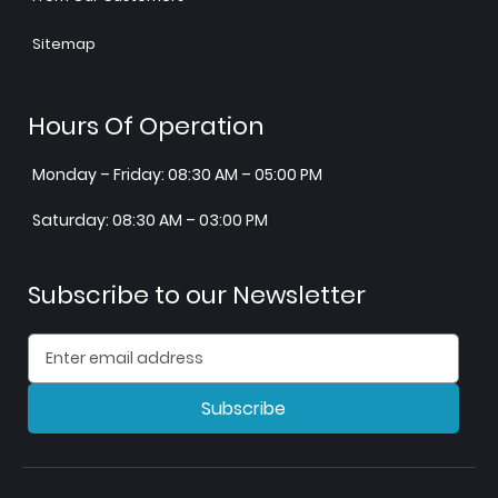
Sitemap
Hours Of Operation
Monday – Friday: 08:30 AM – 05:00 PM
Saturday: 08:30 AM – 03:00 PM
Subscribe to our Newsletter
Subscribe