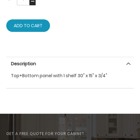
ADD TO CART
Description
Top+Bottom panel with 1 shelf 30" x 15" x 3/4"
GET A FREE QUOTE FOR YOUR CABINET