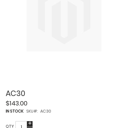
AC30
$143.00
IN STOCK
SKU
AC30
QTY