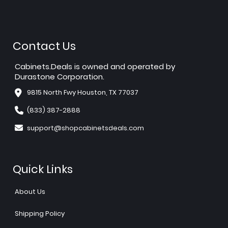
Contact Us
Cabinets.Deals is owned and operated by
Durastone Corporation.
9815 North Fwy Houston, TX 77037
(833) 387-2888
support@shopcabinetsdeals.com
Quick Links
About Us
Shipping Policy