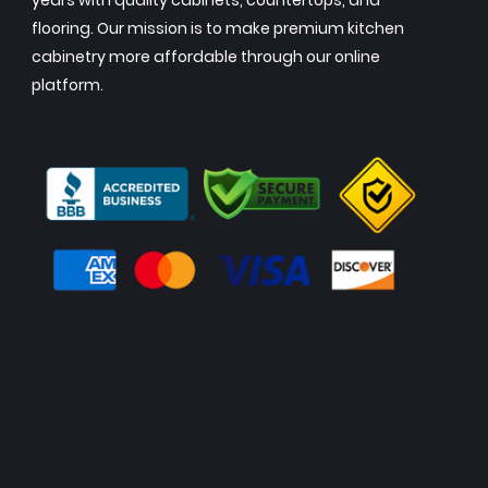
years with quality cabinets, countertops, and
flooring. Our mission is to make premium kitchen
cabinetry more affordable through our online
platform.