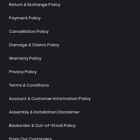
Return & Exchange Policy
Payment Policy
Cancellation Policy
Damage & Claims Policy
Warranty Policy
Privacy Policy
Terms & Conditions
Account & Customer Information Policy
Assembly & Installation Disclaimer
Backorder & Out-of-Stock Policy
From Our Customers