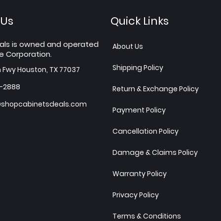
 Us
Quick Links
als is owned and operated
About Us
e Corporation.
Shipping Policy
h Fwy Houston, TX 77037
7-2888
Return & Exchange Policy
shopcabinetsdeals.com
Payment Policy
Cancellation Policy
Damage & Claims Policy
Warranty Policy
Privacy Policy
Terms & Conditions