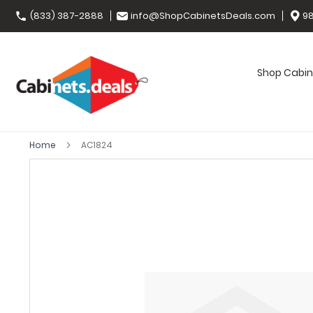
(833) 387-2888
info@ShopCabinetsDeals.com
98
Shop Cabin
Home
AC1824