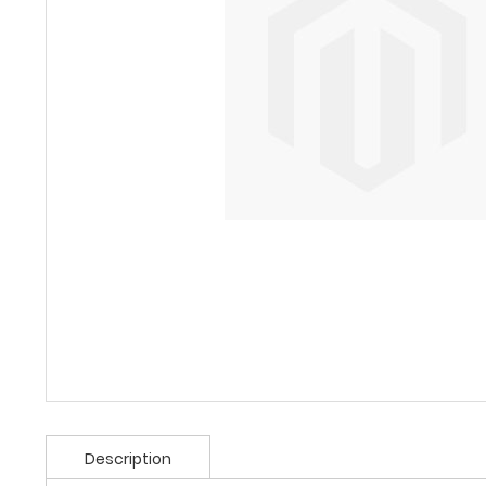
Description