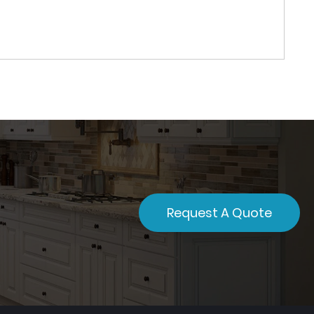
Request A Quote