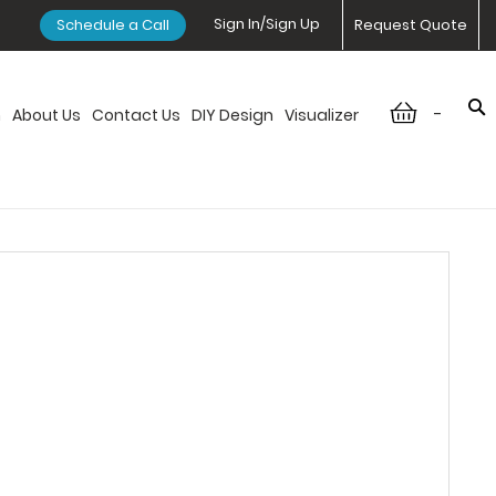
Sign In/Sign Up
Schedule a Call
Request Quote
-
n
About Us
Contact Us
DIY Design
Visualizer