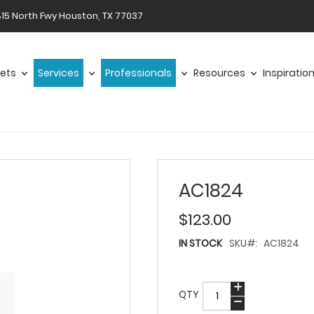
15 North Fwy Houston, TX 77037
ets
Services
Professionals
Resources
Inspiratio
AC1824
$123.00
IN STOCK
SKU
AC1824
QTY