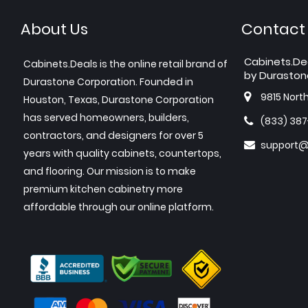
About Us
Contact
Cabinets.De
Cabinets.Deals is the online retail brand of
by Duraston
Durastone Corporation. Founded in
9815 Nort
Houston, Texas, Durastone Corporation
has served homeowners, builders,
(833) 38
contractors, and designers for over 5
support@
years with quality cabinets, countertops,
and flooring. Our mission is to make
premium kitchen cabinetry more
affordable through our online platform.