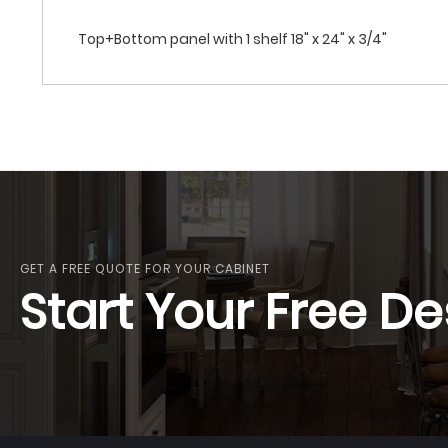
Top+Bottom panel with 1 shelf 18" x 24" x 3/4"
GET A FREE QUOTE FOR YOUR CABINET
Start Your Free De