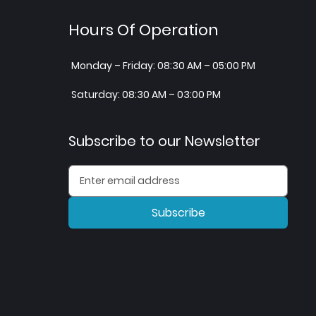
Hours Of Operation
Monday – Friday: 08:30 AM – 05:00 PM
Saturday: 08:30 AM – 03:00 PM
Subscribe to our Newsletter
Subscribe