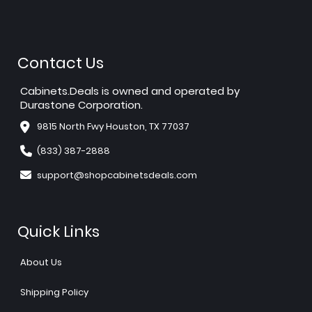
Contact Us
Cabinets.Deals is owned and operated by
Durastone Corporation.
9815 North Fwy Houston, TX 77037
(833) 387-2888
support@shopcabinetsdeals.com
Quick Links
About Us
Shipping Policy