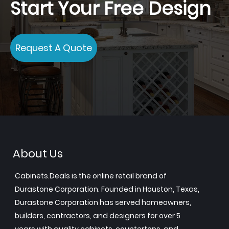
Start Your Free Design
Request A Quote
About Us
Cabinets.Deals is the online retail brand of
Durastone Corporation. Founded in Houston, Texas,
Durastone Corporation has served homeowners,
builders, contractors, and designers for over 5