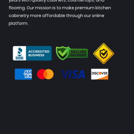
years with quality cabinets, countertops, and
flooring. Our mission is to make premium kitchen
cabinetry more affordable through our online
platform.