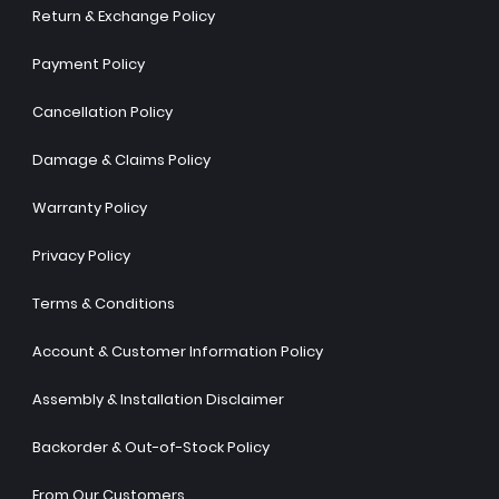
Return & Exchange Policy
Payment Policy
Cancellation Policy
Damage & Claims Policy
Warranty Policy
Privacy Policy
Terms & Conditions
Account & Customer Information Policy
Assembly & Installation Disclaimer
Backorder & Out-of-Stock Policy
From Our Customers