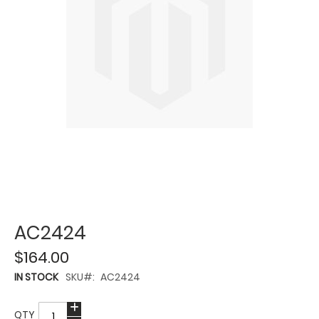
AC2424
$164.00
IN STOCK
SKU
AC2424
QTY