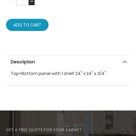
ADD TO CART
Description
Top+Bottom panel with 1 shelf 24" x 24" x 3/4"
GET A FREE QUOTE FOR YOUR CABINET