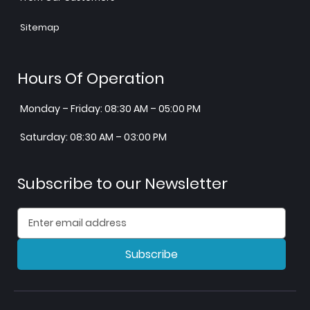
Sitemap
Hours Of Operation
Monday – Friday: 08:30 AM – 05:00 PM
Saturday: 08:30 AM – 03:00 PM
Subscribe to our Newsletter
Subscribe