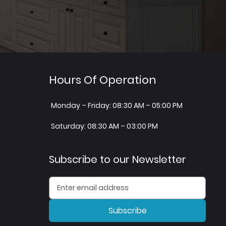
Hours Of Operation
Monday – Friday: 08:30 AM – 05:00 PM
Saturday: 08:30 AM – 03:00 PM
Subscribe to our Newsletter
Subscribe