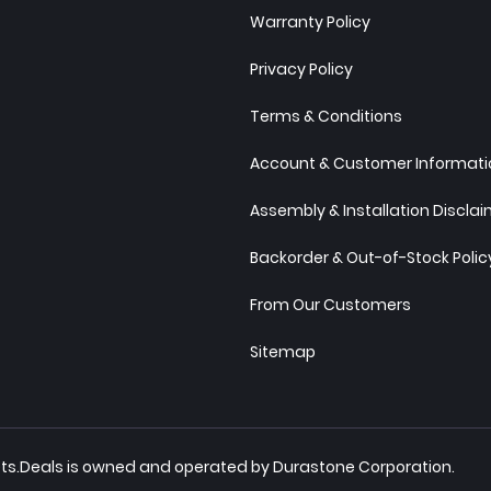
Warranty Policy
Privacy Policy
Terms & Conditions
Account & Customer Informatio
Assembly & Installation Discla
Backorder & Out-of-Stock Polic
From Our Customers
Sitemap
inets.Deals is owned and operated by Durastone Corporation.