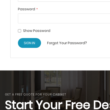
Password
Show Password
SIGN IN
Forgot Your Password?
GET A FREE QUOTE FOR YOUR CABINET
Start Your Free De