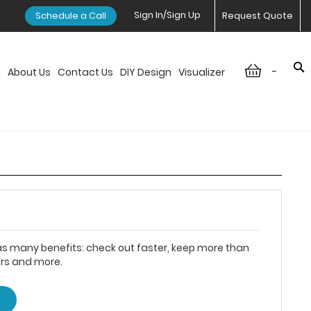
Sign In/Sign Up
Schedule a Call
Request Quote
-
n
About Us
Contact Us
DIY Design
Visualizer
s many benefits: check out faster, keep more than
ers and more.
T