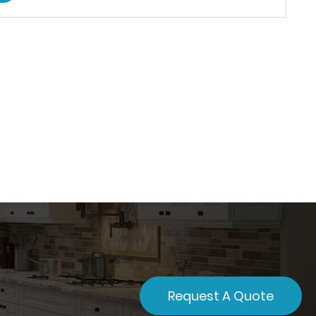
Request A Quote