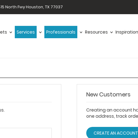
15 North Fwy Houston, TX 77037
ets
Services
Professionals
Resources
Inspiratio
New Customers
ss.
Creating an account ha
one address, track ord
CREATE AN ACCOUN