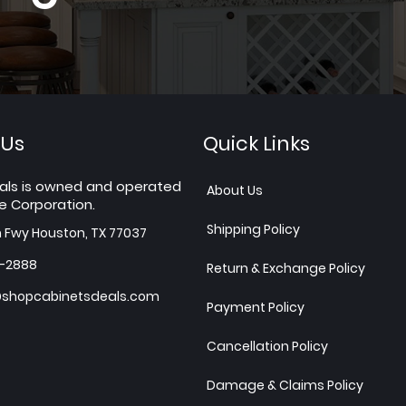
 Us
Quick Links
als is owned and operated
About Us
e Corporation.
Shipping Policy
h Fwy Houston, TX 77037
7-2888
Return & Exchange Policy
shopcabinetsdeals.com
Payment Policy
Cancellation Policy
Damage & Claims Policy