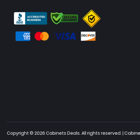
Copyright © 2026 Cabinets Deals. All rights reserved. | Cab