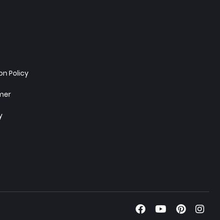
n Policy
imer
y