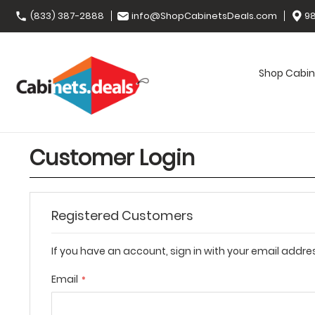
(833) 387-2888
info@ShopCabinetsDeals.com
98
Shop Cabin
Customer Login
Registered Customers
If you have an account, sign in with your email addre
Email