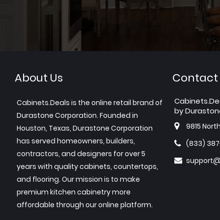
About Us
Contact
Cabinets.De
Cabinets.Deals is the online retail brand of
by Duraston
Durastone Corporation. Founded in
9815 Nort
Houston, Texas, Durastone Corporation
has served homeowners, builders,
(833) 38
contractors, and designers for over 5
support@
years with quality cabinets, countertops,
and flooring. Our mission is to make
premium kitchen cabinetry more
affordable through our online platform.