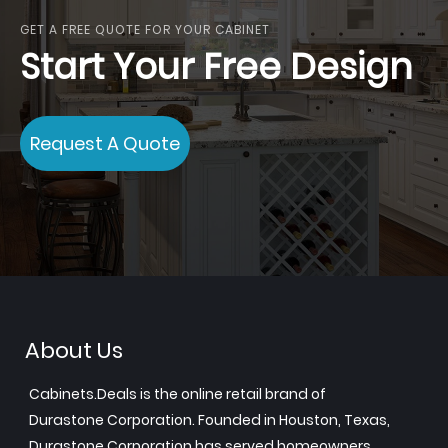
GET A FREE QUOTE FOR YOUR CABINET
Start Your Free Design
Request A Quote
About Us
Cabinets.Deals is the online retail brand of
Durastone Corporation. Founded in Houston, Texas,
Durastone Corporation has served homeowners,