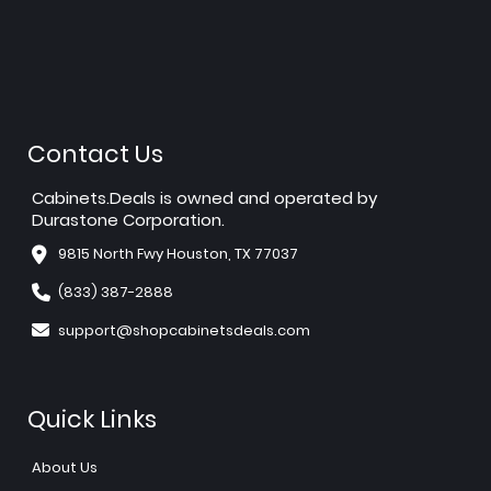
Contact Us
Cabinets.Deals is owned and operated by
Durastone Corporation.
9815 North Fwy Houston, TX 77037
(833) 387-2888
support@shopcabinetsdeals.com
Quick Links
About Us