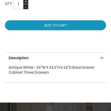
QTY
ADD TO CART
Description
Antique White - 24"W X 34.5"H X 24"D Base Drawer
Cabinet Three Drawers