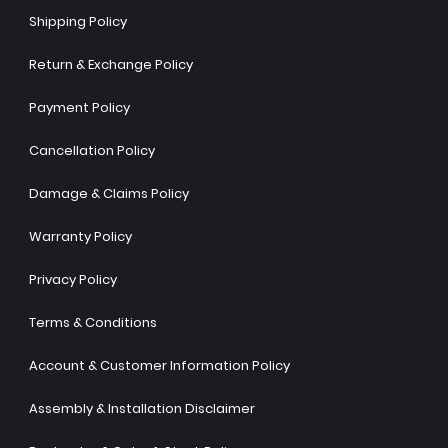
Shipping Policy
Return & Exchange Policy
Payment Policy
Cancellation Policy
Damage & Claims Policy
Warranty Policy
Privacy Policy
Terms & Conditions
Account & Customer Information Policy
Assembly & Installation Disclaimer