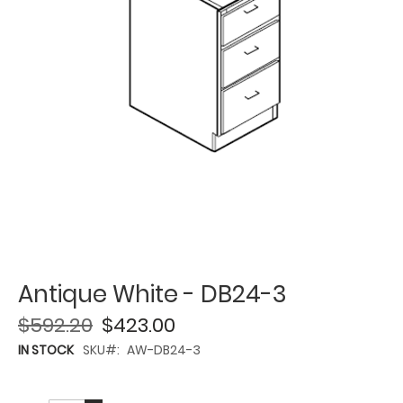
Antique White - DB24-3
$592.20
$423.00
IN STOCK
SKU
AW-DB24-3