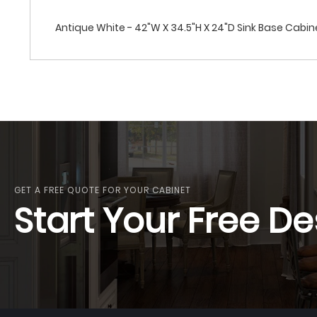
Antique White - 42"W X 34.5"H X 24"D Sink Base Cabi
GET A FREE QUOTE FOR YOUR CABINET
Start Your Free De