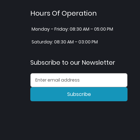
Hours Of Operation
Monday – Friday: 08:30 AM – 05:00 PM
Saturday: 08:30 AM – 03:00 PM
Subscribe to our Newsletter
Subscribe