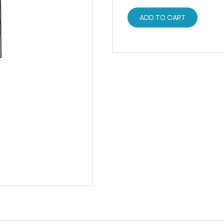
ADD TO CART