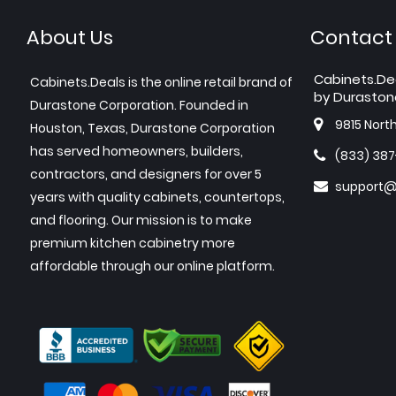
About Us
Contact
Cabinets.De
Cabinets.Deals is the online retail brand of
by Duraston
Durastone Corporation. Founded in
9815 Nort
Houston, Texas, Durastone Corporation
has served homeowners, builders,
(833) 38
contractors, and designers for over 5
support@
years with quality cabinets, countertops,
and flooring. Our mission is to make
premium kitchen cabinetry more
affordable through our online platform.