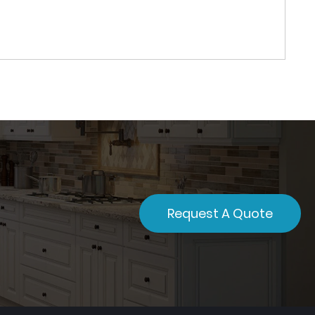
Request A Quote