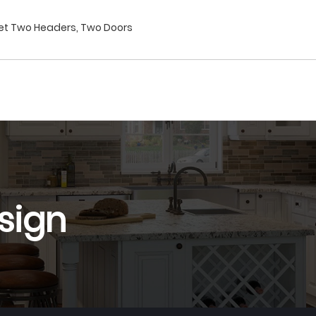
net Two Headers, Two Doors
sign