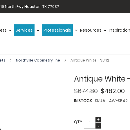
15 North Fwy Houston, TX 77037
ets
Services
Professionals
Resources
Inspiratio
ets
Northville Cabinetry line
Antique White - SB42
Antique White 
$674.80
$482.00
IN STOCK
SKU
AW-SB42
QTY