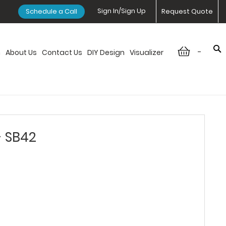
Sign In/Sign Up
Schedule a Call
Request Quote
-
n
About Us
Contact Us
DIY Design
Visualizer
- SB42