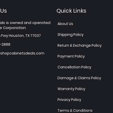
 Us
Quick Links
als is owned and operated
About Us
e Corporation.
Shipping Policy
h Fwy Houston, TX 77037
7-2888
Return & Exchange Policy
shopcabinetsdeals.com
Payment Policy
Cancellation Policy
Damage & Claims Policy
Warranty Policy
Privacy Policy
Terms & Conditions