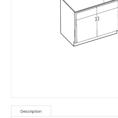
Description