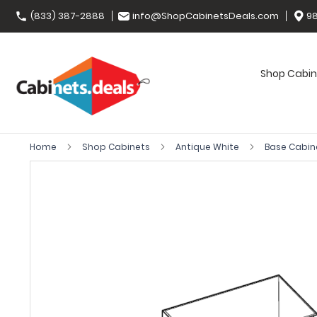
(833) 387-2888
info@ShopCabinetsDeals.com
98
Shop Cabin
Home
Shop Cabinets
Antique White
Base Cabin