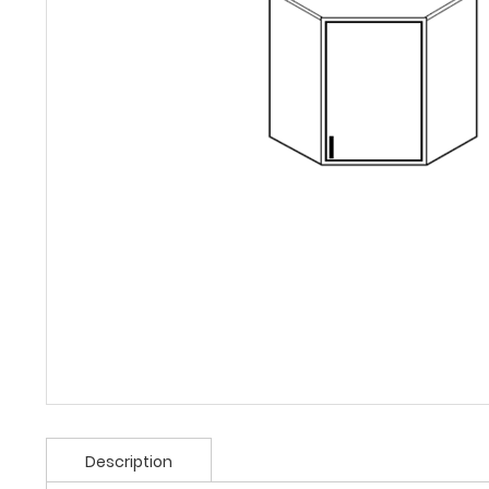
Description