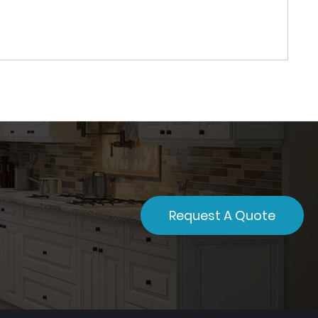
Request A Quote