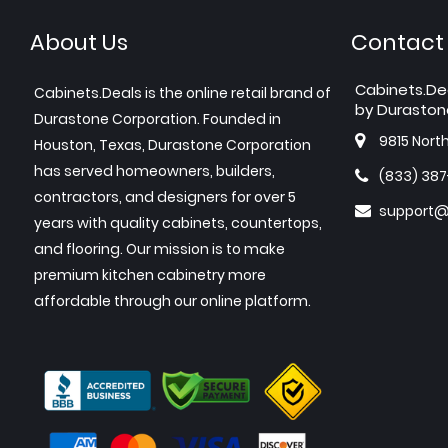
About Us
Contact
Cabinets.De
Cabinets.Deals is the online retail brand of
by Duraston
Durastone Corporation. Founded in
9815 Nort
Houston, Texas, Durastone Corporation
has served homeowners, builders,
(833) 38
contractors, and designers for over 5
support@
years with quality cabinets, countertops,
and flooring. Our mission is to make
premium kitchen cabinetry more
affordable through our online platform.