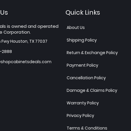
 Us
Quick Links
als is owned and operated
About Us
e Corporation.
Shipping Policy
h Fwy Houston, TX 77037
7-2888
Return & Exchange Policy
shopcabinetsdeals.com
Payment Policy
Cancellation Policy
Damage & Claims Policy
Warranty Policy
Privacy Policy
Terms & Conditions