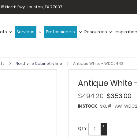
15 North Fwy Houston, TX 77037
ets
Services
Professionals
Resources
Inspiratio
ets
Northville Cabinetry line
Antique White - WDC2442
Antique White
$494.20
$353.00
IN STOCK
SKU
AW-WDC2
QTY