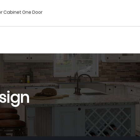
ner Cabinet One Door
sign