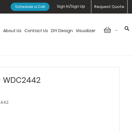
Sign In/Sign Up
Schedule a Call
Request Quote
-
n
About Us
Contact Us
DIY Design
Visualizer
 - WDC2442
442