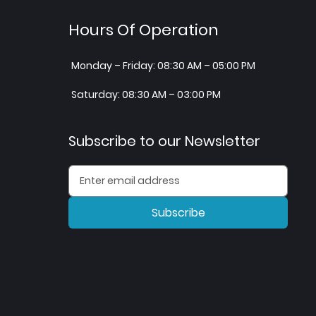
Hours Of Operation
Monday – Friday: 08:30 AM – 05:00 PM
Saturday: 08:30 AM – 03:00 PM
Subscribe to our Newsletter
Subscribe