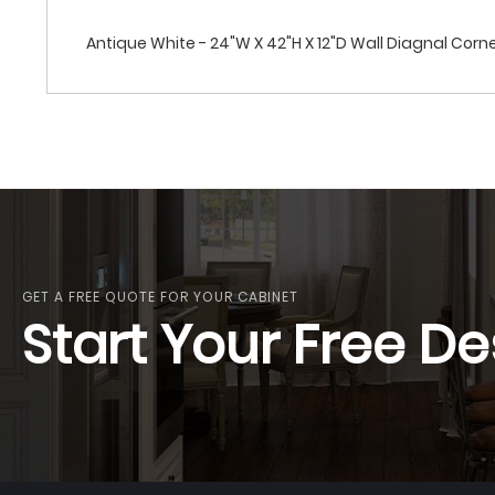
Antique White - 24"W X 42"H X 12"D Wall Diagnal Cor
GET A FREE QUOTE FOR YOUR CABINET
Start Your Free De