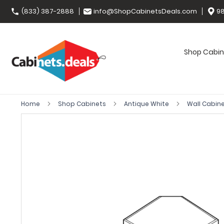
(833) 387-2888
info@ShopCabinetsDeals.com
98
Shop Cabin
Home
Shop Cabinets
Antique White
Wall Cabin