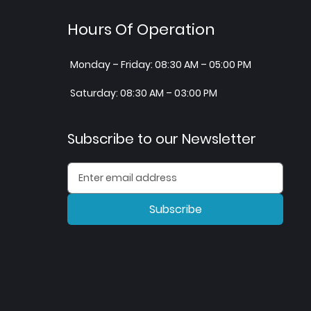
Hours Of Operation
Monday – Friday: 08:30 AM – 05:00 PM
Saturday: 08:30 AM – 03:00 PM
Subscribe to our Newsletter
Subscribe