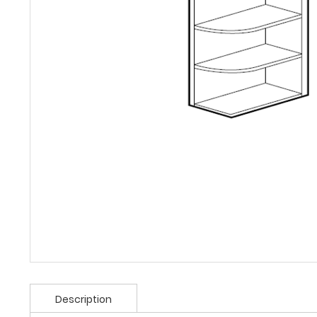
Description