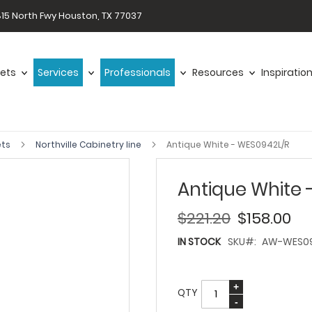
15 North Fwy Houston, TX 77037
ets
Services
Professionals
Resources
Inspiratio
ets
Northville Cabinetry line
Antique White - WES0942L/R
Antique White 
$221.20
$158.00
IN STOCK
SKU
AW-WES09
QTY