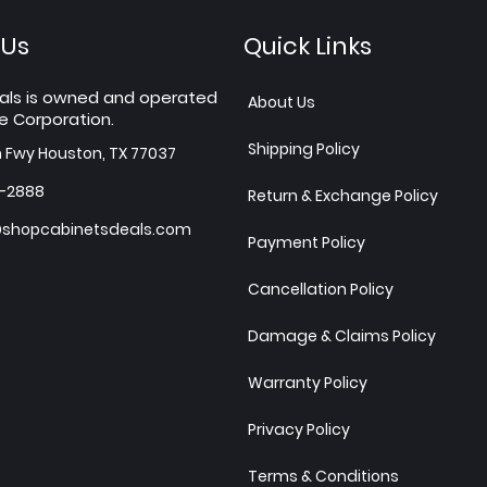
 Us
Quick Links
als is owned and operated
About Us
e Corporation.
Shipping Policy
h Fwy Houston, TX 77037
7-2888
Return & Exchange Policy
shopcabinetsdeals.com
Payment Policy
Cancellation Policy
Damage & Claims Policy
Warranty Policy
Privacy Policy
Terms & Conditions