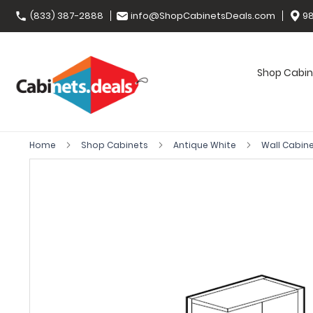
(833) 387-2888
info@ShopCabinetsDeals.com
98
Shop Cabin
Home
Shop Cabinets
Antique White
Wall Cabin