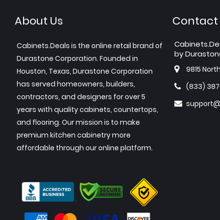
About Us
Contact
Cabinets.De
Cabinets.Deals is the online retail brand of
by Duraston
Durastone Corporation. Founded in
9815 Nort
Houston, Texas, Durastone Corporation
has served homeowners, builders,
(833) 38
contractors, and designers for over 5
support@
years with quality cabinets, countertops,
and flooring. Our mission is to make
premium kitchen cabinetry more
affordable through our online platform.