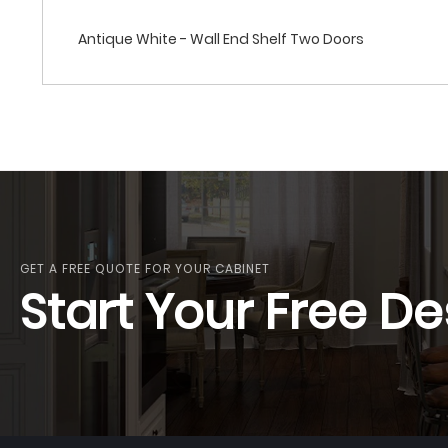
Antique White - Wall End Shelf Two Doors
GET A FREE QUOTE FOR YOUR CABINET
Start Your Free De