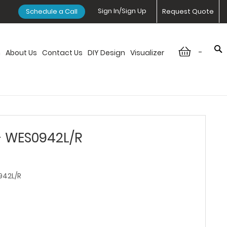
Sign In/Sign Up
Schedule a Call
Request Quote
-
n
About Us
Contact Us
DIY Design
Visualizer
- WES0942L/R
42L/R