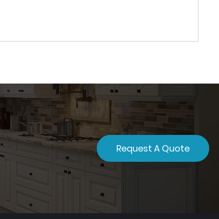
Request A Quote