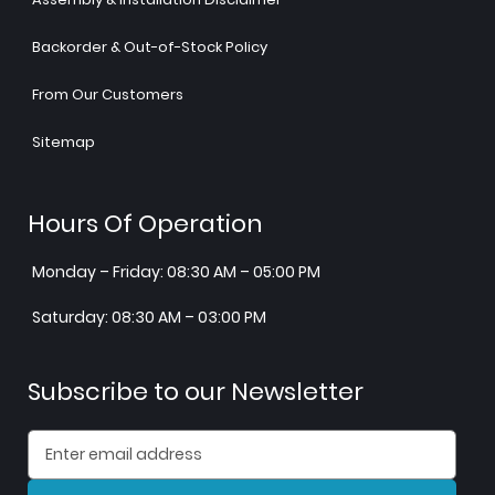
Backorder & Out-of-Stock Policy
From Our Customers
Sitemap
Hours Of Operation
Monday – Friday: 08:30 AM – 05:00 PM
Saturday: 08:30 AM – 03:00 PM
Subscribe to our Newsletter