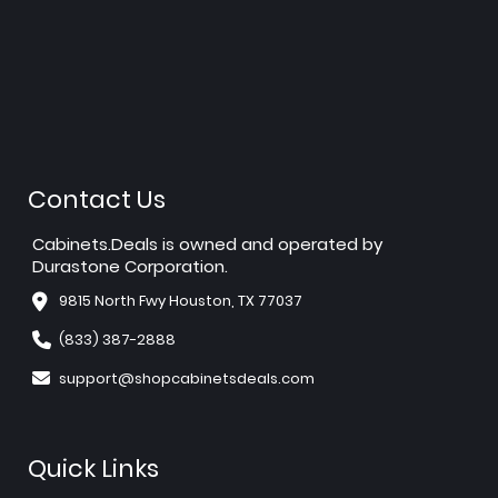
Contact Us
Cabinets.Deals is owned and operated by
Durastone Corporation.
9815 North Fwy Houston, TX 77037
(833) 387-2888
support@shopcabinetsdeals.com
Quick Links