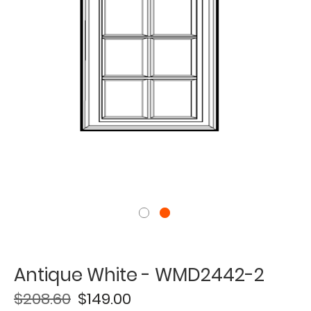
Antique White - WMD2442-2
$208.60
$149.00