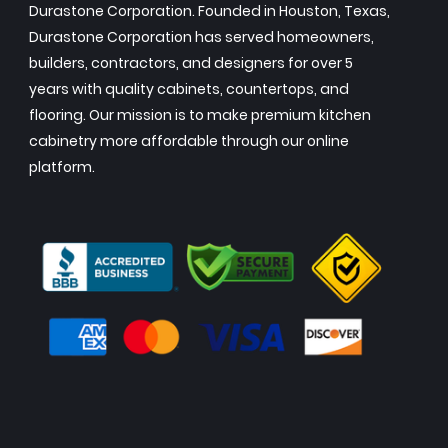
Durastone Corporation. Founded in Houston, Texas,
Durastone Corporation has served homeowners,
builders, contractors, and designers for over 5
years with quality cabinets, countertops, and
flooring. Our mission is to make premium kitchen
cabinetry more affordable through our online
platform.