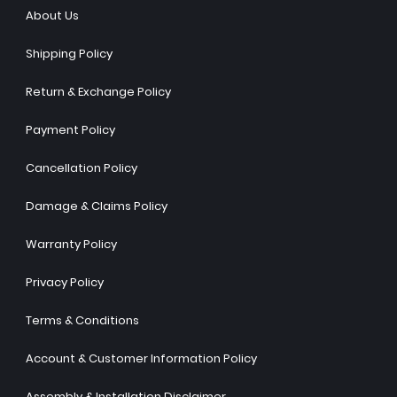
About Us
Shipping Policy
Return & Exchange Policy
Payment Policy
Cancellation Policy
Damage & Claims Policy
Warranty Policy
Privacy Policy
Terms & Conditions
Account & Customer Information Policy
Assembly & Installation Disclaimer