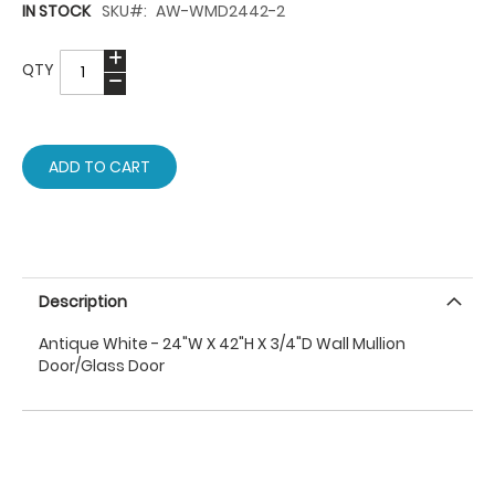
IN STOCK
SKU
AW-WMD2442-2
QTY
ADD TO CART
Description
Antique White - 24"W X 42"H X 3/4"D Wall Mullion
Door/Glass Door