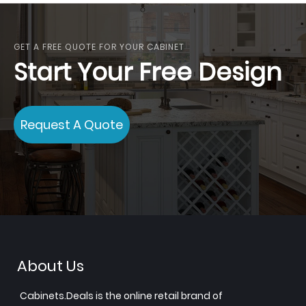
GET A FREE QUOTE FOR YOUR CABINET
Start Your Free Design
Request A Quote
About Us
Cabinets.Deals is the online retail brand of