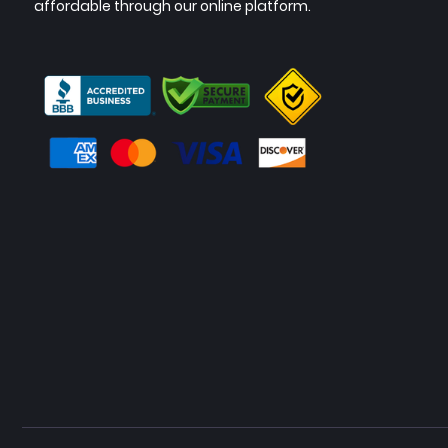
affordable through our online platform.