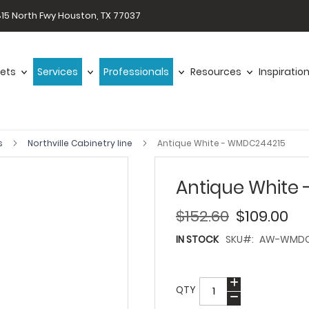
15 North Fwy Houston, TX 77037
ets
Services
Professionals
Resources
Inspiratio
s
Northville Cabinetry line
Antique White - WMDC244215
Antique White
$152.60
$109.00
IN STOCK
SKU
AW-WMDC
QTY