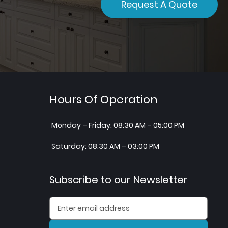
Request A Quote
Hours Of Operation
Monday – Friday: 08:30 AM – 05:00 PM
Saturday: 08:30 AM – 03:00 PM
Subscribe to our Newsletter