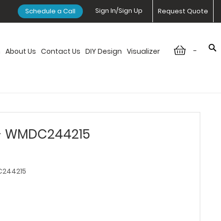
Sign In/Sign Up
Schedule a Call
Request Quote
-
n
About Us
Contact Us
DIY Design
Visualizer
 - WMDC244215
244215