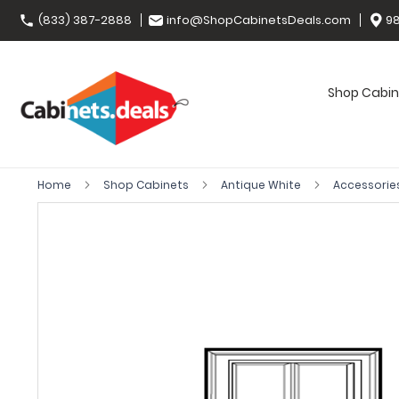
(833) 387-2888
info@ShopCabinetsDeals.com
98
Shop Cabin
Home
Shop Cabinets
Antique White
Accessorie