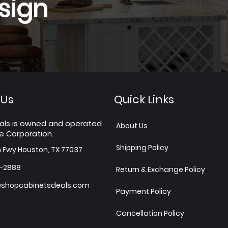
sign
 Us
Quick Links
als is owned and operated
About Us
e Corporation.
Shipping Policy
h Fwy Houston, TX 77037
7-2888
Return & Exchange Policy
shopcabinetsdeals.com
Payment Policy
Cancellation Policy