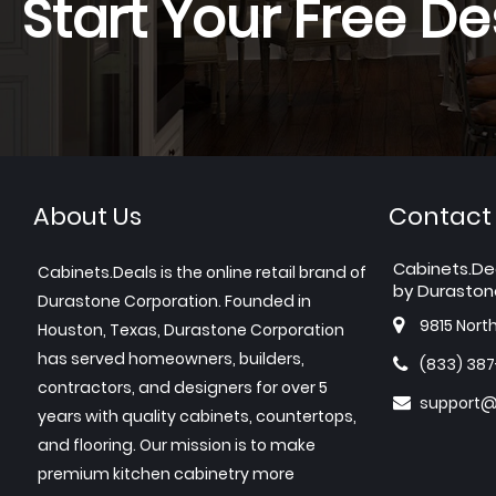
Start Your Free De
About Us
Contact
Cabinets.De
Cabinets.Deals is the online retail brand of
by Duraston
Durastone Corporation. Founded in
9815 Nort
Houston, Texas, Durastone Corporation
has served homeowners, builders,
(833) 38
contractors, and designers for over 5
support@
years with quality cabinets, countertops,
and flooring. Our mission is to make
premium kitchen cabinetry more