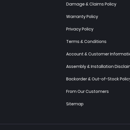
Damage & Claims Policy
Warranty Policy
Privacy Policy
Terms & Conditions
Account & Customer Informatio
Assembly & Installation Discla
Backorder & Out-of-Stock Polic
From Our Customers
Sitemap