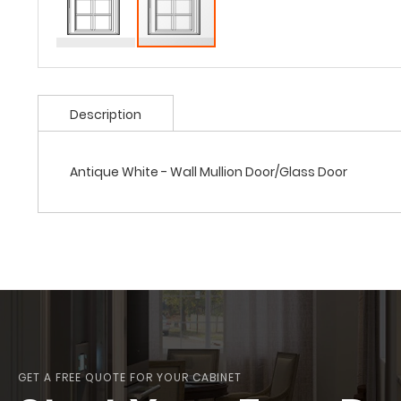
Description
Antique White - Wall Mullion Door/Glass Door
GET A FREE QUOTE FOR YOUR CABINET