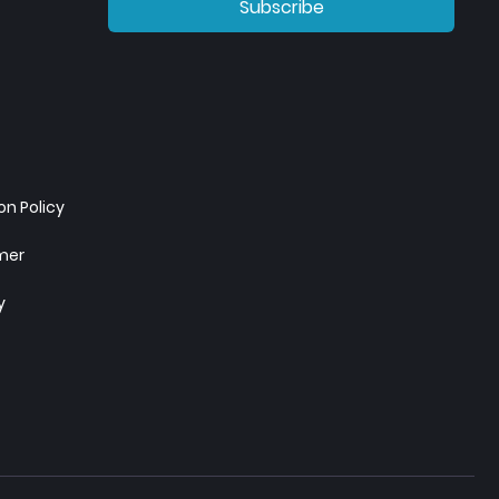
Subscribe
n Policy
imer
y