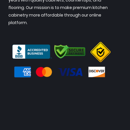
years with quality cabinets, countertops, and
flooring. Our mission is to make premium kitchen
cabinetry more affordable through our online
platform.