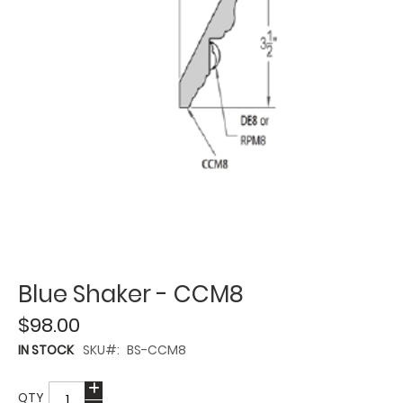
Blue Shaker - CCM8
$98.00
IN STOCK
SKU
BS-CCM8
QTY