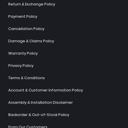
Return & Exchange Policy
Payment Policy
Cancellation Policy
Damage & Claims Policy
Warranty Policy
Privacy Policy
Terms & Conditions
Account & Customer Information Policy
Assembly & Installation Disclaimer
Backorder & Out-of-Stock Policy
From Our Customers