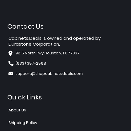
Contact Us
Cabinets.Deals is owned and operated by
Durastone Corporation.
9815 North Fwy Houston, TX 77037
(833) 387-2888
support@shopcabinetsdeals.com
Quick Links
About Us
Shipping Policy