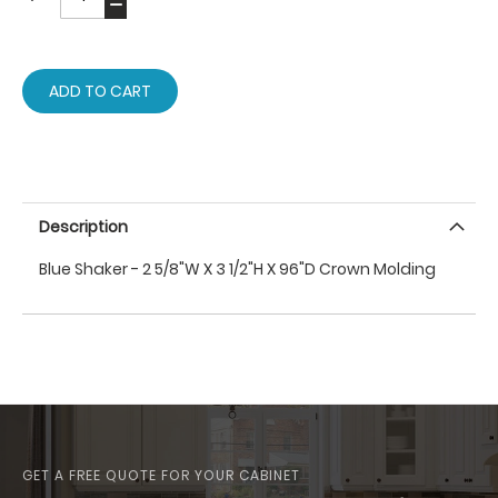
ADD TO CART
Description
Blue Shaker - 2 5/8"W X 3 1/2"H X 96"D Crown Molding
GET A FREE QUOTE FOR YOUR CABINET