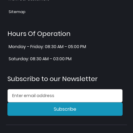
Sitemap
Hours Of Operation
Monday – Friday: 08:30 AM – 05:00 PM
Saturday: 08:30 AM – 03:00 PM
Subscribe to our Newsletter
Subscribe