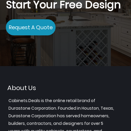
Start Your Free Design
Request A Quote
About Us
Cabinets.Deals is the online retail brand of
Durastone Corporation. Founded in Houston, Texas,
Durastone Corporation has served homeowners,
builders, contractors, and designers for over 5