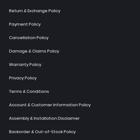
Return & Exchange Policy
Payment Policy
Cancellation Policy
Damage & Claims Policy
Warranty Policy
Privacy Policy
Terms & Conditions
Account & Customer Information Policy
Assembly & Installation Disclaimer
Backorder & Out-of-Stock Policy