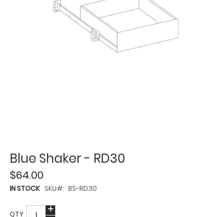
Blue Shaker - RD30
$64.00
IN STOCK
SKU
BS-RD30
QTY