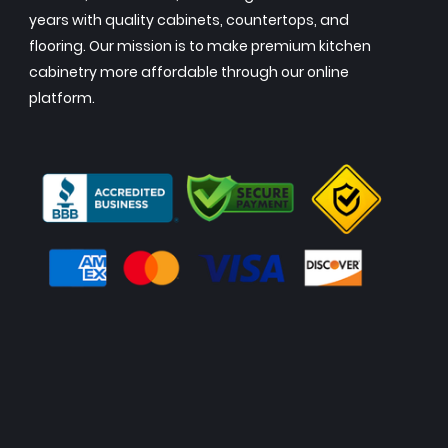
years with quality cabinets, countertops, and
flooring. Our mission is to make premium kitchen
cabinetry more affordable through our online
platform.