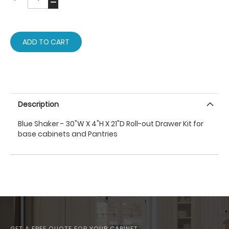
ADD TO CART
Description
Blue Shaker - 30"W X 4"H X 21"D Roll-out Drawer Kit for
base cabinets and Pantries
GET A FREE QUOTE FOR YOUR CABINET