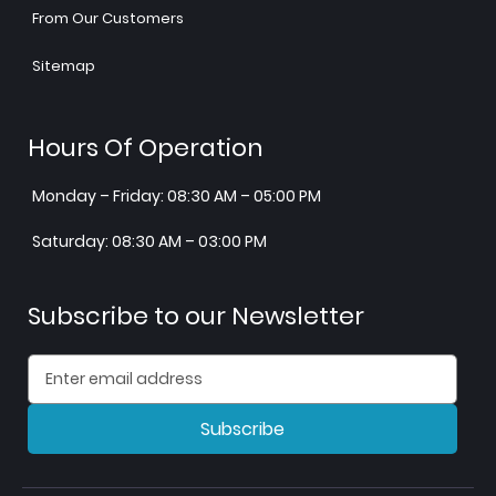
From Our Customers
Sitemap
Hours Of Operation
Monday – Friday: 08:30 AM – 05:00 PM
Saturday: 08:30 AM – 03:00 PM
Subscribe to our Newsletter
Subscribe