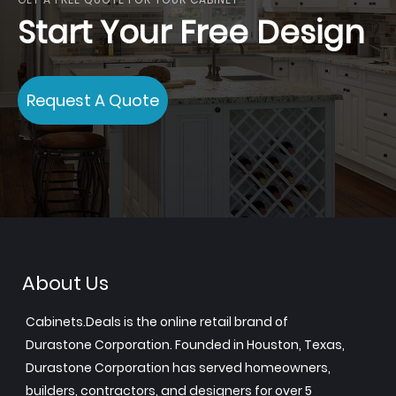
Start Your Free Design
Request A Quote
About Us
Cabinets.Deals is the online retail brand of
Durastone Corporation. Founded in Houston, Texas,
Durastone Corporation has served homeowners,
builders, contractors, and designers for over 5