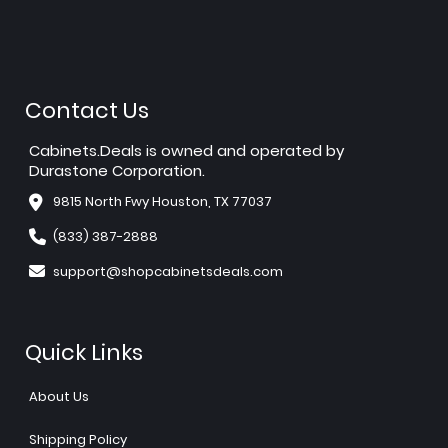
Contact Us
Cabinets.Deals is owned and operated by
Durastone Corporation.
9815 North Fwy Houston, TX 77037
(833) 387-2888
support@shopcabinetsdeals.com
Quick Links
About Us
Shipping Policy