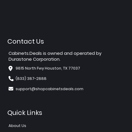
Contact Us
Cabinets.Deals is owned and operated by
Durastone Corporation.
9815 North Fwy Houston, TX 77037
(833) 387-2888
support@shopcabinetsdeals.com
Quick Links
About Us