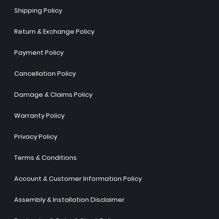
Shipping Policy
Return & Exchange Policy
Payment Policy
Cancellation Policy
Damage & Claims Policy
Warranty Policy
Privacy Policy
Terms & Conditions
Account & Customer Information Policy
Assembly & Installation Disclaimer