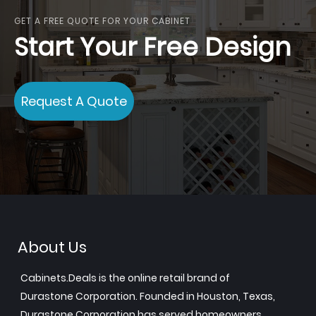
GET A FREE QUOTE FOR YOUR CABINET
Start Your Free Design
Request A Quote
About Us
Cabinets.Deals is the online retail brand of
Durastone Corporation. Founded in Houston, Texas,
Durastone Corporation has served homeowners,