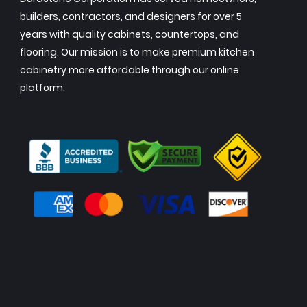
builders, contractors, and designers for over 5
years with quality cabinets, countertops, and
flooring. Our mission is to make premium kitchen
cabinetry more affordable through our online
platform.