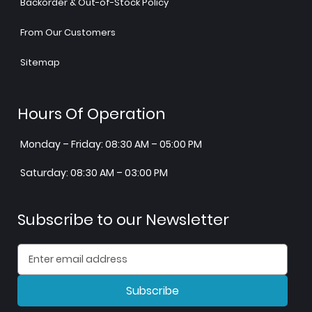
Backorder & Out-of-Stock Policy
From Our Customers
Sitemap
Hours Of Operation
Monday – Friday: 08:30 AM – 05:00 PM
Saturday: 08:30 AM – 03:00 PM
Subscribe to our Newsletter
Subscribe