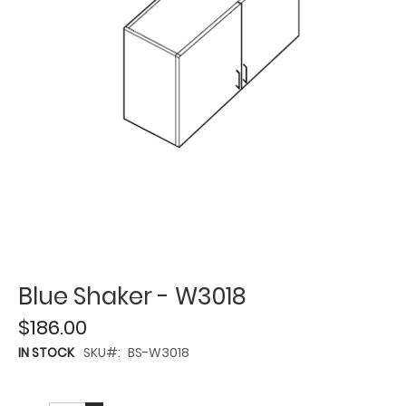
Blue Shaker - W3018
$186.00
IN STOCK
SKU
BS-W3018