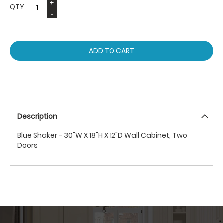
QTY
ADD TO CART
Description
Blue Shaker - 30"W X 18"H X 12"D Wall Cabinet, Two
Doors