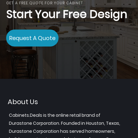
GET A FREE QUOTE FOR YOUR CABINET
Start Your Free Design
Request A Quote
About Us
Cabinets.Deals is the online retail brand of
Durastone Corporation. Founded in Houston, Texas,
Durastone Corporation has served homeowners,