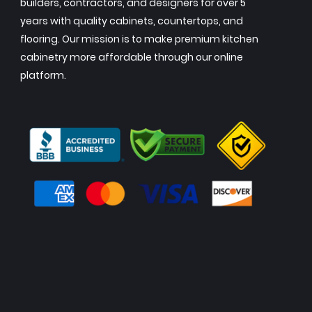
builders, contractors, and designers for over 5
years with quality cabinets, countertops, and
flooring. Our mission is to make premium kitchen
cabinetry more affordable through our online
platform.