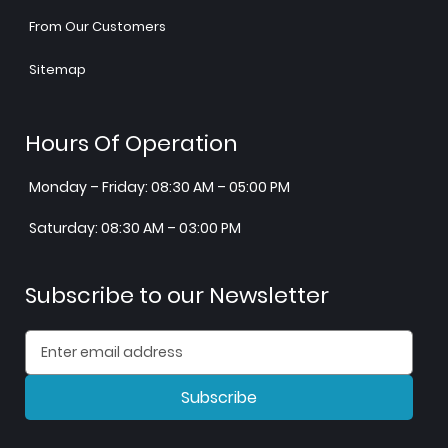
From Our Customers
Sitemap
Hours Of Operation
Monday – Friday: 08:30 AM – 05:00 PM
Saturday: 08:30 AM – 03:00 PM
Subscribe to our Newsletter
Subscribe