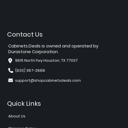
Contact Us
Cabinets.Deals is owned and operated by
Durastone Corporation.
9815 North Fwy Houston, TX 77037
(833) 387-2888
support@shopcabinetsdeals.com
Quick Links
About Us