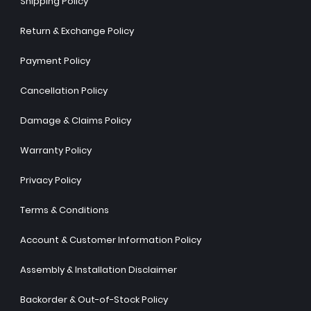
Shipping Policy
Return & Exchange Policy
Payment Policy
Cancellation Policy
Damage & Claims Policy
Warranty Policy
Privacy Policy
Terms & Conditions
Account & Customer Information Policy
Assembly & Installation Disclaimer
Backorder & Out-of-Stock Policy