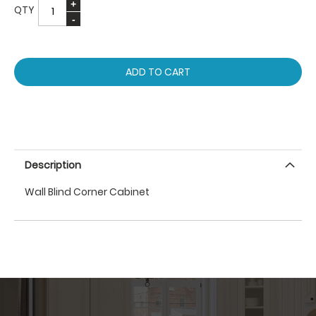
QTY
ADD TO CART
Description
Wall Blind Corner Cabinet