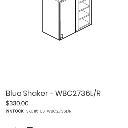
Blue Shaker - WBC2736L/R
$330.00
IN STOCK
SKU
BS-WBC2736L/R