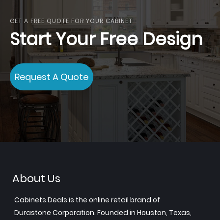
GET A FREE QUOTE FOR YOUR CABINET
Start Your Free Design
Request A Quote
About Us
Cabinets.Deals is the online retail brand of
Durastone Corporation. Founded in Houston, Texas,