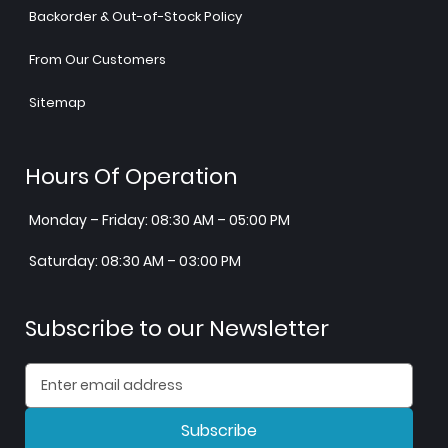
Backorder & Out-of-Stock Policy
From Our Customers
Sitemap
Hours Of Operation
Monday – Friday: 08:30 AM – 05:00 PM
Saturday: 08:30 AM – 03:00 PM
Subscribe to our Newsletter
Subscribe