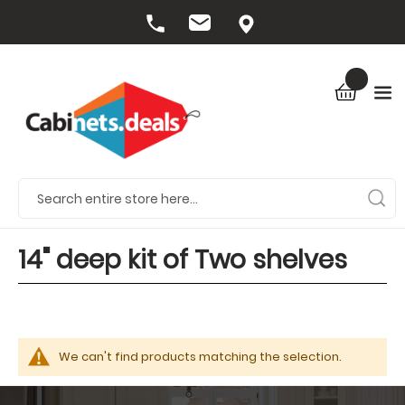
14" deep kit of Two shelves
We can't find products matching the selection.