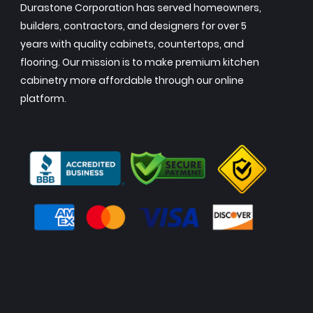
Durastone Corporation has served homeowners,
builders, contractors, and designers for over 5
years with quality cabinets, countertops, and
flooring. Our mission is to make premium kitchen
cabinetry more affordable through our online
platform.