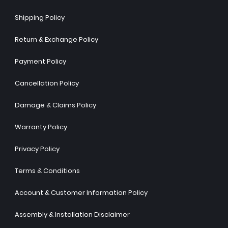
Shipping Policy
Return & Exchange Policy
Payment Policy
Cancellation Policy
Damage & Claims Policy
Warranty Policy
Privacy Policy
Terms & Conditions
Account & Customer Information Policy
Assembly & Installation Disclaimer