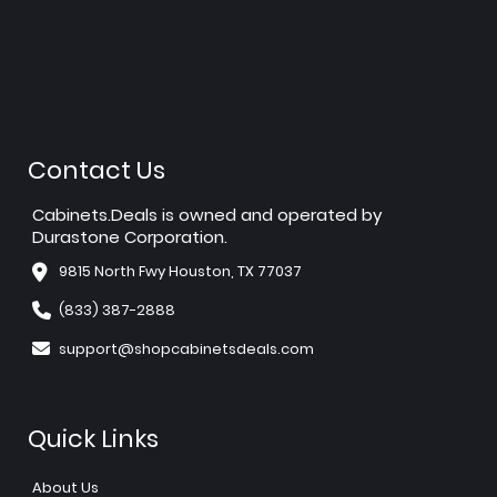
Contact Us
Cabinets.Deals is owned and operated by
Durastone Corporation.
9815 North Fwy Houston, TX 77037
(833) 387-2888
support@shopcabinetsdeals.com
Quick Links
About Us