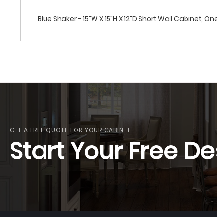
Blue Shaker - 15"W X 15"H X 12"D Short Wall Cabinet, On
GET A FREE QUOTE FOR YOUR CABINET
Start Your Free De