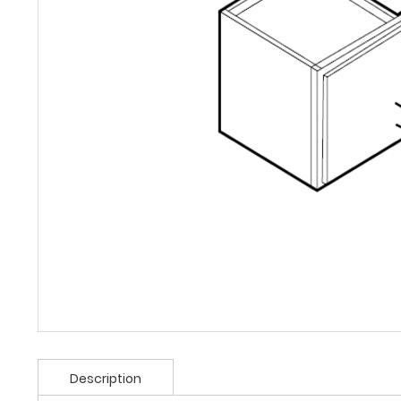
Description