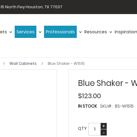
15 North Fwy Houston, TX 77037
ets
Services
Professionals
Resources
Inspiratio
Wall Cabinets
Blue Shaker - W1515
Blue Shaker - W
$123.00
IN STOCK
SKU
BS-W1515
QTY