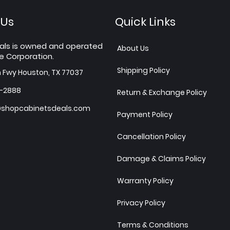
 Us
Quick Links
als is owned and operated
About Us
e Corporation.
Shipping Policy
h Fwy Houston, TX 77037
7-2888
Return & Exchange Policy
shopcabinetsdeals.com
Payment Policy
Cancellation Policy
Damage & Claims Policy
Warranty Policy
Privacy Policy
Terms & Conditions