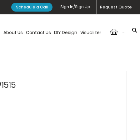
Sign In/Sign Up
Schedule a Call
Request Quote
-
n
About Us
Contact Us
DIY Design
Visualizer
1515