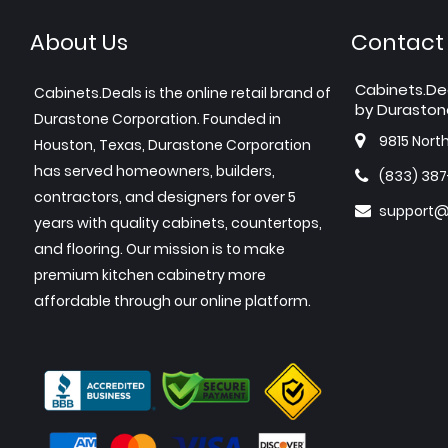
About Us
Contact
Cabinets.De
Cabinets.Deals is the online retail brand of
by Duraston
Durastone Corporation. Founded in
9815 Nort
Houston, Texas, Durastone Corporation
has served homeowners, builders,
(833) 38
contractors, and designers for over 5
support@
years with quality cabinets, countertops,
and flooring. Our mission is to make
premium kitchen cabinetry more
affordable through our online platform.