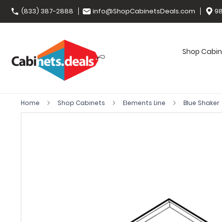
(833) 387-2888
info@ShopCabinetsDeals.com
98
Shop Cabin
Home
Shop Cabinets
Elements Line
Blue Shaker