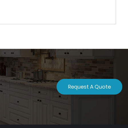
Request A Quote