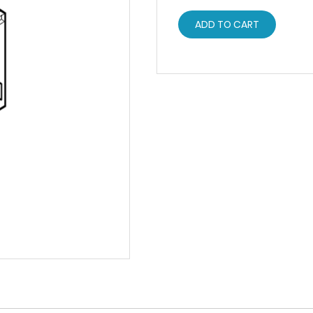
ADD TO CART