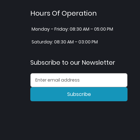
Hours Of Operation
Monday – Friday: 08:30 AM – 05:00 PM
Saturday: 08:30 AM – 03:00 PM
Subscribe to our Newsletter
Subscribe