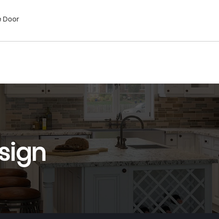
e Door
sign