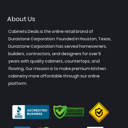
About Us
Cabinets.Deals is the online retail brand of
Durastone Corporation. Founded in Houston, Texas,
Durastone Corporation has served homeowners,
builders, contractors, and designers for over 5
years with quality cabinets, countertops, and
flooring. Our mission is to make premium kitchen
cabinetry more affordable through our online
platform.