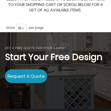
TO YOUR SHOPPING CART OR SCROLL BELOW FOR A
LIST OF ALL AVAILABLE ITEMS.
Show
per page
GET A FREE QUOTE FOR YOUR CABINET
Start Your Free Design
Request A Quote