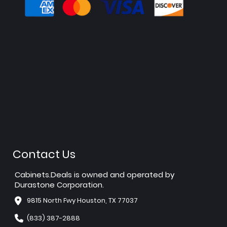
Contact Us
Cabinets.Deals is owned and operated by
Durastone Corporation.
9815 North Fwy Houston, TX 77037
(833) 387-2888