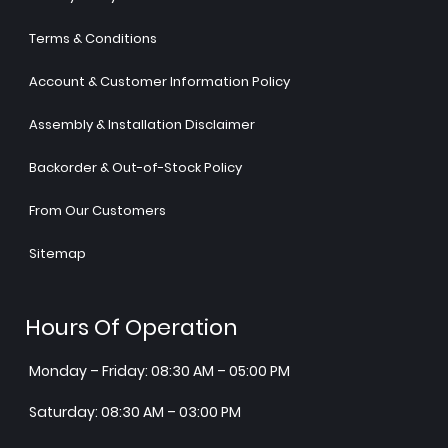
Terms & Conditions
Account & Customer Information Policy
Assembly & Installation Disclaimer
Backorder & Out-of-Stock Policy
From Our Customers
Sitemap
Hours Of Operation
Monday – Friday: 08:30 AM – 05:00 PM
Saturday: 08:30 AM – 03:00 PM