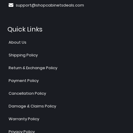
support@shopcabinetsdeals.com
Quick Links
About Us
Shipping Policy
Return & Exchange Policy
Payment Policy
Cancellation Policy
Damage & Claims Policy
Warranty Policy
Privacy Policy