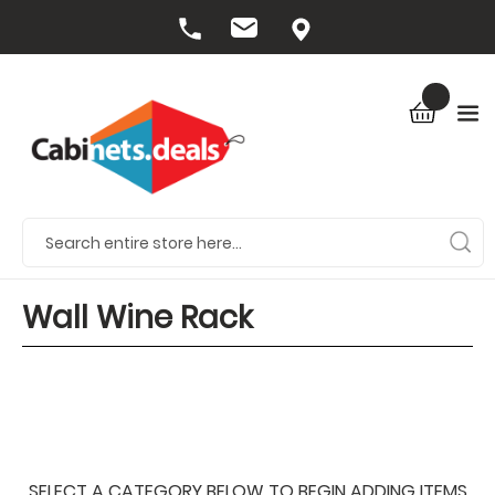
Wall Wine Rack
SELECT A CATEGORY BELOW TO BEGIN ADDING ITEMS