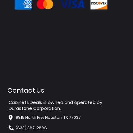
Contact Us
Cabinets.Deals is owned and operated by
Durastone Corporation.
9815 North Fwy Houston, TX 77037
(833) 387-2888