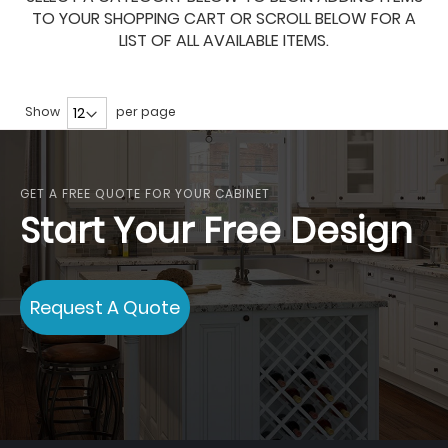
TO YOUR SHOPPING CART OR SCROLL BELOW FOR A
LIST OF ALL AVAILABLE ITEMS.
Show
per page
GET A FREE QUOTE FOR YOUR CABINET
Start Your Free Design
Request A Quote