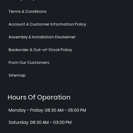
Terms & Conditions
Account & Customer Information Policy
Assembly & Installation Disclaimer
Backorder & Out-of-Stock Policy
From Our Customers
Sitemap
Hours Of Operation
Monday – Friday: 08:30 AM – 05:00 PM
Saturday: 08:30 AM – 03:00 PM