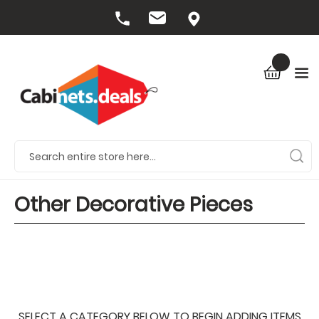
Other Decorative Pieces
SELECT A CATEGORY BELOW TO BEGIN ADDING ITEMS