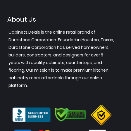
About Us
Cabinets.Deals is the online retail brand of
Durastone Corporation. Founded in Houston, Texas,
Durastone Corporation has served homeowners,
builders, contractors, and designers for over 5
years with quality cabinets, countertops, and
flooring. Our mission is to make premium kitchen
cabinetry more affordable through our online
platform.