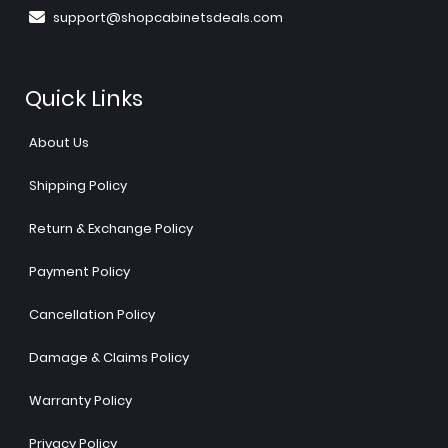
support@shopcabinetsdeals.com
Quick Links
About Us
Shipping Policy
Return & Exchange Policy
Payment Policy
Cancellation Policy
Damage & Claims Policy
Warranty Policy
Privacy Policy