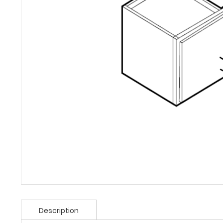
Description