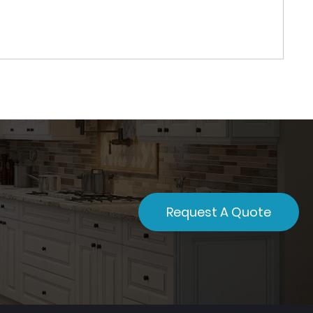
Request A Quote