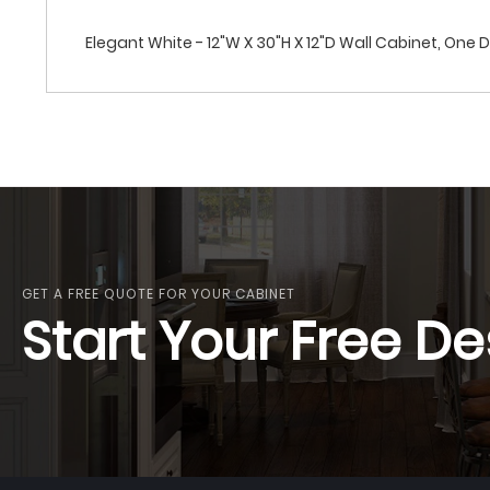
Elegant White - 12"W X 30"H X 12"D Wall Cabinet, One 
GET A FREE QUOTE FOR YOUR CABINET
Start Your Free De