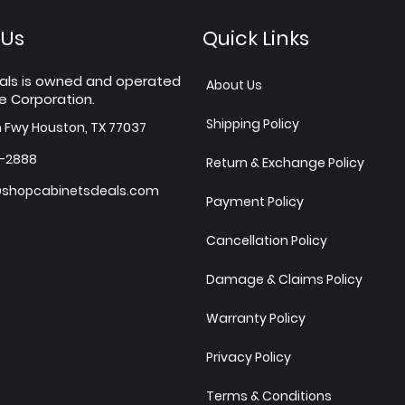
 Us
Quick Links
als is owned and operated
About Us
e Corporation.
Shipping Policy
h Fwy Houston, TX 77037
7-2888
Return & Exchange Policy
shopcabinetsdeals.com
Payment Policy
Cancellation Policy
Damage & Claims Policy
Warranty Policy
Privacy Policy
Terms & Conditions