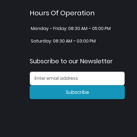
Hours Of Operation
Monday – Friday: 08:30 AM – 05:00 PM
Saturday: 08:30 AM – 03:00 PM
Subscribe to our Newsletter
Subscribe