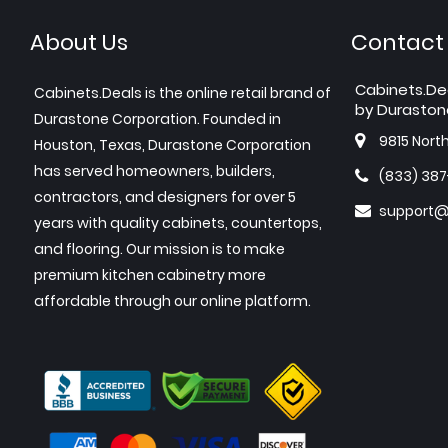
About Us
Contact
Cabinets.De
Cabinets.Deals is the online retail brand of
by Duraston
Durastone Corporation. Founded in
9815 Nort
Houston, Texas, Durastone Corporation
has served homeowners, builders,
(833) 38
contractors, and designers for over 5
support@
years with quality cabinets, countertops,
and flooring. Our mission is to make
premium kitchen cabinetry more
affordable through our online platform.