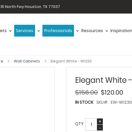
15 North Fwy Houston, TX 77037
ets
Services
Professionals
Resources
Inspiratio
te
Wall Cabinets
Elegant White - W1230
Elegant White 
$156.00
$120.00
IN STOCK
SKU
EW-W1230
QTY