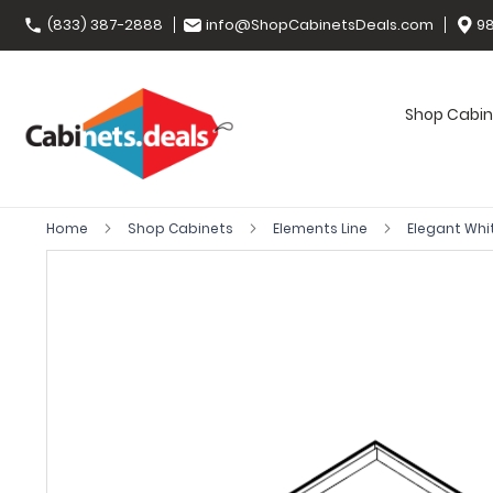
(833) 387-2888
info@ShopCabinetsDeals.com
98
Shop Cabin
Home
Shop Cabinets
Elements Line
Elegant Whi