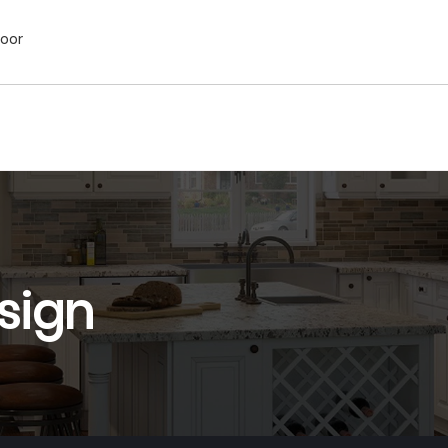
Door
sign