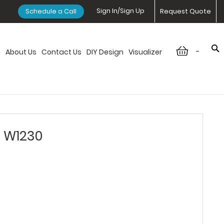
Sign In/Sign Up
Schedule a Call
Request Quote
-
n
About Us
Contact Us
DIY Design
Visualizer
- W1230