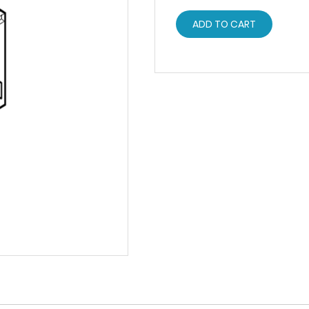
ADD TO CART