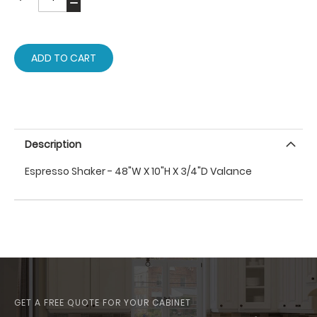
ADD TO CART
Description
Espresso Shaker - 48"W X 10"H X 3/4"D Valance
GET A FREE QUOTE FOR YOUR CABINET