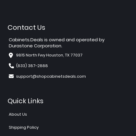
Contact Us
Cabinets.Deals is owned and operated by
Durastone Corporation.
9815 North Fwy Houston, TX 77037
(833) 387-2888
support@shopcabinetsdeals.com
Quick Links
About Us
Shipping Policy