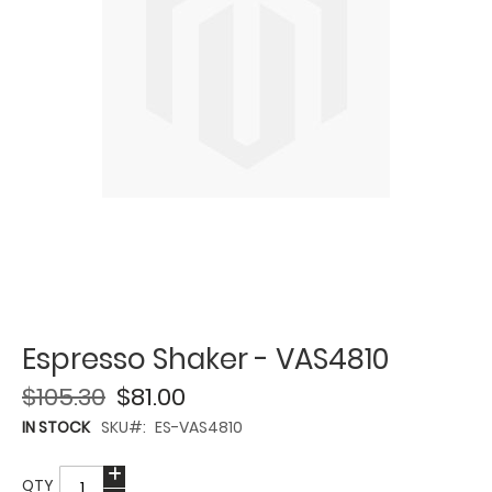
Espresso Shaker - VAS4810
$105.30
$81.00
IN STOCK
SKU
ES-VAS4810
QTY