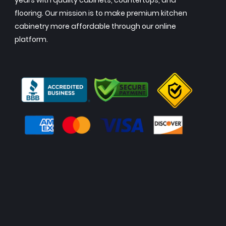
years with quality cabinets, countertops, and
flooring. Our mission is to make premium kitchen
cabinetry more affordable through our online
platform.