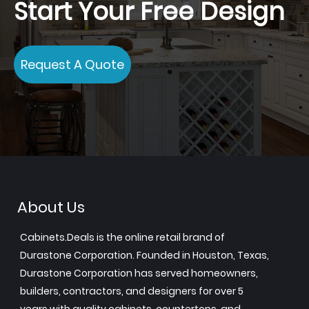
Start Your Free Design
Request A Quote
About Us
Cabinets.Deals is the online retail brand of
Durastone Corporation. Founded in Houston, Texas,
Durastone Corporation has served homeowners,
builders, contractors, and designers for over 5