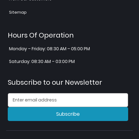
Sitemap
Hours Of Operation
Monday – Friday: 08:30 AM – 05:00 PM
Saturday: 08:30 AM – 03:00 PM
Subscribe to our Newsletter
Subscribe