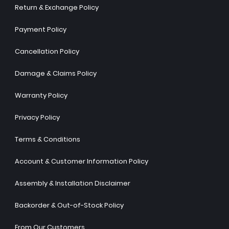
Return & Exchange Policy
Payment Policy
Cancellation Policy
Damage & Claims Policy
Warranty Policy
Privacy Policy
Terms & Conditions
Account & Customer Information Policy
Assembly & Installation Disclaimer
Backorder & Out-of-Stock Policy
From Our Customers