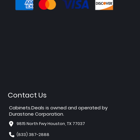
Contact Us
Cabinets.Deals is owned and operated by
Durastone Corporation.
9815 North Fwy Houston, TX 77037
(833) 387-2888