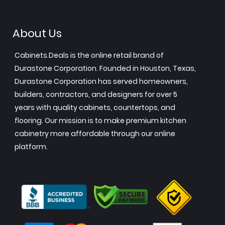
About Us
Cabinets.Deals is the online retail brand of
Durastone Corporation. Founded in Houston, Texas,
Durastone Corporation has served homeowners,
builders, contractors, and designers for over 5
years with quality cabinets, countertops, and
flooring. Our mission is to make premium kitchen
cabinetry more affordable through our online
platform.