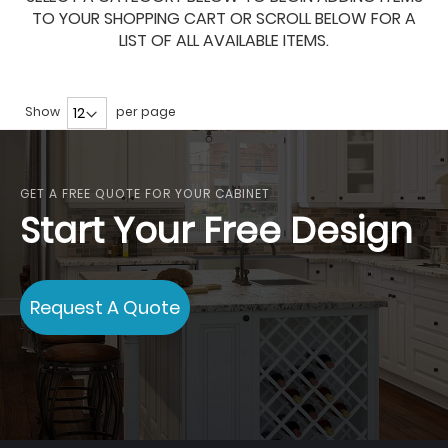
TO YOUR SHOPPING CART OR SCROLL BELOW FOR A
LIST OF ALL AVAILABLE ITEMS.
Show
per page
GET A FREE QUOTE FOR YOUR CABINET
Start Your Free Design
Request A Quote