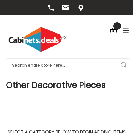
Other Decorative Pieces
SELECT A CATEGORY BELOW TO BEGIN ADDING ITEMS