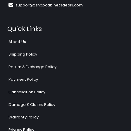
support@shopcabinetsdeals.com
Quick Links
About Us
Shipping Policy
Return & Exchange Policy
Payment Policy
Cancellation Policy
Damage & Claims Policy
Warranty Policy
Privacy Policy