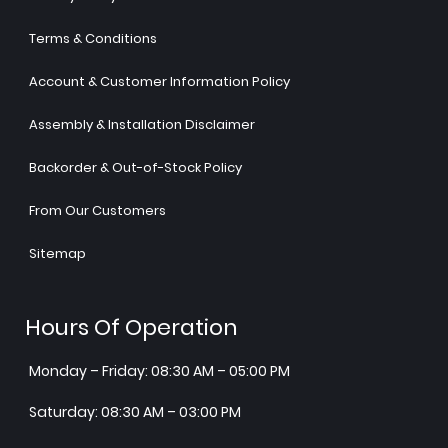
Terms & Conditions
Account & Customer Information Policy
Assembly & Installation Disclaimer
Backorder & Out-of-Stock Policy
From Our Customers
Sitemap
Hours Of Operation
Monday – Friday: 08:30 AM – 05:00 PM
Saturday: 08:30 AM – 03:00 PM