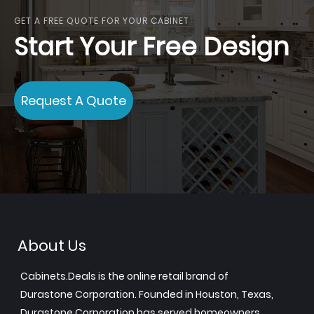
GET A FREE QUOTE FOR YOUR CABINET
Start Your Free Design
Request A Quote
About Us
Cabinets.Deals is the online retail brand of
Durastone Corporation. Founded in Houston, Texas,
Durastone Corporation has served homeowners,