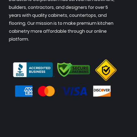
builders, contractors, and designers for over 5
years with quality cabinets, countertops, and
flooring. Our mission is to make premium kitchen
cabinetry more affordable through our online
platform.