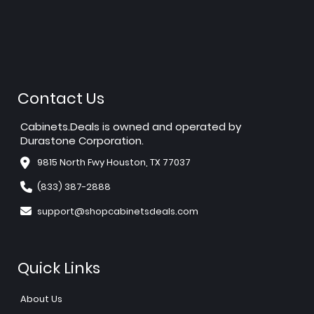
Contact Us
Cabinets.Deals is owned and operated by
Durastone Corporation.
9815 North Fwy Houston, TX 77037
(833) 387-2888
support@shopcabinetsdeals.com
Quick Links
About Us