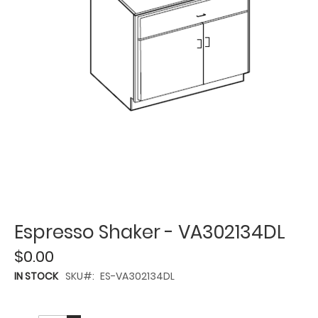
Espresso Shaker - VA302134DL
$0.00
IN STOCK
SKU
ES-VA302134DL