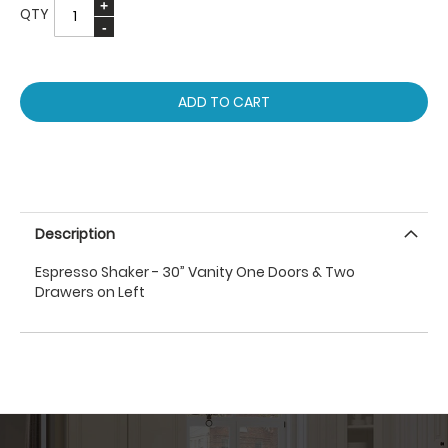
QTY
ADD TO CART
Description
Espresso Shaker - 30” Vanity One Doors & Two
Drawers on Left