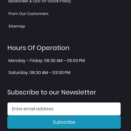
Backorder & Out-of-Stock Policy
From Our Customers
Sitemap
Hours Of Operation
Monday – Friday: 08:30 AM – 05:00 PM
Saturday: 08:30 AM – 03:00 PM
Subscribe to our Newsletter
Subscribe