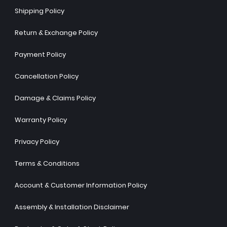
Shipping Policy
Return & Exchange Policy
Payment Policy
Cancellation Policy
Damage & Claims Policy
Warranty Policy
Privacy Policy
Terms & Conditions
Account & Customer Information Policy
Assembly & Installation Disclaimer