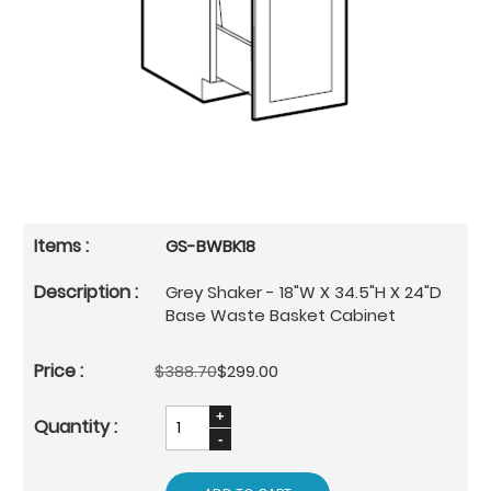
GS-BWBK18
Grey Shaker - 18"W X 34.5"H X 24"D
Base Waste Basket Cabinet
$388.70
$299.00