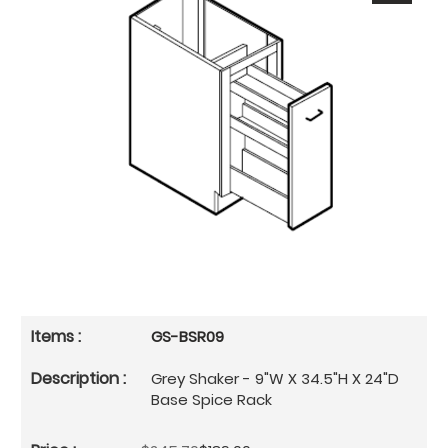
GS-BSR09
Grey Shaker - 9"W X 34.5"H X 24"D
Base Spice Rack