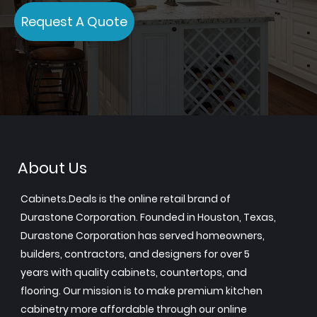
Request A Quote
About Us
Cabinets.Deals is the online retail brand of
Durastone Corporation. Founded in Houston, Texas,
Durastone Corporation has served homeowners,
builders, contractors, and designers for over 5
years with quality cabinets, countertops, and
flooring. Our mission is to make premium kitchen
cabinetry more affordable through our online