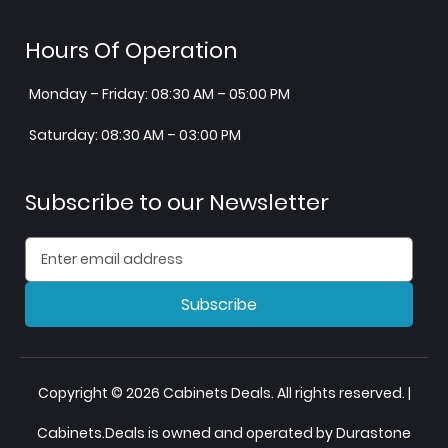
Hours Of Operation
Monday – Friday: 08:30 AM – 05:00 PM
Saturday: 08:30 AM – 03:00 PM
Subscribe to our Newsletter
Subscribe
Copyright © 2026 Cabinets Deals. All rights reserved. |
Cabinets.Deals is owned and operated by Durastone