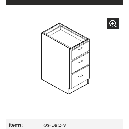
GS-DB12-3