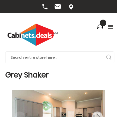
Grey Shaker