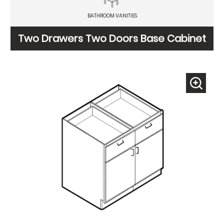
BATHROOM VANITIES
Two Drawers Two Doors Base Cabinet