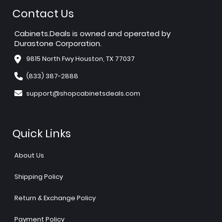
Contact Us
Cabinets.Deals is owned and operated by
Durastone Corporation.
9815 North Fwy Houston, TX 77037
(833) 387-2888
support@shopcabinetsdeals.com
Quick Links
About Us
Shipping Policy
Return & Exchange Policy
Payment Policy