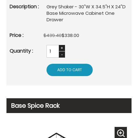
Grey Shaker - 30"W X 34.5"H X 24"D
Base Microwave Cabinet One
Drawer
$439.40
$338.00
ADD TO CART
Base Spice Rack