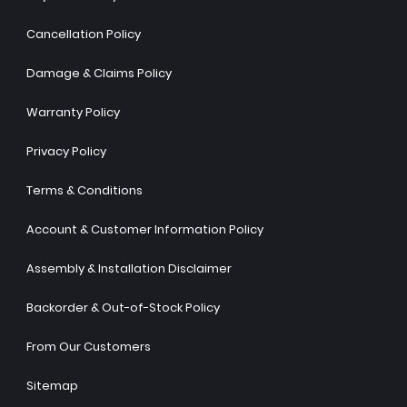
Cancellation Policy
Damage & Claims Policy
Warranty Policy
Privacy Policy
Terms & Conditions
Account & Customer Information Policy
Assembly & Installation Disclaimer
Backorder & Out-of-Stock Policy
From Our Customers
Sitemap