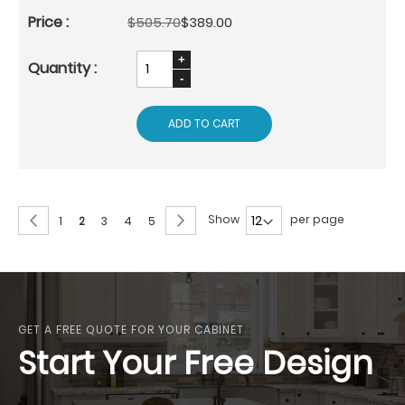
$505.70
$389.00
ADD TO CART
Page
Page
Previous
Page
Next
Show
per page
Page
You're
Page
Page
Page
1
2
3
4
5
currently
reading
page
GET A FREE QUOTE FOR YOUR CABINET
Start Your Free Design