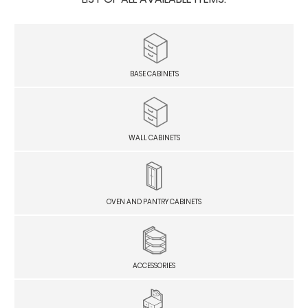
BASE CABINETS
WALL CABINETS
OVEN AND PANTRY CABINETS
ACCESSORIES