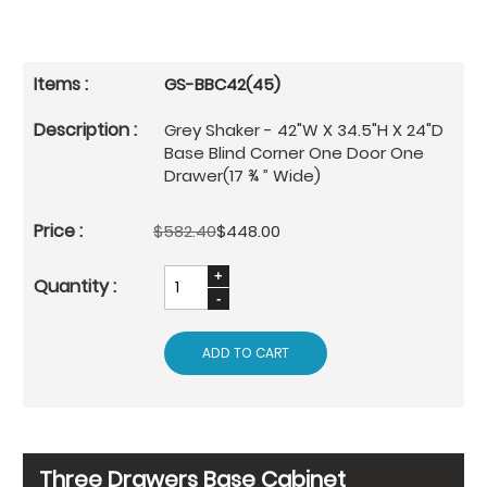
GS-BBC42(45)
Grey Shaker - 42"W X 34.5"H X 24"D
Base Blind Corner One Door One
Drawer(17 ¾ ” Wide)
$582.40
$448.00
ADD TO CART
Three Drawers Base Cabinet