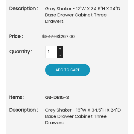
Grey Shaker - 12"W X 34.5"H X 24"D
Base Drawer Cabinet Three
Drawers
$347.10
$267.00
ADD TO CART
GS-DB15-3
Grey Shaker - 15"W X 34.5"H X 24"D
Base Drawer Cabinet Three
Drawers