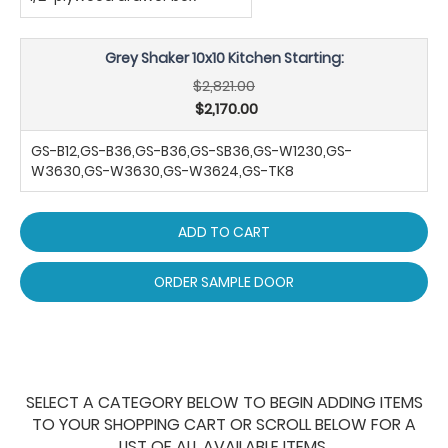
Grey Shaker 10x10 Kitchen Starting:
$2,821.00
$2,170.00
GS-B12,GS-B36,GS-B36,GS-SB36,GS-W1230,GS-
W3630,GS-W3630,GS-W3624,GS-TK8
ADD TO CART
ORDER SAMPLE DOOR
SELECT A CATEGORY BELOW TO BEGIN ADDING ITEMS
TO YOUR SHOPPING CART OR SCROLL BELOW FOR A
LIST OF ALL AVAILABLE ITEMS.