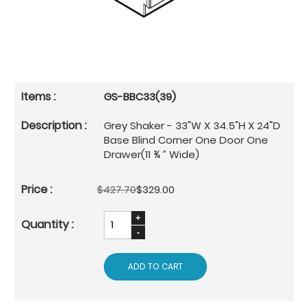
GS-BBC33(39)
Grey Shaker - 33"W X 34.5"H X 24"D
Base Blind Corner One Door One
Drawer(11 ¾ ” Wide)
$427.70
$329.00
ADD TO CART