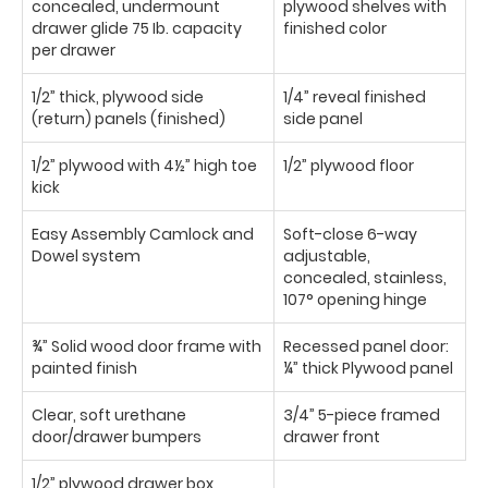
concealed, undermount
plywood shelves with
drawer glide 75 Ib. capacity
finished color
per drawer
1/2” thick, plywood side
1/4” reveal finished
(return) panels (finished)
side panel
1/2” plywood with 4½” high toe
1/2” plywood floor
kick
Easy Assembly Camlock and
Soft-close 6-way
Dowel system
adjustable,
concealed, stainless,
107° opening hinge
¾” Solid wood door frame with
Recessed panel door:
painted finish
¼” thick Plywood panel
Clear, soft urethane
3/4” 5-piece framed
door/drawer bumpers
drawer front
1/2” plywood drawer box