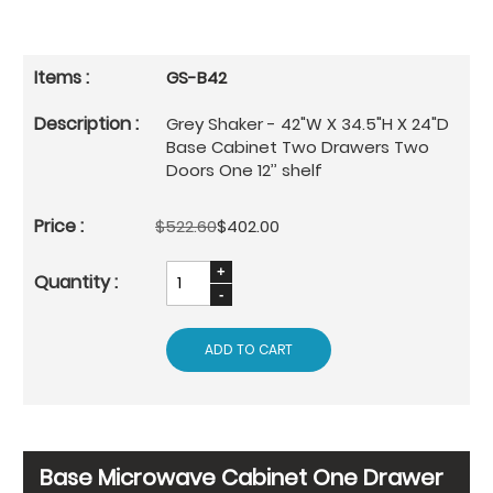
GS-B42
Grey Shaker - 42"W X 34.5"H X 24"D
Base Cabinet Two Drawers Two
Doors One 12’’ shelf
$522.60
$402.00
ADD TO CART
Base Microwave Cabinet One Drawer