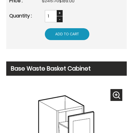
$245.70
$189.00
ADD TO CART
Base Waste Basket Cabinet