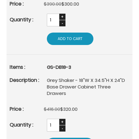
$390.00
$300.00
ADD TO CART
GS-DB18-3
Grey Shaker - 18"W X 34.5"H X 24"D
Base Drawer Cabinet Three
Drawers
$416.00
$320.00