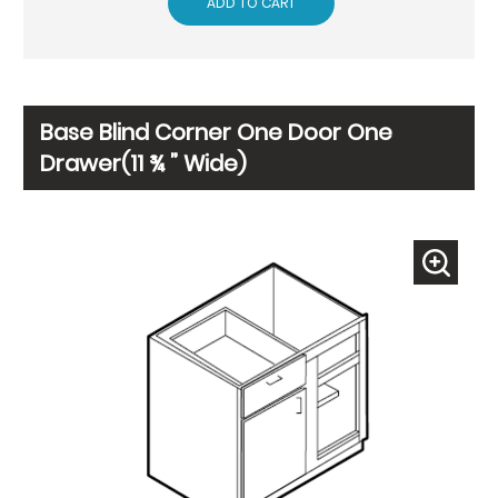
ADD TO CART
Base Blind Corner One Door One
Drawer(11 ¾ ” Wide)