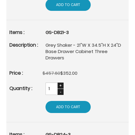
ADD TO CART
GS-DB21-3
Grey Shaker - 21"W X 34.5"H X 24"D
Base Drawer Cabinet Three
Drawers
$457.60
$352.00
ADD TO CART
GS-DB24-3