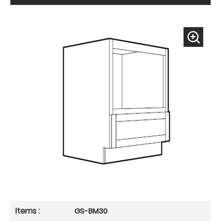
GS-BM30