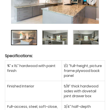
Specifications:
¾” x 1½” hardwood with paint
1/2 “full-height, picture
finish
frame plywood back
panel
Finished Interior
5/8” thick hardwood
sides with dovetail
joint drawer box
Full-access, steel, soft-close,
3/4” half-depth