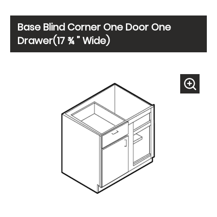
Base Blind Corner One Door One
Drawer(17 ¾ ” Wide)