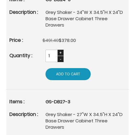
Grey Shaker - 24"W X 34.5"H X 24"D
Base Drawer Cabinet Three
Drawers
$491.40
$378.00
ADD TO CART
GS-DB27-3
Grey Shaker - 27"W X 34.5"H X 24"D
Base Drawer Cabinet Three
Drawers