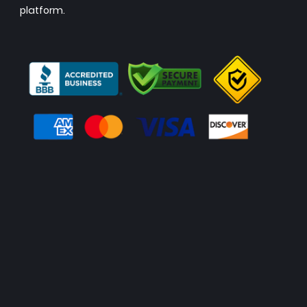
platform.