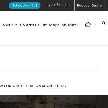
Sign In/Sign Up
Schedule a Call
Request Quote
-
n
About Us
Contact Us
DIY Design
Visualizer
OR A LIST OF ALL AVAILABLE ITEMS.