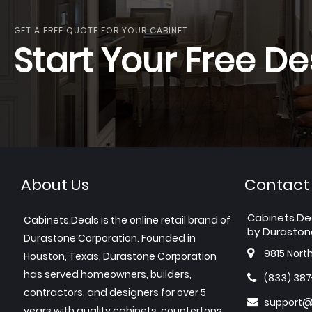
GET A FREE QUOTE FOR YOUR CABINET
Start Your Free De
About Us
Contact
Cabinets.De
Cabinets.Deals is the online retail brand of
by Duraston
Durastone Corporation. Founded in
9815 Nort
Houston, Texas, Durastone Corporation
has served homeowners, builders,
(833) 38
contractors, and designers for over 5
support@
years with quality cabinets, countertops,