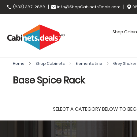
(833) 387-2888
info@ShopCabinetsDeals.com
98
Shop Cabin
Home
Shop Cabinets
Elements Line
Grey Shake
Base Spice Rack
SELECT A CATEGORY BELOW TO BEGIN