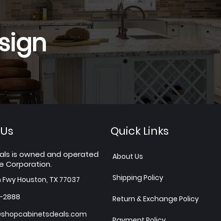
sign
 Us
Quick Links
als is owned and operated
About Us
e Corporation.
Shipping Policy
h Fwy Houston, TX 77037
7-2888
Return & Exchange Policy
shopcabinetsdeals.com
Payment Policy