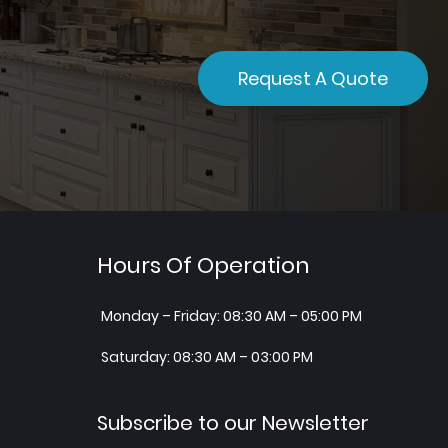
Request A Quote
Hours Of Operation
Monday – Friday: 08:30 AM – 05:00 PM
Saturday: 08:30 AM – 03:00 PM
Subscribe to our Newsletter