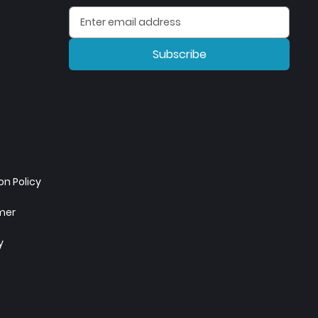
Subscribe
n Policy
imer
y