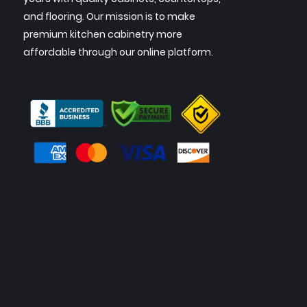
and flooring. Our mission is to make
premium kitchen cabinetry more
affordable through our online platform.