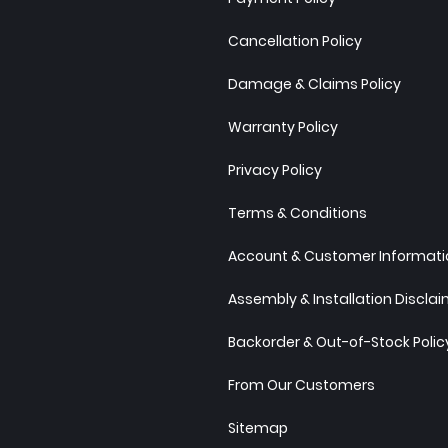
Cancellation Policy
Damage & Claims Policy
Warranty Policy
Privacy Policy
Terms & Conditions
Account & Customer Informatio
Assembly & Installation Discla
Backorder & Out-of-Stock Polic
From Our Customers
Sitemap