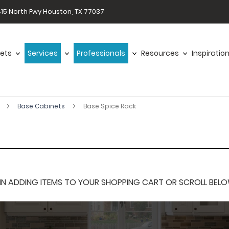
15 North Fwy Houston, TX 77037
ets
Services
Professionals
Resources
Inspiratio
r
Base Cabinets
Base Spice Rack
 ADDING ITEMS TO YOUR SHOPPING CART OR SCROLL BELOW F