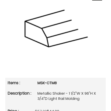
MSK-CTM8
Metallic Shaker - 1 1/2"W X 96"H X
3/4"D Light Rail Molding