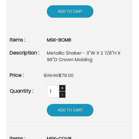
ADD TO CART
MSK-BCM8
Metallic Shaker - 3"W X 2 7/8"H X
96"D Crown Molding
$98.80
$76.00
ADD TO CART
MSK-COV8