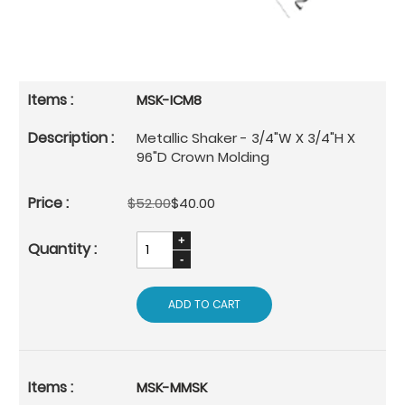
MSK-ICM8
Metallic Shaker - 3/4"W X 3/4"H X
96"D Crown Molding
$52.00
$40.00
ADD TO CART
MSK-MMSK