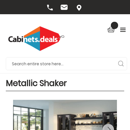
Metallic Shaker