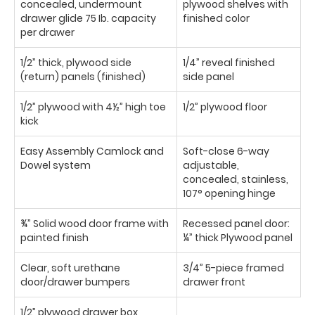
concealed, undermount
plywood shelves with
drawer glide 75 Ib. capacity
finished color
per drawer
1/2” thick, plywood side
1/4” reveal finished
(return) panels (finished)
side panel
1/2” plywood with 4½” high toe
1/2” plywood floor
kick
Easy Assembly Camlock and
Soft-close 6-way
Dowel system
adjustable,
concealed, stainless,
107° opening hinge
¾” Solid wood door frame with
Recessed panel door:
painted finish
¼” thick Plywood panel
Clear, soft urethane
3/4” 5-piece framed
door/drawer bumpers
drawer front
1/2” plywood drawer box