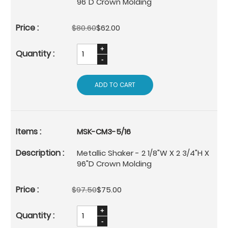
96"D Crown Molding
$80.60
$62.00
ADD TO CART
MSK-CM3-5/16
Metallic Shaker - 2 1/8"W X 2 3/4"H X
96"D Crown Molding
$97.50
$75.00