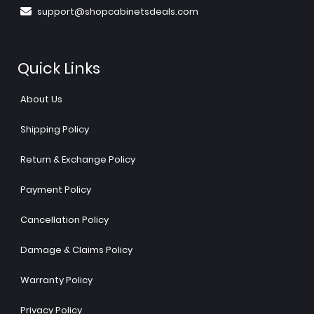
support@shopcabinetsdeals.com
Quick Links
About Us
Shipping Policy
Return & Exchange Policy
Payment Policy
Cancellation Policy
Damage & Claims Policy
Warranty Policy
Privacy Policy