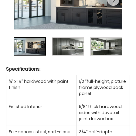
Specifications:
¾” x 1½” hardwood with paint
1/2 “full-height, picture
finish
frame plywood back
panel
Finished Interior
5/8” thick hardwood
sides with dovetail
joint drawer box
Full-access, steel, soft-close,
3/4” half-depth