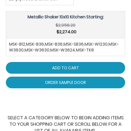
Metallic Shaker 10x10 Kitchen Starting:
$2,956.20
$2,274.00
MSK-B12,MSK-B36,MSK-B36,MSK-SB36,MSK-W1230,MSK-
W3630,MSK-W3630,MSK-W3624,MSK-TK8
ADD TO CART
ORDER SAMPLE DOOR
SELECT A CATEGORY BELOW TO BEGIN ADDING ITEMS
TO YOUR SHOPPING CART OR SCROLL BELOW FOR A
LIST OF ALL AVAILABLE ITEMS.