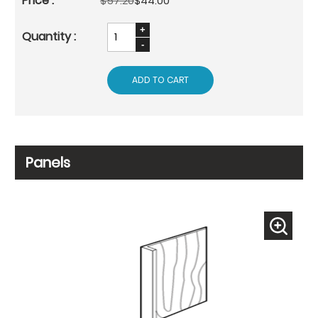
$57.20
$44.00
ADD TO CART
Panels