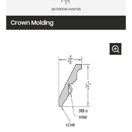
BATHROOM VANITIES
Crown Molding