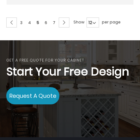
Page
Page
Previous
Page
Next
Show
per page
Page
Page
You're
Page
Page
3
4
5
6
7
currently
reading
page
GET A FREE QUOTE FOR YOUR CABINET
Start Your Free Design
Request A Quote