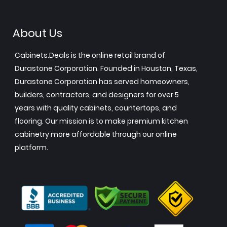
About Us
Cabinets.Deals is the online retail brand of
Durastone Corporation. Founded in Houston, Texas,
Durastone Corporation has served homeowners,
builders, contractors, and designers for over 5
years with quality cabinets, countertops, and
flooring. Our mission is to make premium kitchen
cabinetry more affordable through our online
platform.