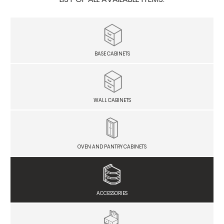
BASE CABINETS
WALL CABINETS
OVEN AND PANTRY CABINETS
ACCESSORIES