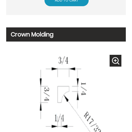
ADD TO CART
Crown Molding