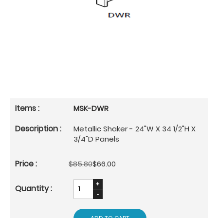
MSK-DWR
Metallic Shaker - 24"W X 34 1/2"H X
3/4"D Panels
$85.80
$66.00