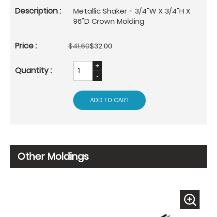
Metallic Shaker - 3/4"W X 3/4"H X
96"D Crown Molding
$41.60
$32.00
ADD TO CART
Other Moldings