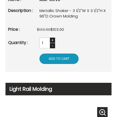
Metallic Shaker - 3 1/2"W X 3 1/2"H X
96"D Crown Molding
$133.90
$103.00
ADD TO CART
Light Rail Molding