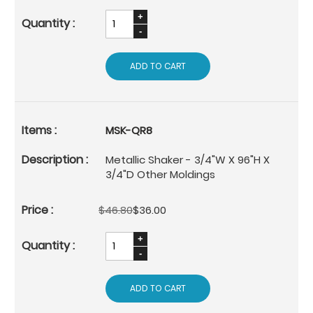
ADD TO CART
MSK-QR8
Metallic Shaker - 3/4"W X 96"H X
3/4"D Other Moldings
$46.80
$36.00
ADD TO CART