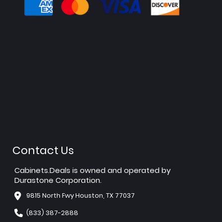
Contact Us
Cabinets.Deals is owned and operated by
Durastone Corporation.
9815 North Fwy Houston, TX 77037
(833) 387-2888