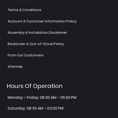
Terms & Conditions
Account & Customer Information Policy
Assembly & Installation Disclaimer
Backorder & Out-of-Stock Policy
From Our Customers
Sitemap
Hours Of Operation
Monday – Friday: 08:30 AM – 05:00 PM
Saturday: 08:30 AM – 03:00 PM