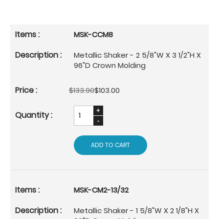
MSK-CCM8
Metallic Shaker - 2 5/8"W X 3 1/2"H X
96"D Crown Molding
$133.90
$103.00
ADD TO CART
MSK-CM2-13/32
Metallic Shaker - 1 5/8"W X 2 1/8"H X