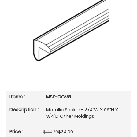
MSK-OCM8
Metallic Shaker - 3/4"W X 96"H X
3/4"D Other Moldings
$44.20
$34.00