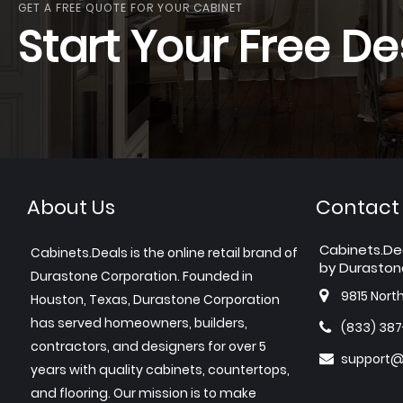
GET A FREE QUOTE FOR YOUR CABINET
Start Your Free De
About Us
Contact
Cabinets.De
Cabinets.Deals is the online retail brand of
by Duraston
Durastone Corporation. Founded in
9815 Nort
Houston, Texas, Durastone Corporation
has served homeowners, builders,
(833) 38
contractors, and designers for over 5
support@
years with quality cabinets, countertops,
and flooring. Our mission is to make