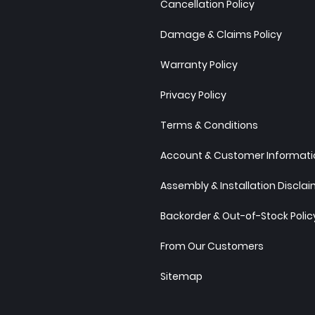
Cancellation Policy
Damage & Claims Policy
Warranty Policy
Privacy Policy
Terms & Conditions
Account & Customer Informatio
Assembly & Installation Discla
Backorder & Out-of-Stock Polic
From Our Customers
Sitemap