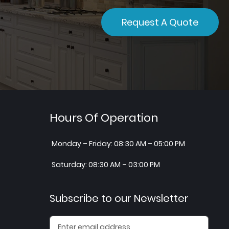
Request A Quote
Hours Of Operation
Monday – Friday: 08:30 AM – 05:00 PM
Saturday: 08:30 AM – 03:00 PM
Subscribe to our Newsletter