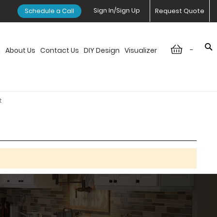
Sign In/Sign Up
Schedule a Call
Request Quote
-
n
About Us
Contact Us
DIY Design
Visualizer
t