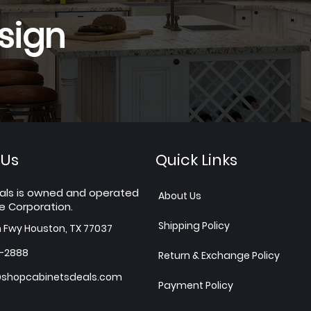
sign
 Us
Quick Links
als is owned and operated
About Us
e Corporation.
Shipping Policy
h Fwy Houston, TX 77037
7-2888
Return & Exchange Policy
shopcabinetsdeals.com
Payment Policy