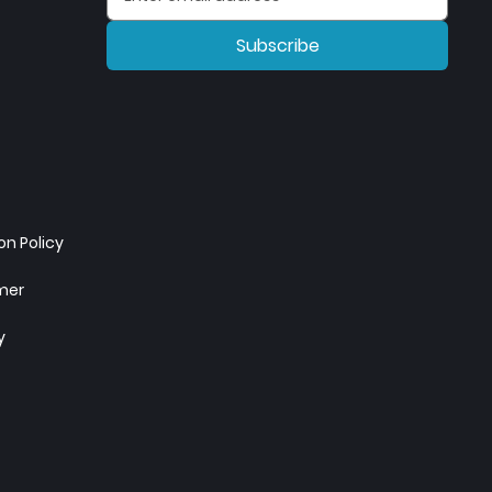
Subscribe
n Policy
imer
y