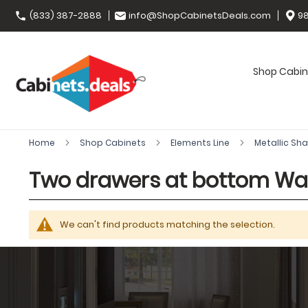
(833) 387-2888
info@ShopCabinetsDeals.com
98
Shop Cabin
Home
Shop Cabinets
Elements Line
Metallic Sh
Two drawers at bottom Wal
We can't find products matching the selection.