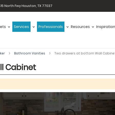
15 North Fwy Houston, TX 77037
ets
Services
Professionals
Resources
Inspiratio
aker
Bathroom Vanities
Two drawers at bottom Wall Cabine
l Cabinet