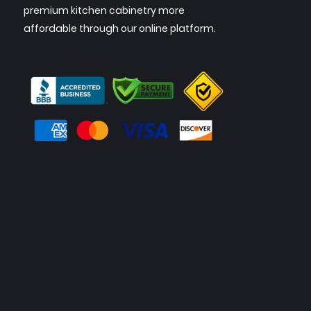
premium kitchen cabinetry more
affordable through our online platform.