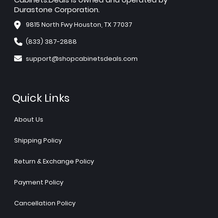
Durastone Corporation.
9815 North Fwy Houston, TX 77037
(833) 387-2888
support@shopcabinetsdeals.com
Quick Links
About Us
Shipping Policy
Return & Exchange Policy
Payment Policy
Cancellation Policy