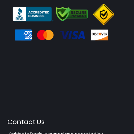
Contact Us
Cabinets.Deals is owned and operated by