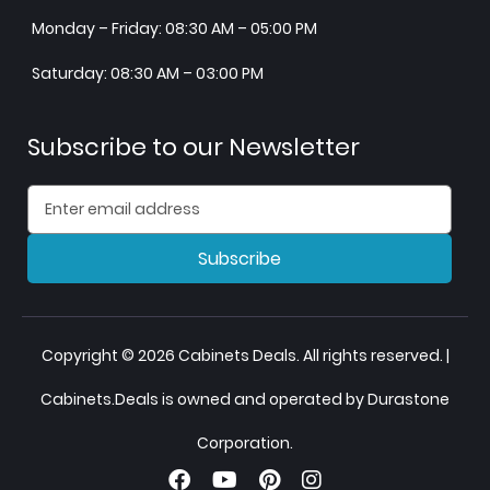
Monday – Friday: 08:30 AM – 05:00 PM
Saturday: 08:30 AM – 03:00 PM
Subscribe to our Newsletter
Subscribe
Copyright © 2026 Cabinets Deals. All rights reserved. |
Cabinets.Deals is owned and operated by Durastone
Corporation.