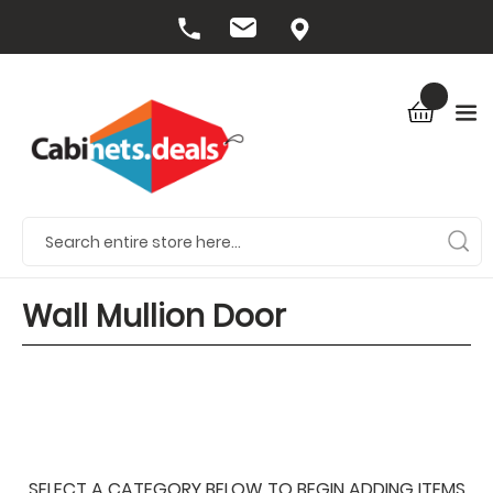
Wall Mullion Door
SELECT A CATEGORY BELOW TO BEGIN ADDING ITEMS