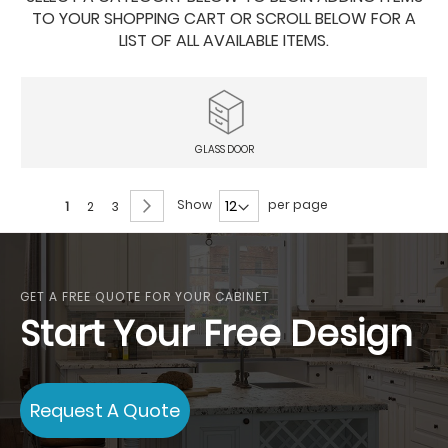
TO YOUR SHOPPING CART OR SCROLL BELOW FOR A
LIST OF ALL AVAILABLE ITEMS.
GLASS DOOR
Page
Page
Next
Show
per page
You're
Page
Page
1
2
3
currently
reading
page
GET A FREE QUOTE FOR YOUR CABINET
Start Your Free Design
Request A Quote