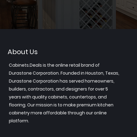
About Us
Cabinets.Deals is the online retail brand of
Durastone Corporation. Founded in Houston, Texas,
Durastone Corporation has served homeowners,
builders, contractors, and designers for over 5
years with quality cabinets, countertops, and
flooring. Our mission is to make premium kitchen
cabinetry more affordable through our online
platform.