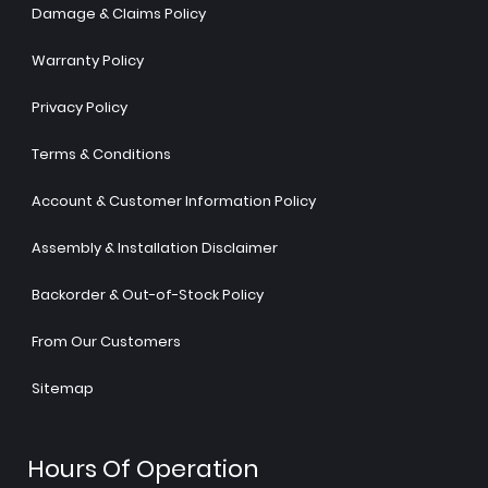
Damage & Claims Policy
Warranty Policy
Privacy Policy
Terms & Conditions
Account & Customer Information Policy
Assembly & Installation Disclaimer
Backorder & Out-of-Stock Policy
From Our Customers
Sitemap
Hours Of Operation