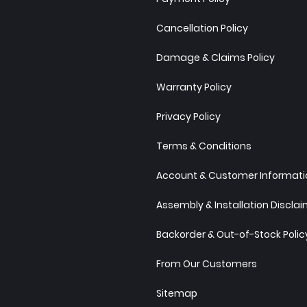
Cancellation Policy
Damage & Claims Policy
Warranty Policy
Privacy Policy
Terms & Conditions
Account & Customer Informatio
Assembly & Installation Discla
Backorder & Out-of-Stock Polic
From Our Customers
Sitemap