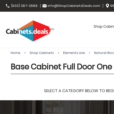
(833) 387-2888
info@ShopCabinetsDeals.com
98
Shop Cabin
Home
Shop Cabinets
Elements Line
Natural Wo
Base Cabinet Full Door One 
SELECT A CATEGORY BELOW TO BEGIN