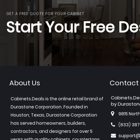
GET A FREE QUOTE FOR YOUR CABINET
Start Your Free De
About Us
Contact
Cabinets.De
Cabinets.Deals is the online retail brand of
by Duraston
Durastone Corporation. Founded in
9815 Nort
Houston, Texas, Durastone Corporation
has served homeowners, builders,
(833) 38
contractors, and designers for over 5
support@
years with quality cabinets, countertops,