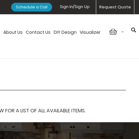
Sign In/Sign Up
Schedule a Call
Request Quote
-
n
About Us
Contact Us
DIY Design
Visualizer
OR A LIST OF ALL AVAILABLE ITEMS.