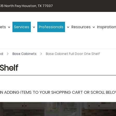
15 North Fwy Houston, TX 77037
ets
Services
Professionals
Resources
Inspiratio
od
Base Cabinets
Base Cabinet Full Door One Shelf
Shelf
 ADDING ITEMS TO YOUR SHOPPING CART OR SCROLL BELOW F