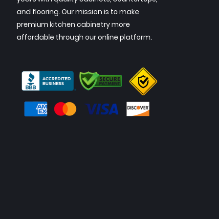
and flooring. Our mission is to make
premium kitchen cabinetry more
affordable through our online platform.