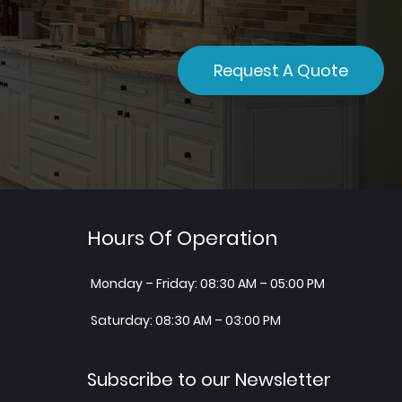
Request A Quote
Hours Of Operation
Monday – Friday: 08:30 AM – 05:00 PM
Saturday: 08:30 AM – 03:00 PM
Subscribe to our Newsletter