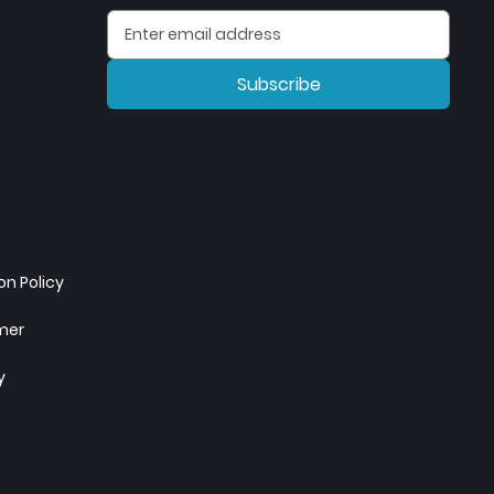
Subscribe
n Policy
imer
y