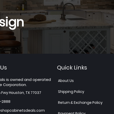
sign
 Us
Quick Links
als is owned and operated
About Us
e Corporation.
Shipping Policy
h Fwy Houston, TX 77037
7-2888
Return & Exchange Policy
shopcabinetsdeals.com
Payment Policy