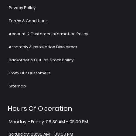
Privacy Policy
Terms & Conditions
Account & Customer Information Policy
Assembly & Installation Disclaimer
Backorder & Out-of-Stock Policy
From Our Customers
Sitemap
Hours Of Operation
Monday – Friday: 08:30 AM – 05:00 PM
Saturday: 08:30 AM – 03:00 PM