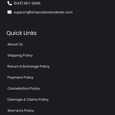
(833) 387-2888
support@shopcabinetsdeals.com
Quick Links
About Us
Shipping Policy
Return & Exchange Policy
Payment Policy
Cancellation Policy
Damage & Claims Policy
Warranty Policy