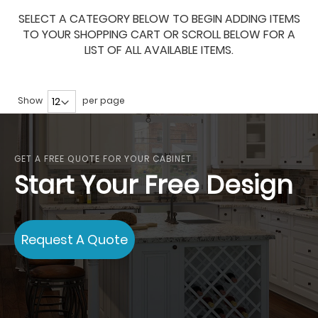
SELECT A CATEGORY BELOW TO BEGIN ADDING ITEMS
TO YOUR SHOPPING CART OR SCROLL BELOW FOR A
LIST OF ALL AVAILABLE ITEMS.
Show
per page
GET A FREE QUOTE FOR YOUR CABINET
Start Your Free Design
Request A Quote