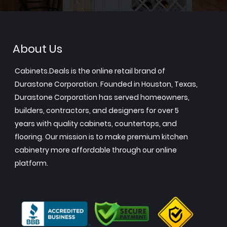
About Us
Cabinets.Deals is the online retail brand of
Durastone Corporation. Founded in Houston, Texas,
Durastone Corporation has served homeowners,
builders, contractors, and designers for over 5
years with quality cabinets, countertops, and
flooring. Our mission is to make premium kitchen
cabinetry more affordable through our online
platform.