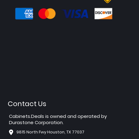
Contact Us
Cabinets.Deals is owned and operated by
Durastone Corporation.
9815 North Fwy Houston, TX 77037