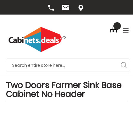
Two Doors Farmer Sink Base
Cabinet No Header