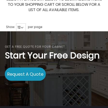
TO YOUR SHOPPING CART OR SCROLL BELOW FOR A
LIST OF ALL AVAILABLE ITEMS.
Show
per page
GET A FREE QUOTE FOR YOUR CABINET
Start Your Free Design
Request A Quote