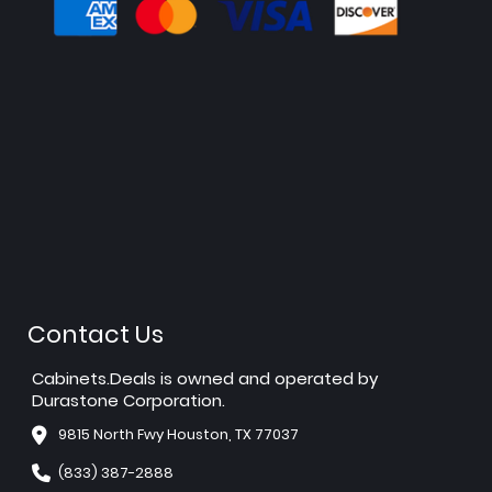
Contact Us
Cabinets.Deals is owned and operated by
Durastone Corporation.
9815 North Fwy Houston, TX 77037
(833) 387-2888