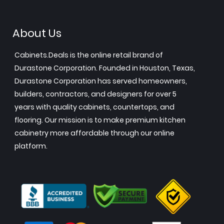
About Us
Cabinets.Deals is the online retail brand of
Durastone Corporation. Founded in Houston, Texas,
Durastone Corporation has served homeowners,
builders, contractors, and designers for over 5
years with quality cabinets, countertops, and
flooring. Our mission is to make premium kitchen
cabinetry more affordable through our online
platform.