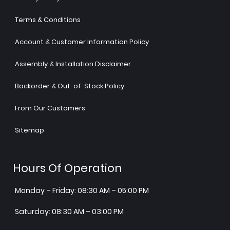
Terms & Conditions
Account & Customer Information Policy
Assembly & Installation Disclaimer
Backorder & Out-of-Stock Policy
From Our Customers
Sitemap
Hours Of Operation
Monday – Friday: 08:30 AM – 05:00 PM
Saturday: 08:30 AM – 03:00 PM