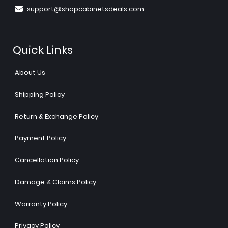
support@shopcabinetsdeals.com
Quick Links
About Us
Shipping Policy
Return & Exchange Policy
Payment Policy
Cancellation Policy
Damage & Claims Policy
Warranty Policy
Privacy Policy