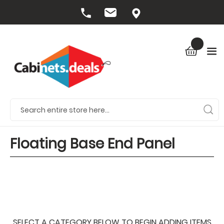
Floating Base End Panel
SELECT A CATEGORY BELOW TO BEGIN ADDING ITEMS