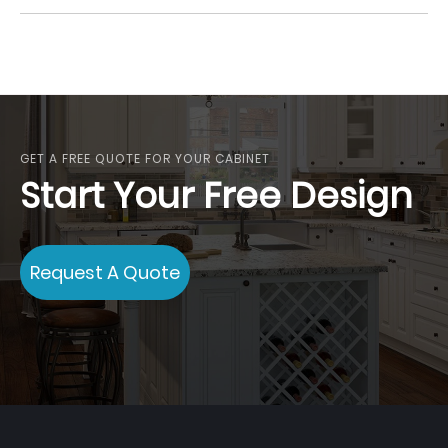
GET A FREE QUOTE FOR YOUR CABINET
Start Your Free Design
Request A Quote