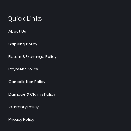
Quick Links
About Us
Shipping Policy
Return & Exchange Policy
Payment Policy
Cancellation Policy
Damage & Claims Policy
Warranty Policy
Privacy Policy