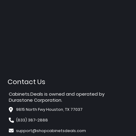
Contact Us
Cabinets.Deals is owned and operated by
Durastone Corporation.
9815 North Fwy Houston, TX 77037
(833) 387-2888
support@shopcabinetsdeals.com