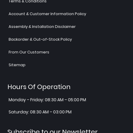
Terms & Conditions
Account & Customer Information Policy
Assembly & Installation Disclaimer
Backorder & Out-of-Stock Policy
From Our Customers
Sitemap
Hours Of Operation
Monday – Friday: 08:30 AM – 05:00 PM
Saturday: 08:30 AM – 03:00 PM
Subscribe to our Newsletter