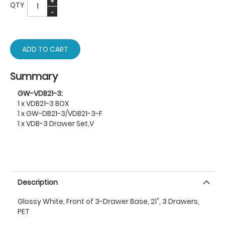
QTY
ADD TO CART
Summary
GW-VDB21-3:
1 x VDB21-3 BOX
1 x GW-DB21-3/VDB21-3-F
1 x VDB-3 Drawer Set,V
Description
Glossy White, Front of 3-Drawer Base, 21", 3 Drawers,
PET