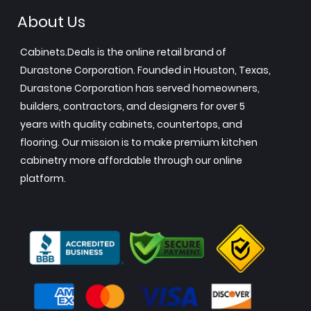
About Us
Cabinets.Deals is the online retail brand of
Durastone Corporation. Founded in Houston, Texas,
Durastone Corporation has served homeowners,
builders, contractors, and designers for over 5
years with quality cabinets, countertops, and
flooring. Our mission is to make premium kitchen
cabinetry more affordable through our online
platform.