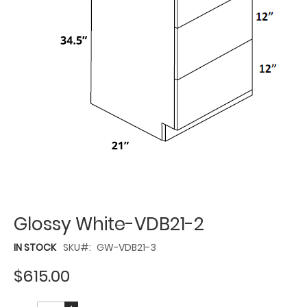
Glossy White-VDB21-2
IN STOCK
SKU
GW-VDB21-3
$615.00