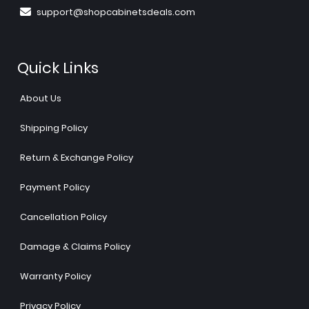
support@shopcabinetsdeals.com
Quick Links
About Us
Shipping Policy
Return & Exchange Policy
Payment Policy
Cancellation Policy
Damage & Claims Policy
Warranty Policy
Privacy Policy