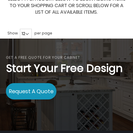
TO YOUR SHOPPING CART OR SCROLL BELOW FOR A
LIST OF ALL AVAILABLE ITEMS.
Show
per page
GET A FREE QUOTE FOR YOUR CABINET
Start Your Free Design
Request A Quote