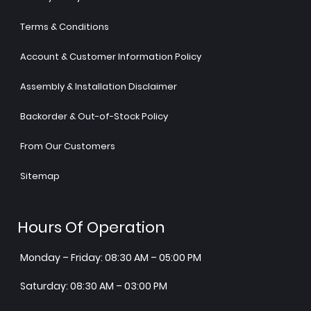
Terms & Conditions
Account & Customer Information Policy
Assembly & Installation Disclaimer
Backorder & Out-of-Stock Policy
From Our Customers
Sitemap
Hours Of Operation
Monday – Friday: 08:30 AM – 05:00 PM
Saturday: 08:30 AM – 03:00 PM