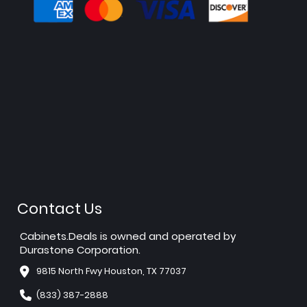
Contact Us
Cabinets.Deals is owned and operated by
Durastone Corporation.
9815 North Fwy Houston, TX 77037
(833) 387-2888