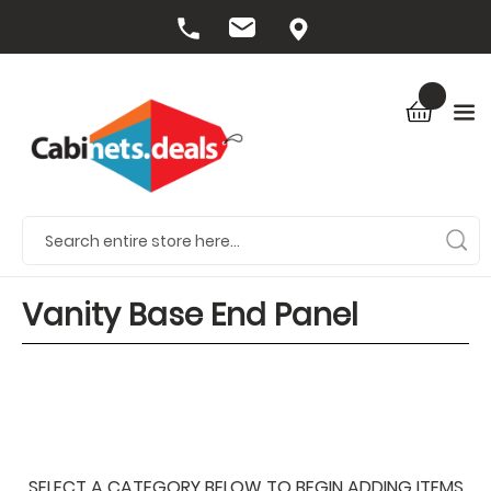
Vanity Base End Panel
SELECT A CATEGORY BELOW TO BEGIN ADDING ITEMS