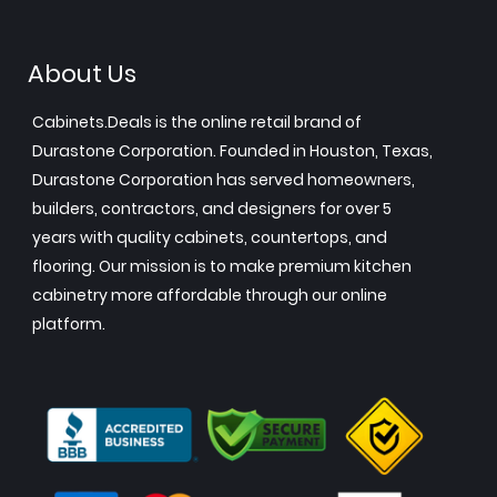
About Us
Cabinets.Deals is the online retail brand of
Durastone Corporation. Founded in Houston, Texas,
Durastone Corporation has served homeowners,
builders, contractors, and designers for over 5
years with quality cabinets, countertops, and
flooring. Our mission is to make premium kitchen
cabinetry more affordable through our online
platform.