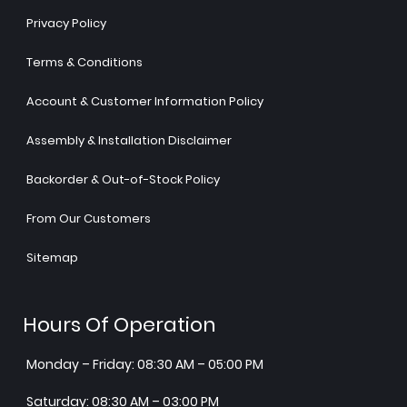
Privacy Policy
Terms & Conditions
Account & Customer Information Policy
Assembly & Installation Disclaimer
Backorder & Out-of-Stock Policy
From Our Customers
Sitemap
Hours Of Operation
Monday – Friday: 08:30 AM – 05:00 PM
Saturday: 08:30 AM – 03:00 PM