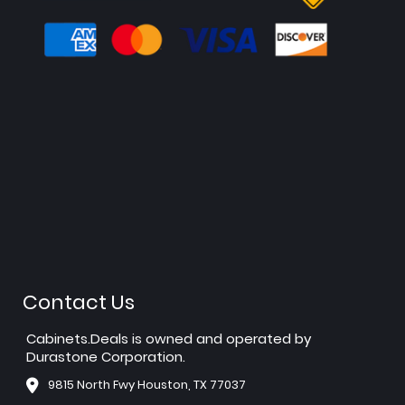
Contact Us
Cabinets.Deals is owned and operated by
Durastone Corporation.
9815 North Fwy Houston, TX 77037