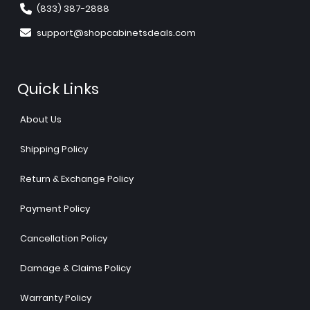
(833) 387-2888
support@shopcabinetsdeals.com
Quick Links
About Us
Shipping Policy
Return & Exchange Policy
Payment Policy
Cancellation Policy
Damage & Claims Policy
Warranty Policy