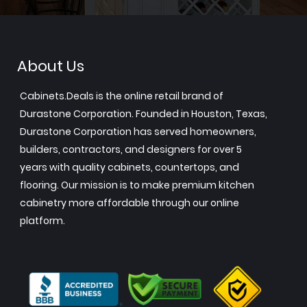
About Us
Cabinets.Deals is the online retail brand of
Durastone Corporation. Founded in Houston, Texas,
Durastone Corporation has served homeowners,
builders, contractors, and designers for over 5
years with quality cabinets, countertops, and
flooring. Our mission is to make premium kitchen
cabinetry more affordable through our online
platform.