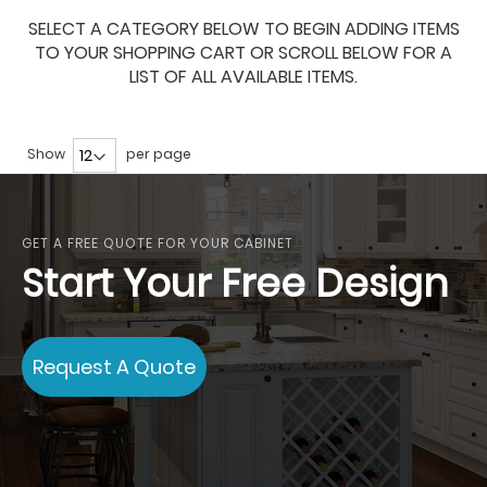
SELECT A CATEGORY BELOW TO BEGIN ADDING ITEMS
TO YOUR SHOPPING CART OR SCROLL BELOW FOR A
LIST OF ALL AVAILABLE ITEMS.
Show
per page
GET A FREE QUOTE FOR YOUR CABINET
Start Your Free Design
Request A Quote