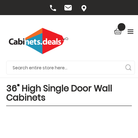
36" High Single Door Wall
Cabinets