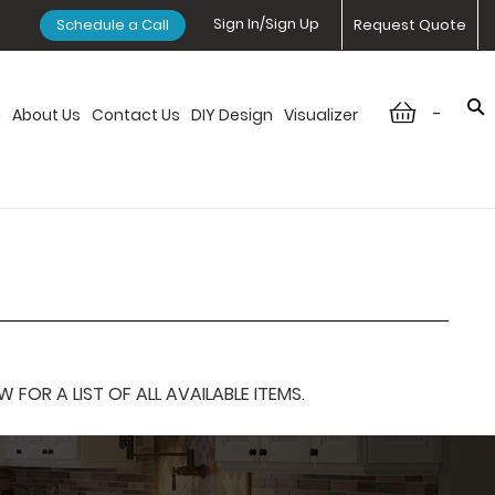
Sign In/Sign Up
Schedule a Call
Request Quote
-
n
About Us
Contact Us
DIY Design
Visualizer
OR A LIST OF ALL AVAILABLE ITEMS.