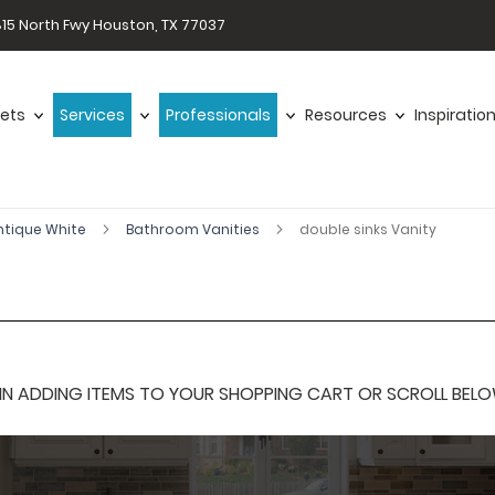
15 North Fwy Houston, TX 77037
ets
Services
Professionals
Resources
Inspiratio
ntique White
Bathroom Vanities
double sinks Vanity
 ADDING ITEMS TO YOUR SHOPPING CART OR SCROLL BELOW F