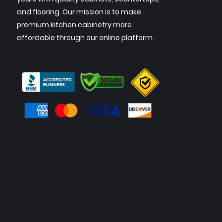
and flooring. Our mission is to make
premium kitchen cabinetry more
affordable through our online platform.