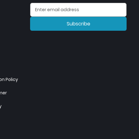
Subscribe
n Policy
imer
y