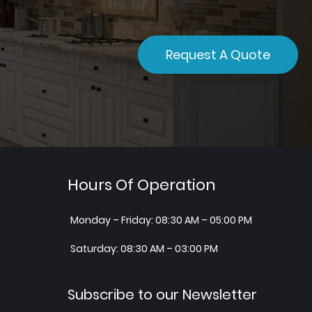
Request A Quote
Hours Of Operation
Monday – Friday: 08:30 AM – 05:00 PM
Saturday: 08:30 AM – 03:00 PM
Subscribe to our Newsletter