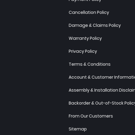
Cancellation Policy
Damage & Claims Policy
Warranty Policy
Privacy Policy
Terms & Conditions
Account & Customer Informatio
Assembly & Installation Discla
Backorder & Out-of-Stock Polic
From Our Customers
Sitemap