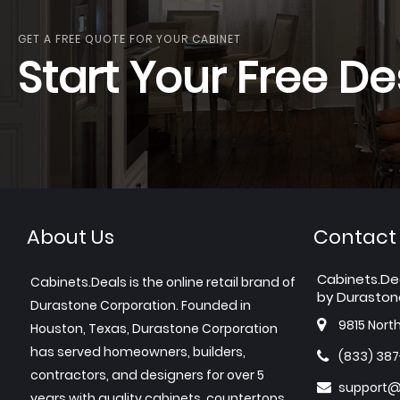
GET A FREE QUOTE FOR YOUR CABINET
Start Your Free De
About Us
Contact
Cabinets.De
Cabinets.Deals is the online retail brand of
by Duraston
Durastone Corporation. Founded in
9815 Nort
Houston, Texas, Durastone Corporation
has served homeowners, builders,
(833) 38
contractors, and designers for over 5
support@
years with quality cabinets, countertops,