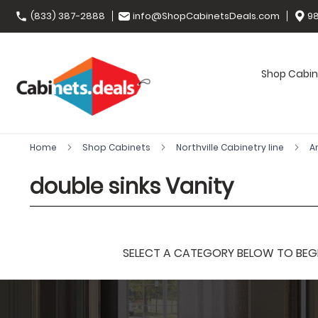
(833) 387-2888
info@ShopCabinetsDeals.com
98
Shop Cabin
Home
Shop Cabinets
Northville Cabinetry line
A
double sinks Vanity
SELECT A CATEGORY BELOW TO BEGIN