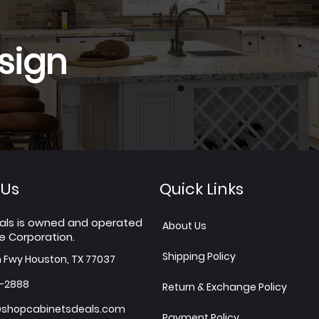
sign
 Us
Quick Links
als is owned and operated
About Us
e Corporation.
Shipping Policy
h Fwy Houston, TX 77037
7-2888
Return & Exchange Policy
shopcabinetsdeals.com
Payment Policy