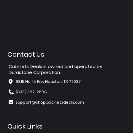
Contact Us
Cabinets.Deals is owned and operated by
Durastone Corporation.
9815 North Fwy Houston, TX 77037
(833) 387-2888
support@shopcabinetsdeals.com
Quick Links