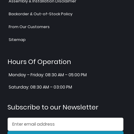
Assembly & Installation Disclaimer
Backorder & Out-of-Stock Policy
From Our Customers
Sitemap
Hours Of Operation
Monday – Friday: 08:30 AM – 05:00 PM
Saturday: 08:30 AM – 03:00 PM
Subscribe to our Newsletter