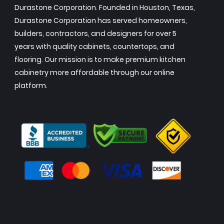
Durastone Corporation. Founded in Houston, Texas,
Durastone Corporation has served homeowners,
builders, contractors, and designers for over 5
years with quality cabinets, countertops, and
flooring. Our mission is to make premium kitchen
cabinetry more affordable through our online
platform.