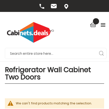
Refrigerator Wall Cabinet
Two Doors
We can't find products matching the selection.