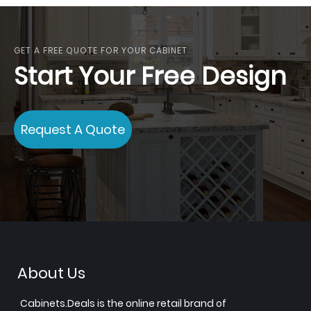
GET A FREE QUOTE FOR YOUR CABINET
Start Your Free Design
Request A Quote
About Us
Cabinets.Deals is the online retail brand of