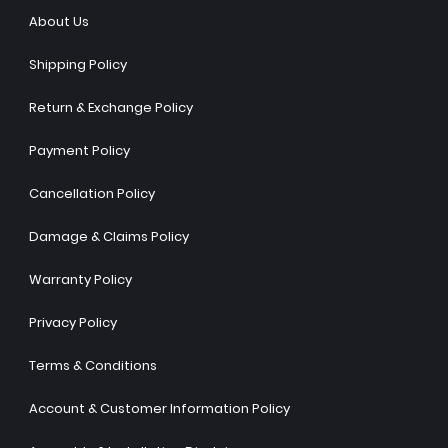
About Us
Shipping Policy
Return & Exchange Policy
Payment Policy
Cancellation Policy
Damage & Claims Policy
Warranty Policy
Privacy Policy
Terms & Conditions
Account & Customer Information Policy