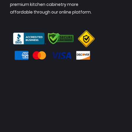
premium kitchen cabinetry more
affordable through our online platform.