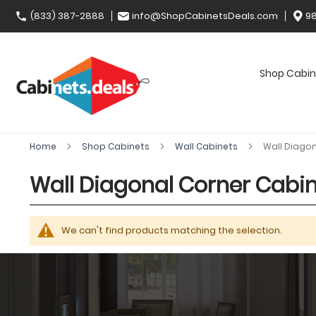
(833) 387-2888
info@ShopCabinetsDeals.com
98
Shop Cabin
Home
Shop Cabinets
Wall Cabinets
Wall Diago
Wall Diagonal Corner Cabi
We can't find products matching the selection.