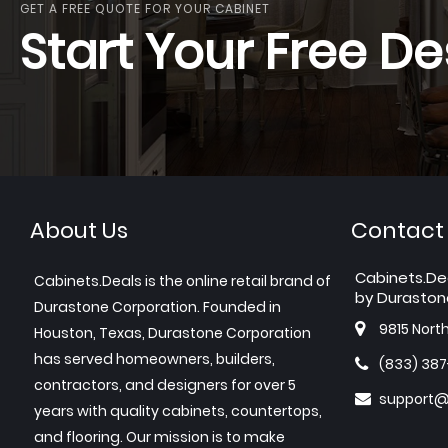
GET A FREE QUOTE FOR YOUR CABINET
Start Your Free De
About Us
Contact
Cabinets.De
Cabinets.Deals is the online retail brand of
by Duraston
Durastone Corporation. Founded in
9815 Nort
Houston, Texas, Durastone Corporation
has served homeowners, builders,
(833) 38
contractors, and designers for over 5
support@
years with quality cabinets, countertops,
and flooring. Our mission is to make