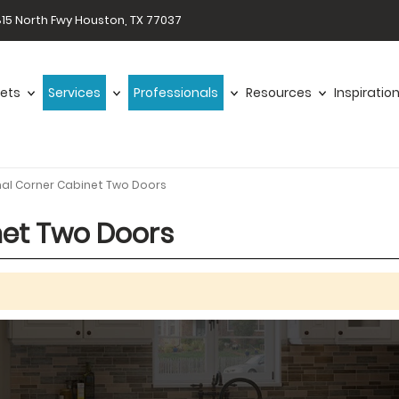
15 North Fwy Houston, TX 77037
ets
Services
Professionals
Resources
Inspiratio
nal Corner Cabinet Two Doors
net Two Doors