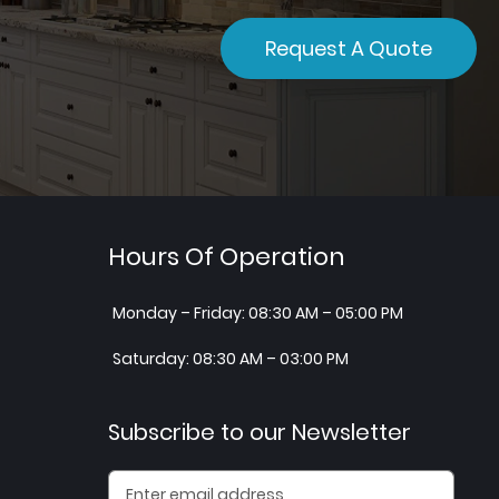
Request A Quote
Hours Of Operation
Monday – Friday: 08:30 AM – 05:00 PM
Saturday: 08:30 AM – 03:00 PM
Subscribe to our Newsletter