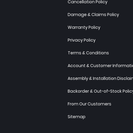
Cancellation Policy
Damage & Claims Policy
Warranty Policy
Privacy Policy
Terms & Conditions
Account & Customer Informatio
Assembly & Installation Discla
Backorder & Out-of-Stock Polic
From Our Customers
Sitemap