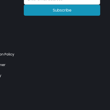
Subscribe
n Policy
imer
y