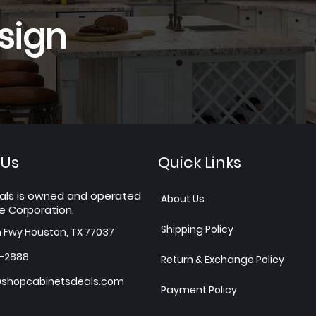
sign
 Us
Quick Links
als is owned and operated
About Us
e Corporation.
Shipping Policy
h Fwy Houston, TX 77037
7-2888
Return & Exchange Policy
shopcabinetsdeals.com
Payment Policy