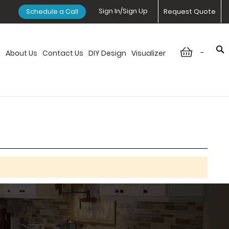
Sign In/Sign Up
Schedule a Call
Request Quote
-
n
About Us
Contact Us
DIY Design
Visualizer