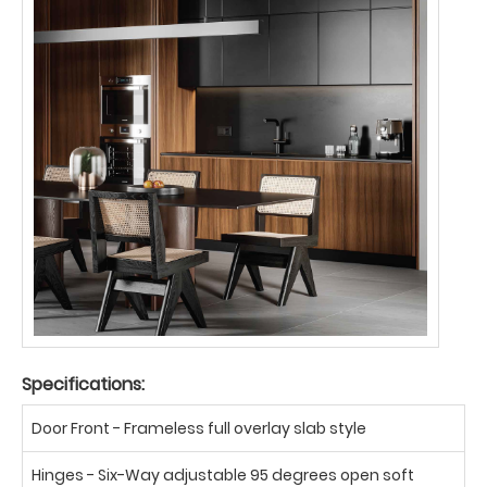
Specifications:
Door Front - Frameless full overlay slab style
Hinges - Six-Way adjustable 95 degrees open soft