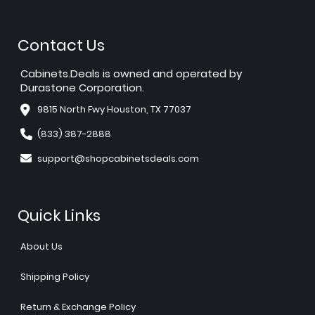
Contact Us
Cabinets.Deals is owned and operated by
Durastone Corporation.
9815 North Fwy Houston, TX 77037
(833) 387-2888
support@shopcabinetsdeals.com
Quick Links
About Us
Shipping Policy
Return & Exchange Policy