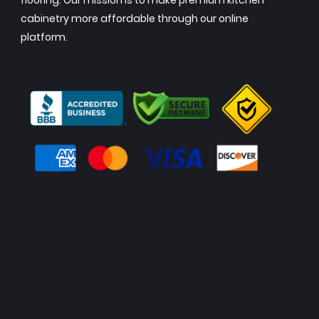
flooring. Our mission is to make premium kitchen
cabinetry more affordable through our online
platform.