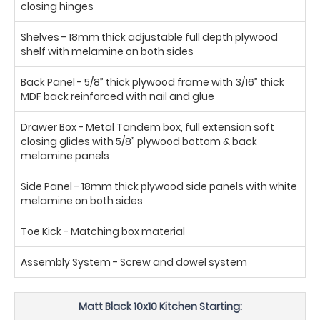
closing hinges
Shelves - 18mm thick adjustable full depth plywood
shelf with melamine on both sides
Back Panel - 5/8” thick plywood frame with 3/16” thick
MDF back reinforced with nail and glue
Drawer Box - Metal Tandem box, full extension soft
closing glides with 5/8” plywood bottom & back
melamine panels
Side Panel - 18mm thick plywood side panels with white
melamine on both sides
Toe Kick - Matching box material
Assembly System - Screw and dowel system
Matt Black 10x10 Kitchen Starting: