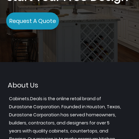
Request A Quote
About Us
Cabinets.Deals is the online retail brand of
Durastone Corporation. Founded in Houston, Texas,
Durastone Corporation has served homeowners,
builders, contractors, and designers for over 5
years with quality cabinets, countertops, and