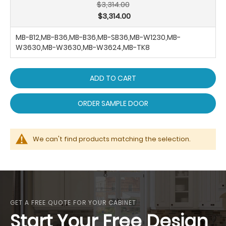
$3,314.00
$3,314.00
MB-B12,MB-B36,MB-B36,MB-SB36,MB-W1230,MB-
W3630,MB-W3630,MB-W3624,MB-TK8
ADD TO CART
ORDER SAMPLE DOOR
We can't find products matching the selection.
GET A FREE QUOTE FOR YOUR CABINET
Start Your Free Design