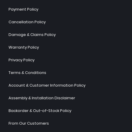
Payment Policy
Cancellation Policy
Damage & Claims Policy
Warranty Policy
Privacy Policy
Terms & Conditions
Account & Customer Information Policy
Assembly & Installation Disclaimer
Backorder & Out-of-Stock Policy
From Our Customers