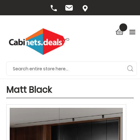
Matt Black