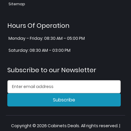
Sitemap
Hours Of Operation
Monday – Friday: 08:30 AM – 05:00 PM
Saturday: 08:30 AM – 03:00 PM
Subscribe to our Newsletter
Subscribe
Copyright © 2026 Cabinets Deals. All rights reserved. |