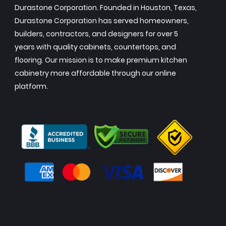
Durastone Corporation. Founded in Houston, Texas,
Durastone Corporation has served homeowners,
builders, contractors, and designers for over 5
years with quality cabinets, countertops, and
flooring. Our mission is to make premium kitchen
cabinetry more affordable through our online
platform.