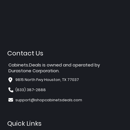
Contact Us
Cabinets.Deals is owned and operated by
Durastone Corporation.
9815 North Fwy Houston, TX 77037
(833) 387-2888
support@shopcabinetsdeals.com
Quick Links