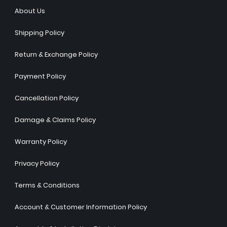
About Us
Shipping Policy
Return & Exchange Policy
Payment Policy
Cancellation Policy
Damage & Claims Policy
Warranty Policy
Privacy Policy
Terms & Conditions
Account & Customer Information Policy