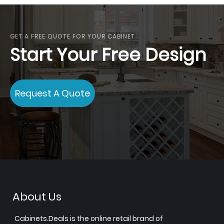
GET A FREE QUOTE FOR YOUR CABINET
Start Your Free Design
Request A Quote
About Us
Cabinets.Deals is the online retail brand of