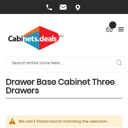
Drawer Base Cabinet Three
Drawers
We can't find products matching the selection.