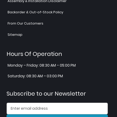
Assembly & Installation Disclaimer
Backorder & Out-of-Stock Policy
From Our Customers
Sitemap
Hours Of Operation
Monday – Friday: 08:30 AM – 05:00 PM
Saturday: 08:30 AM – 03:00 PM
Subscribe to our Newsletter