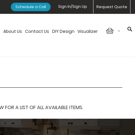
Sign In/Sign Up
Schedule a Call
Request Quote
-
n
About Us
Contact Us
DIY Design
Visualizer
OR A LIST OF ALL AVAILABLE ITEMS.