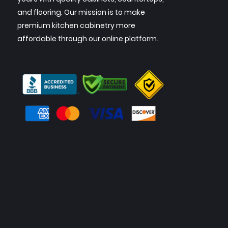
and flooring. Our mission is to make
premium kitchen cabinetry more
affordable through our online platform.