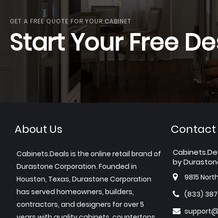
GET A FREE QUOTE FOR YOUR CABINET
Start Your Free De
About Us
Contact
Cabinets.De
Cabinets.Deals is the online retail brand of
by Duraston
Durastone Corporation. Founded in
9815 Nort
Houston, Texas, Durastone Corporation
has served homeowners, builders,
(833) 38
contractors, and designers for over 5
support@
years with quality cabinets, countertops,