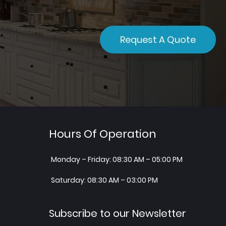
Request A Quote
Hours Of Operation
Monday – Friday: 08:30 AM – 05:00 PM
Saturday: 08:30 AM – 03:00 PM
Subscribe to our Newsletter