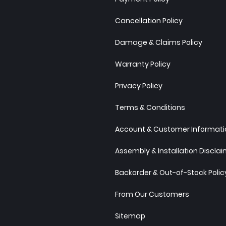
Cancellation Policy
Damage & Claims Policy
Warranty Policy
Privacy Policy
Terms & Conditions
Account & Customer Informatio
Assembly & Installation Discla
Backorder & Out-of-Stock Polic
From Our Customers
Sitemap