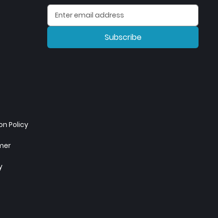
Subscribe
n Policy
imer
y