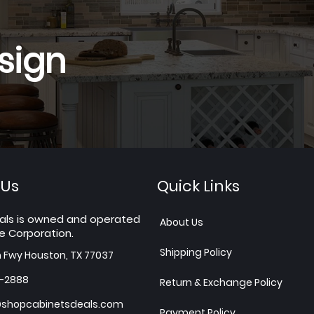
sign
 Us
Quick Links
als is owned and operated
About Us
e Corporation.
Shipping Policy
h Fwy Houston, TX 77037
7-2888
Return & Exchange Policy
shopcabinetsdeals.com
Payment Policy