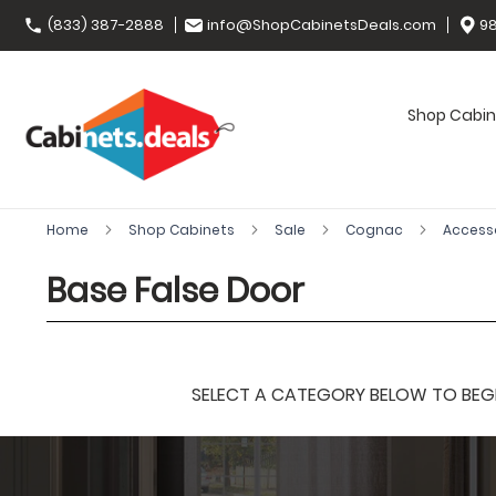
(833) 387-2888
info@ShopCabinetsDeals.com
98
Shop Cabin
Home
Shop Cabinets
Sale
Cognac
Access
Base False Door
SELECT A CATEGORY BELOW TO BEGIN