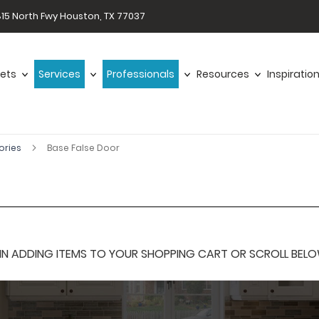
15 North Fwy Houston, TX 77037
ets
Services
Professionals
Resources
Inspiratio
ories
Base False Door
 ADDING ITEMS TO YOUR SHOPPING CART OR SCROLL BELOW F