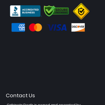
Contact Us
Cabinets.Deals is owned and operated by