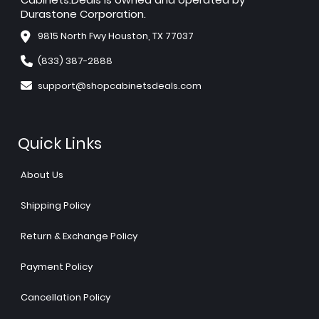
Durastone Corporation.
9815 North Fwy Houston, TX 77037
(833) 387-2888
support@shopcabinetsdeals.com
Quick Links
About Us
Shipping Policy
Return & Exchange Policy
Payment Policy
Cancellation Policy