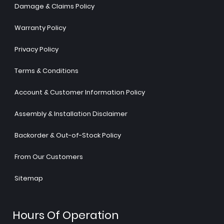
Damage & Claims Policy
Warranty Policy
Privacy Policy
Terms & Conditions
Account & Customer Information Policy
Assembly & Installation Disclaimer
Backorder & Out-of-Stock Policy
From Our Customers
Sitemap
Hours Of Operation