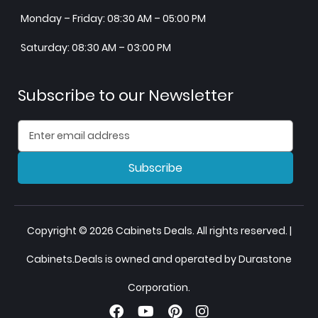
Monday – Friday: 08:30 AM – 05:00 PM
Saturday: 08:30 AM – 03:00 PM
Subscribe to our Newsletter
Subscribe
Copyright © 2026 Cabinets Deals. All rights reserved. |
Cabinets.Deals is owned and operated by Durastone
Corporation.