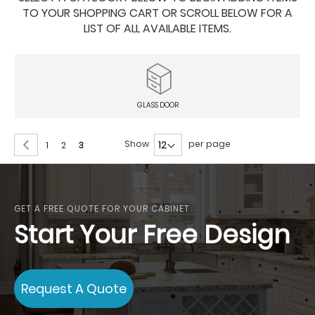
TO YOUR SHOPPING CART OR SCROLL BELOW FOR A
LIST OF ALL AVAILABLE ITEMS.
GLASS DOOR
Page
Page
Previous
Show
per page
Page
Page
You're
1
2
3
currently
reading
page
GET A FREE QUOTE FOR YOUR CABINET
Start Your Free Design
Request A Quote