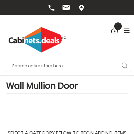
Wall Mullion Door
SELECT A CATEGORY BELOW TO BEGIN ADDING ITEMS