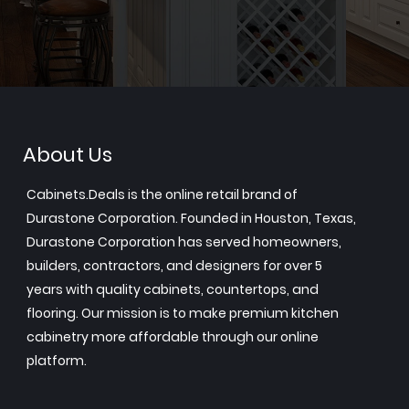
About Us
Cabinets.Deals is the online retail brand of
Durastone Corporation. Founded in Houston, Texas,
Durastone Corporation has served homeowners,
builders, contractors, and designers for over 5
years with quality cabinets, countertops, and
flooring. Our mission is to make premium kitchen
cabinetry more affordable through our online
platform.