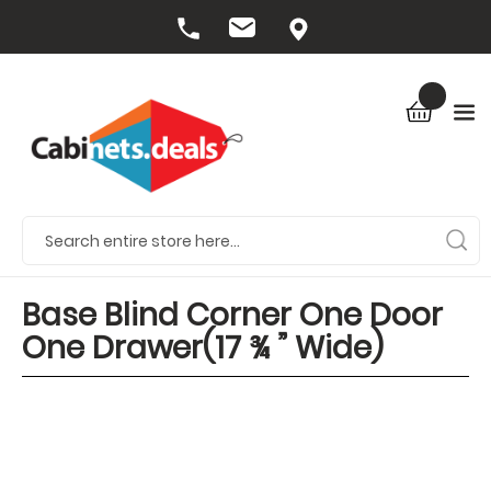
Base Blind Corner One Door
One Drawer(17 ¾ ” Wide)