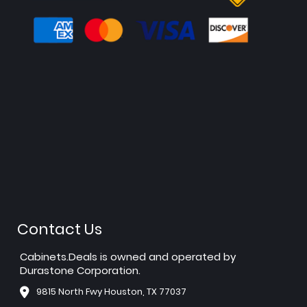
Contact Us
Cabinets.Deals is owned and operated by
Durastone Corporation.
9815 North Fwy Houston, TX 77037