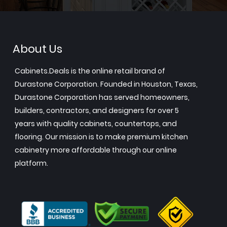
About Us
Cabinets.Deals is the online retail brand of
Durastone Corporation. Founded in Houston, Texas,
Durastone Corporation has served homeowners,
builders, contractors, and designers for over 5
years with quality cabinets, countertops, and
flooring. Our mission is to make premium kitchen
cabinetry more affordable through our online
platform.