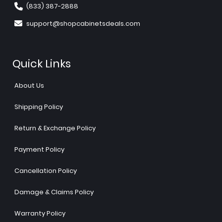
(833) 387-2888
support@shopcabinetsdeals.com
Quick Links
About Us
Shipping Policy
Return & Exchange Policy
Payment Policy
Cancellation Policy
Damage & Claims Policy
Warranty Policy