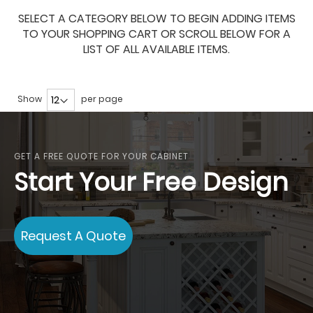
SELECT A CATEGORY BELOW TO BEGIN ADDING ITEMS
TO YOUR SHOPPING CART OR SCROLL BELOW FOR A
LIST OF ALL AVAILABLE ITEMS.
Show
per page
GET A FREE QUOTE FOR YOUR CABINET
Start Your Free Design
Request A Quote