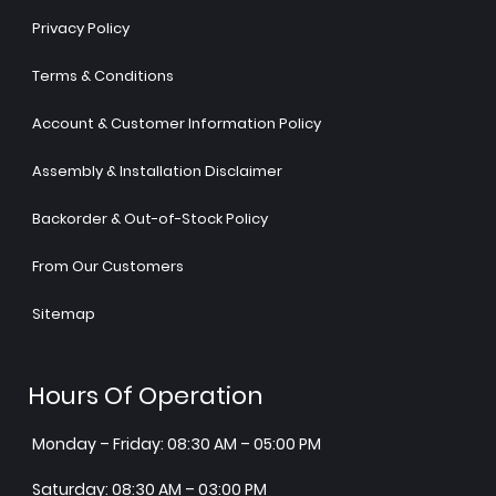
Privacy Policy
Terms & Conditions
Account & Customer Information Policy
Assembly & Installation Disclaimer
Backorder & Out-of-Stock Policy
From Our Customers
Sitemap
Hours Of Operation
Monday – Friday: 08:30 AM – 05:00 PM
Saturday: 08:30 AM – 03:00 PM