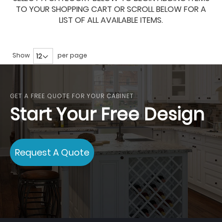
TO YOUR SHOPPING CART OR SCROLL BELOW FOR A
LIST OF ALL AVAILABLE ITEMS.
Show
per page
GET A FREE QUOTE FOR YOUR CABINET
Start Your Free Design
Request A Quote