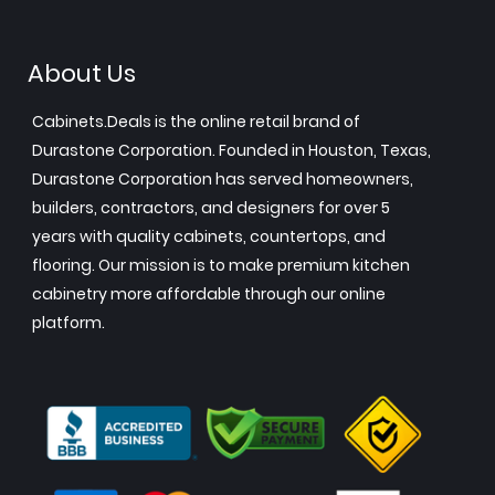
About Us
Cabinets.Deals is the online retail brand of
Durastone Corporation. Founded in Houston, Texas,
Durastone Corporation has served homeowners,
builders, contractors, and designers for over 5
years with quality cabinets, countertops, and
flooring. Our mission is to make premium kitchen
cabinetry more affordable through our online
platform.