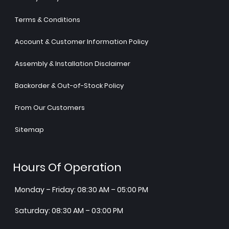
Terms & Conditions
Account & Customer Information Policy
Assembly & Installation Disclaimer
Backorder & Out-of-Stock Policy
From Our Customers
Sitemap
Hours Of Operation
Monday – Friday: 08:30 AM – 05:00 PM
Saturday: 08:30 AM – 03:00 PM