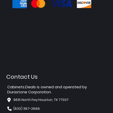
Contact Us
Cabinets.Deals is owned and operated by
Durastone Corporation.
9815 North Fwy Houston, TX 77037
(833) 387-2888