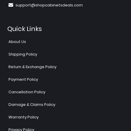
support@shopcabinetsdeals.com
Quick Links
About Us
Shipping Policy
Return & Exchange Policy
Payment Policy
Cancellation Policy
Damage & Claims Policy
Warranty Policy
Privacy Policy