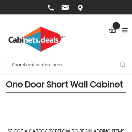
One Door Short Wall Cabinet
SELECT A CATEGORY BELOW TO BEGIN ADDING ITEMS