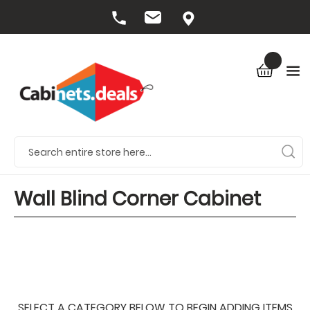
Wall Blind Corner Cabinet
SELECT A CATEGORY BELOW TO BEGIN ADDING ITEMS