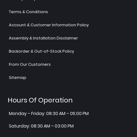
Terms & Conditions
Account & Customer Information Policy
Assembly & Installation Disclaimer
Backorder & Out-of-Stock Policy
From Our Customers
Sitemap
Hours Of Operation
Monday – Friday: 08:30 AM – 05:00 PM
Saturday: 08:30 AM – 03:00 PM