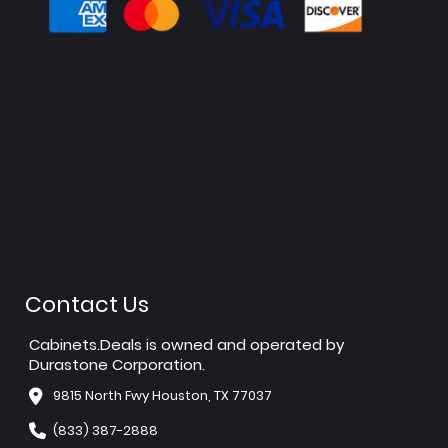
Contact Us
Cabinets.Deals is owned and operated by
Durastone Corporation.
9815 North Fwy Houston, TX 77037
(833) 387-2888