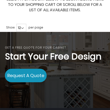
TO YOUR SHOPPING CART OR SCROLL BELOW FOR A
LIST OF ALL AVAILABLE ITEMS.
Show
per page
GET A FREE QUOTE FOR YOUR CABINET
Start Your Free Design
Request A Quote