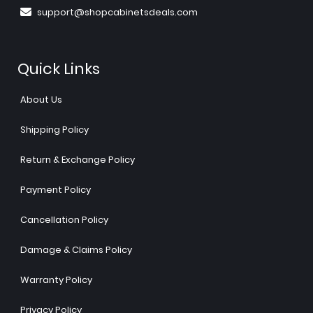
support@shopcabinetsdeals.com
Quick Links
About Us
Shipping Policy
Return & Exchange Policy
Payment Policy
Cancellation Policy
Damage & Claims Policy
Warranty Policy
Privacy Policy