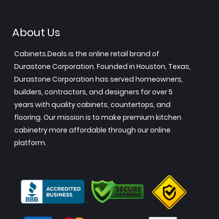
About Us
Cabinets.Deals is the online retail brand of
Durastone Corporation. Founded in Houston, Texas,
Durastone Corporation has served homeowners,
builders, contractors, and designers for over 5
years with quality cabinets, countertops, and
flooring. Our mission is to make premium kitchen
cabinetry more affordable through our online
platform.