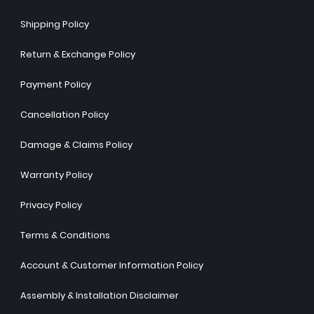
Shipping Policy
Return & Exchange Policy
Payment Policy
Cancellation Policy
Damage & Claims Policy
Warranty Policy
Privacy Policy
Terms & Conditions
Account & Customer Information Policy
Assembly & Installation Disclaimer