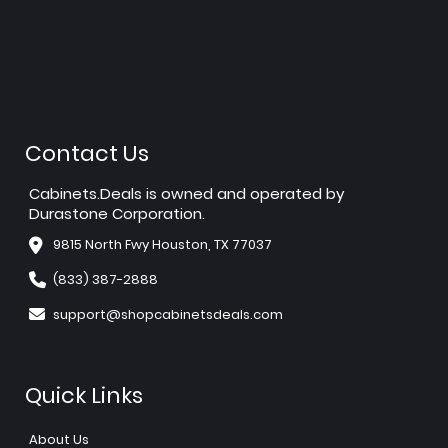
Contact Us
Cabinets.Deals is owned and operated by
Durastone Corporation.
9815 North Fwy Houston, TX 77037
(833) 387-2888
support@shopcabinetsdeals.com
Quick Links
About Us