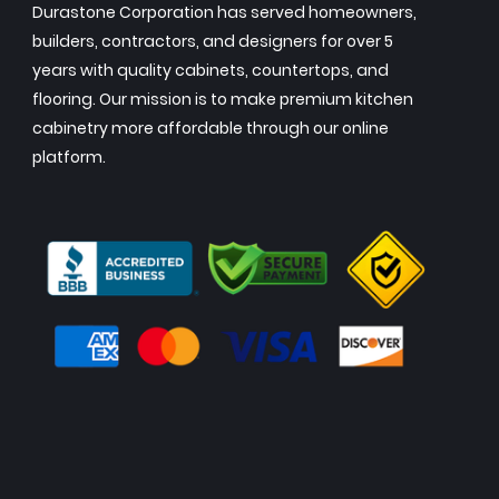
Durastone Corporation has served homeowners,
builders, contractors, and designers for over 5
years with quality cabinets, countertops, and
flooring. Our mission is to make premium kitchen
cabinetry more affordable through our online
platform.