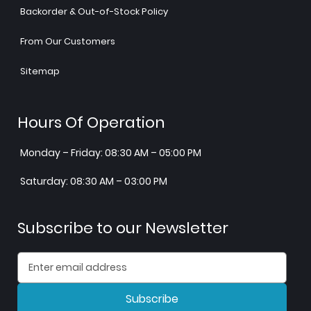
Backorder & Out-of-Stock Policy
From Our Customers
Sitemap
Hours Of Operation
Monday – Friday: 08:30 AM – 05:00 PM
Saturday: 08:30 AM – 03:00 PM
Subscribe to our Newsletter
Subscribe