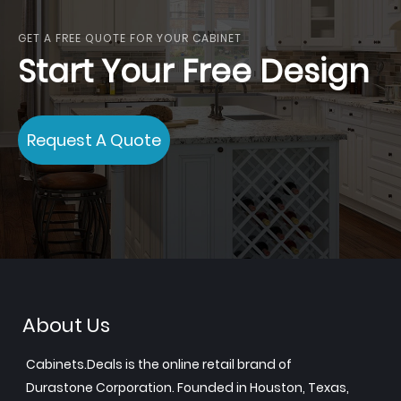
GET A FREE QUOTE FOR YOUR CABINET
Start Your Free Design
Request A Quote
About Us
Cabinets.Deals is the online retail brand of
Durastone Corporation. Founded in Houston, Texas,