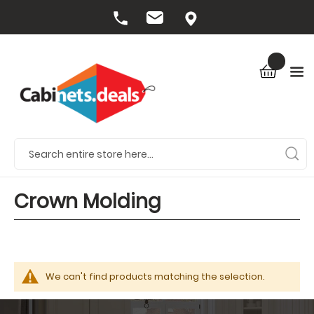
Crown Molding
We can't find products matching the selection.