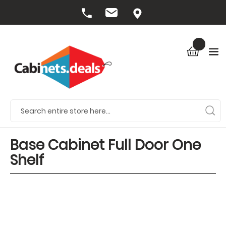
Base Cabinet Full Door One
Shelf