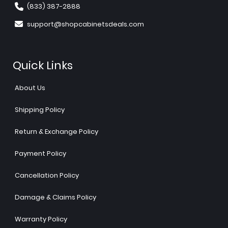
(833) 387-2888
support@shopcabinetsdeals.com
Quick Links
About Us
Shipping Policy
Return & Exchange Policy
Payment Policy
Cancellation Policy
Damage & Claims Policy
Warranty Policy