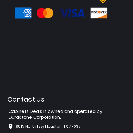
Contact Us
Cabinets.Deals is owned and operated by
Durastone Corporation.
9815 North Fwy Houston, TX 77037