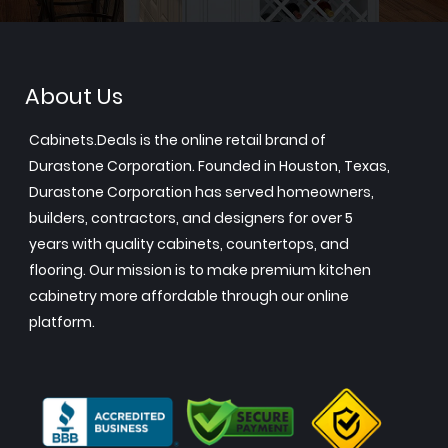
About Us
Cabinets.Deals is the online retail brand of
Durastone Corporation. Founded in Houston, Texas,
Durastone Corporation has served homeowners,
builders, contractors, and designers for over 5
years with quality cabinets, countertops, and
flooring. Our mission is to make premium kitchen
cabinetry more affordable through our online
platform.