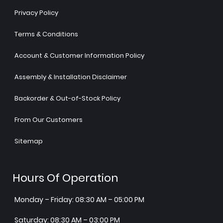
Privacy Policy
Terms & Conditions
Account & Customer Information Policy
Assembly & Installation Disclaimer
Backorder & Out-of-Stock Policy
From Our Customers
Sitemap
Hours Of Operation
Monday – Friday: 08:30 AM – 05:00 PM
Saturday: 08:30 AM – 03:00 PM