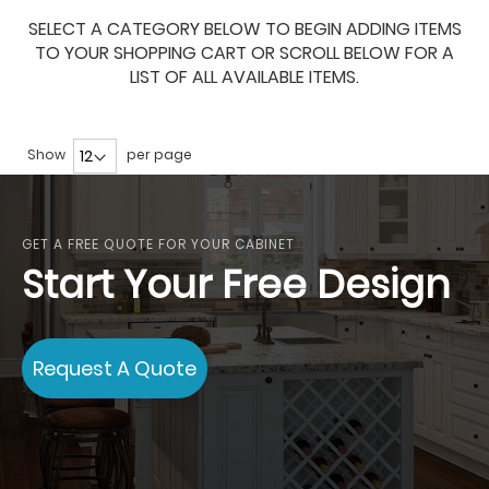
SELECT A CATEGORY BELOW TO BEGIN ADDING ITEMS
TO YOUR SHOPPING CART OR SCROLL BELOW FOR A
LIST OF ALL AVAILABLE ITEMS.
Show
per page
GET A FREE QUOTE FOR YOUR CABINET
Start Your Free Design
Request A Quote