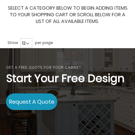
SELECT A CATEGORY BELOW TO BEGIN ADDING ITEMS
TO YOUR SHOPPING CART OR SCROLL BELOW FOR A
LIST OF ALL AVAILABLE ITEMS.
Show
per page
GET A FREE QUOTE FOR YOUR CABINET
Start Your Free Design
Request A Quote