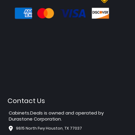
Contact Us
Cabinets.Deals is owned and operated by
Durastone Corporation.
9815 North Fwy Houston, TX 77037