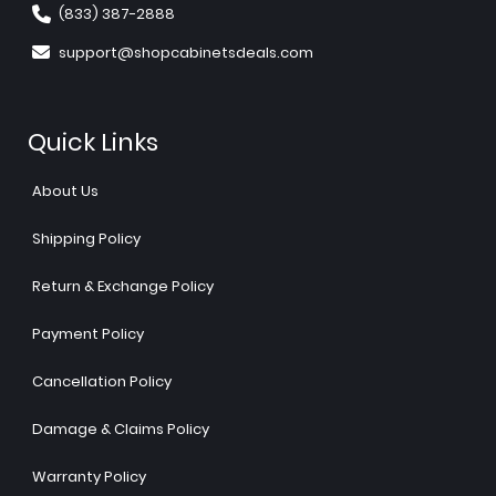
(833) 387-2888
support@shopcabinetsdeals.com
Quick Links
About Us
Shipping Policy
Return & Exchange Policy
Payment Policy
Cancellation Policy
Damage & Claims Policy
Warranty Policy