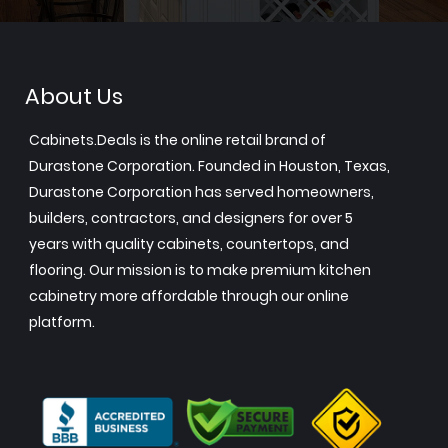
About Us
Cabinets.Deals is the online retail brand of
Durastone Corporation. Founded in Houston, Texas,
Durastone Corporation has served homeowners,
builders, contractors, and designers for over 5
years with quality cabinets, countertops, and
flooring. Our mission is to make premium kitchen
cabinetry more affordable through our online
platform.