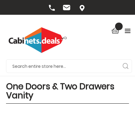
One Doors & Two Drawers
Vanity