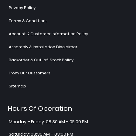
Privacy Policy
Terms & Conditions
Account & Customer Information Policy
Assembly & Installation Disclaimer
Backorder & Out-of-Stock Policy
From Our Customers
Sitemap
Hours Of Operation
Monday – Friday: 08:30 AM – 05:00 PM
Saturday: 08:30 AM – 03:00 PM