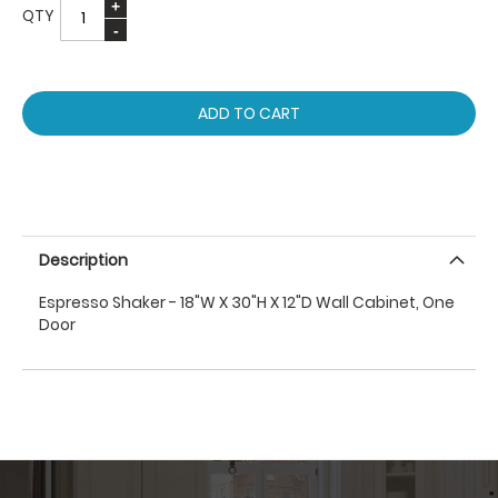
QTY
ADD TO CART
Description
Espresso Shaker - 18"W X 30"H X 12"D Wall Cabinet, One
Door