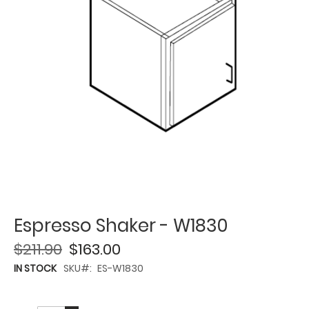
Espresso Shaker - W1830
$211.90
$163.00
IN STOCK
SKU
ES-W1830