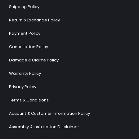
Shipping Policy
Return & Exchange Policy
Payment Policy
Cancellation Policy
Damage & Claims Policy
Warranty Policy
Privacy Policy
Terms & Conditions
Account & Customer Information Policy
Assembly & Installation Disclaimer