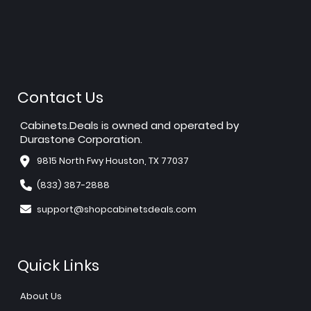
Contact Us
Cabinets.Deals is owned and operated by
Durastone Corporation.
9815 North Fwy Houston, TX 77037
(833) 387-2888
support@shopcabinetsdeals.com
Quick Links
About Us