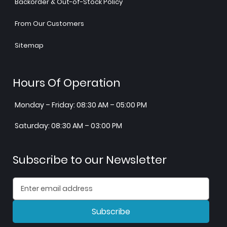
Backorder & Out-of-Stock Policy
From Our Customers
Sitemap
Hours Of Operation
Monday – Friday: 08:30 AM – 05:00 PM
Saturday: 08:30 AM – 03:00 PM
Subscribe to our Newsletter
Subscribe