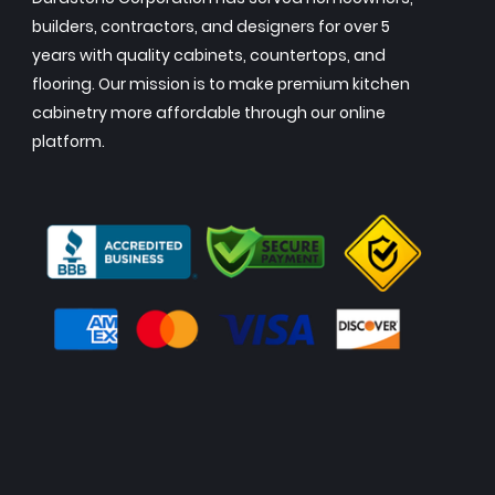
builders, contractors, and designers for over 5
years with quality cabinets, countertops, and
flooring. Our mission is to make premium kitchen
cabinetry more affordable through our online
platform.