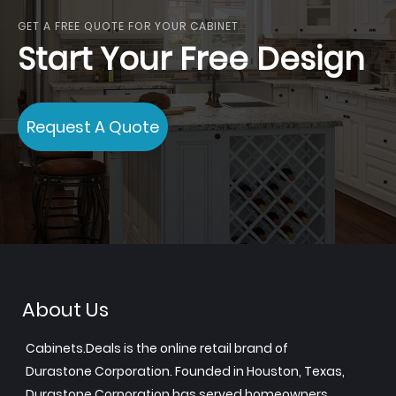
GET A FREE QUOTE FOR YOUR CABINET
Start Your Free Design
Request A Quote
About Us
Cabinets.Deals is the online retail brand of
Durastone Corporation. Founded in Houston, Texas,
Durastone Corporation has served homeowners,