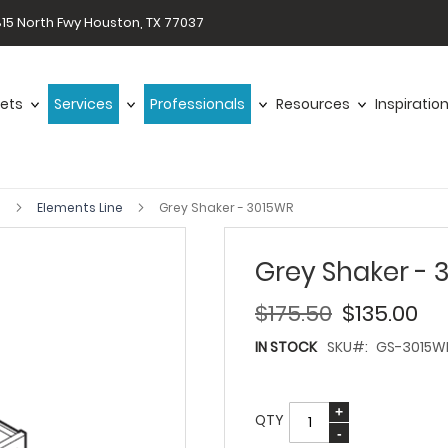
15 North Fwy Houston, TX 77037
ets
Services
Professionals
Resources
Inspiratio
s
Elements Line
Grey Shaker - 3015WR
Grey Shaker - 
$175.50
$135.00
IN STOCK
SKU
GS-3015W
QTY