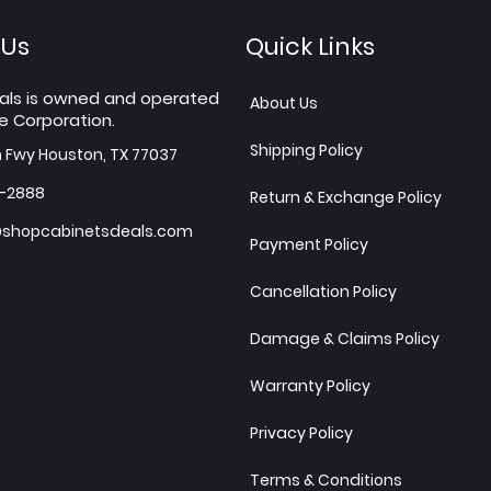
 Us
Quick Links
als is owned and operated
About Us
e Corporation.
Shipping Policy
h Fwy Houston, TX 77037
7-2888
Return & Exchange Policy
shopcabinetsdeals.com
Payment Policy
Cancellation Policy
Damage & Claims Policy
Warranty Policy
Privacy Policy
Terms & Conditions