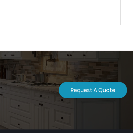
Request A Quote