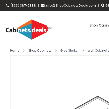
(833) 387-2888
info@ShopCabinetsDeals.com
98
Shop Cabin
Home
Shop Cabinets
Grey Shaker
Wall Cabinet