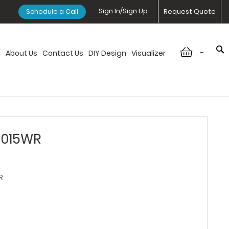
Sign In/Sign Up
Schedule a Call
Request Quote
-
n
About Us
Contact Us
DIY Design
Visualizer
3015WR
R