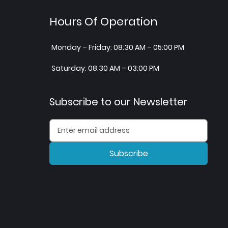
Hours Of Operation
Monday – Friday: 08:30 AM – 05:00 PM
Saturday: 08:30 AM – 03:00 PM
Subscribe to our Newsletter
Subscribe