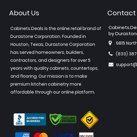
About Us
Contact
Cabinets.De
Cabinets.Deals is the online retail brand of
by Duraston
Durastone Corporation. Founded in
9815 Nort
Houston, Texas, Durastone Corporation
has served homeowners, builders,
(833) 38
contractors, and designers for over 5
support@
years with quality cabinets, countertops,
and flooring. Our mission is to make
premium kitchen cabinetry more
affordable through our online platform.