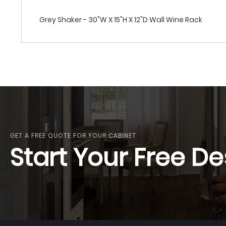
Grey Shaker - 30"W X 15"H X 12"D Wall Wine Rack
GET A FREE QUOTE FOR YOUR CABINET
Start Your Free De