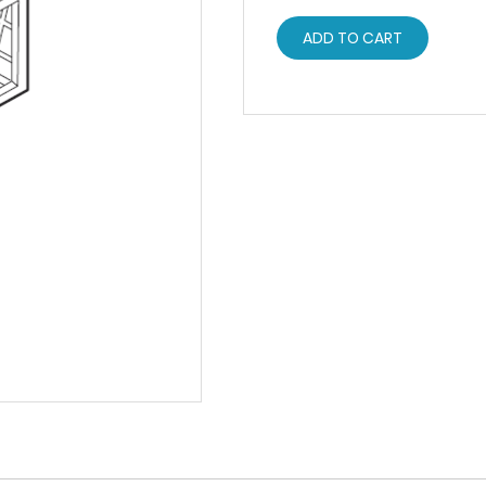
ADD TO CART