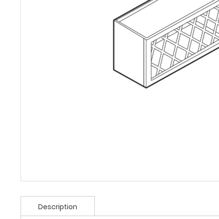
Description