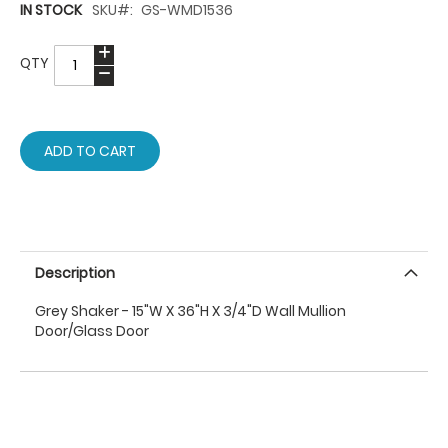
IN STOCK
SKU
GS-WMD1536
QTY
ADD TO CART
Description
Grey Shaker - 15"W X 36"H X 3/4"D Wall Mullion
Door/Glass Door