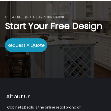
GET A FREE QUOTE FOR YOUR CABINET
Start Your Free Design
Request A Quote
About Us
Cabinets.Deals is the online retail brand of