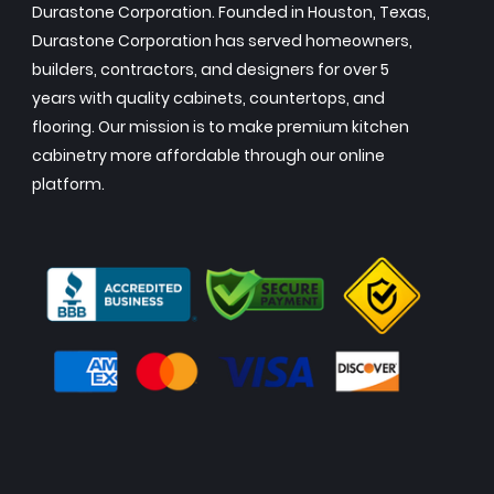
Durastone Corporation. Founded in Houston, Texas,
Durastone Corporation has served homeowners,
builders, contractors, and designers for over 5
years with quality cabinets, countertops, and
flooring. Our mission is to make premium kitchen
cabinetry more affordable through our online
platform.