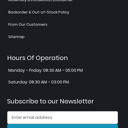
Backorder & Out-of-Stock Policy
From Our Customers
Sitemap
Hours Of Operation
Monday – Friday: 08:30 AM – 05:00 PM
Saturday: 08:30 AM – 03:00 PM
Subscribe to our Newsletter