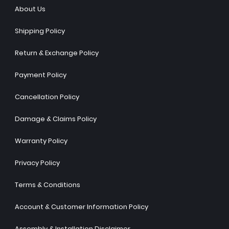
About Us
Shipping Policy
Return & Exchange Policy
Payment Policy
Cancellation Policy
Damage & Claims Policy
Warranty Policy
Privacy Policy
Terms & Conditions
Account & Customer Information Policy
Assembly & Installation Disclaimer