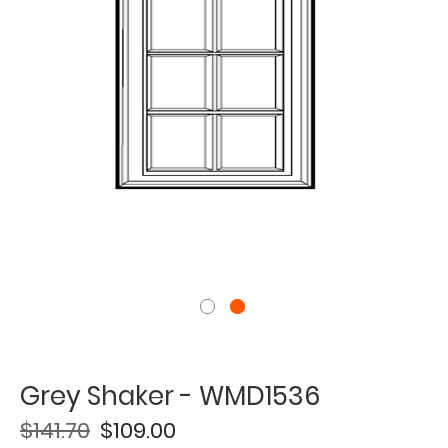
Grey Shaker - WMD1536
$141.70
$109.00