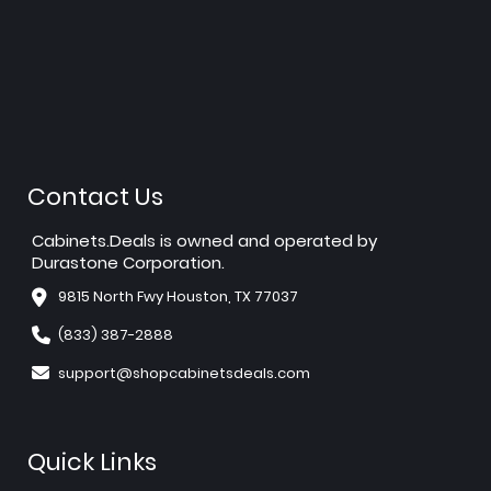
Contact Us
Cabinets.Deals is owned and operated by
Durastone Corporation.
9815 North Fwy Houston, TX 77037
(833) 387-2888
support@shopcabinetsdeals.com
Quick Links